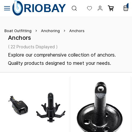
Skip to
0
main
content
Boat Outfitting
Anchoring
Anchors
Anchors
( 22 Products Displayed )
Explore our comprehensive collection of anchors.
Quality products designed to meet your needs.