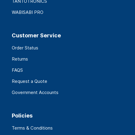
TANTOTRONICS
WABISABI PRO
Customer Service
Order Status
Returns
FAQS
Request a Quote
Government Accounts
Policies
Terms & Conditions