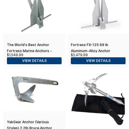
The World's Best Anchor
Fortress FX-125 69 lb
Fortress Marine Anchors -
Aluminum-Alloy Anchor
$1,549.99
$3,479.99
Fortress FX-55 (32 lbs. Anchor /
VIEW DETAILS
VIEW DETAILS
52-58' Boats), Aluminum
YakGear Anchor (Various
Styles) 2.2lb Bruce Anchor