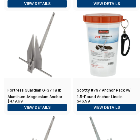
VIEW DETAILS
VIEW DETAILS
17-22' Boats), Aluminum
12-16' Boats)
Fortress Guardian G-37 18 lb
Scotty #797 Anchor Pack w/
Aluminum-Magnesium Anchor
1.5-Pound Anchor Line in
$479.99
$46.99
Watertight Jar,BLACK,Small
VIEW DETAILS
VIEW DETAILS