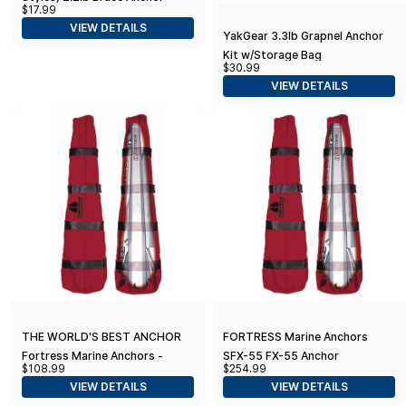
$17.99
VIEW DETAILS
YakGear 3.3lb Grapnel Anchor
Kit w/Storage Bag
$30.99
VIEW DETAILS
THE WORLD'S BEST ANCHOR
FORTRESS Marine Anchors
Fortress Marine Anchors -
SFX-55 FX-55 Anchor
$108.99
$254.99
Fortress SFX-7 Stowaway Bag
Stowaway Bag, Red
VIEW DETAILS
VIEW DETAILS
(for Fortress FX-7 Anchor)