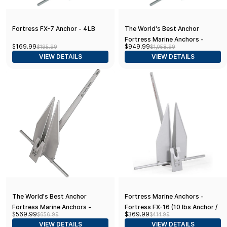
Fortress FX-7 Anchor - 4LB
The World's Best Anchor
Fortress Marine Anchors -
$169.99
$949.99
$195.99
$1,058.99
Fortress FX-37 (21 lbs. Anchor /
VIEW DETAILS
VIEW DETAILS
46-51' Boats), Aluminum
The World's Best Anchor
Fortress Marine Anchors -
Fortress Marine Anchors -
Fortress FX-16 (10 lbs Anchor /
$569.99
$369.99
$656.99
$414.99
Fortress FX-23 (15 lbs Anchor /
33-38' Boats)
VIEW DETAILS
VIEW DETAILS