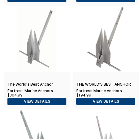
39-45' Boats)
The World's Best Anchor
THE WORLD'S BEST ANCHOR
Fortress Marine Anchors -
Fortress Marine Anchors -
$304.99
$194.99
Guardian G-23 (13 lbs Anchor /
Guardian G-16 (7 lbs Anchor /
VIEW DETAILS
VIEW DETAILS
34-41' Boats), Aluminum
28-33' Boats), Aluminum