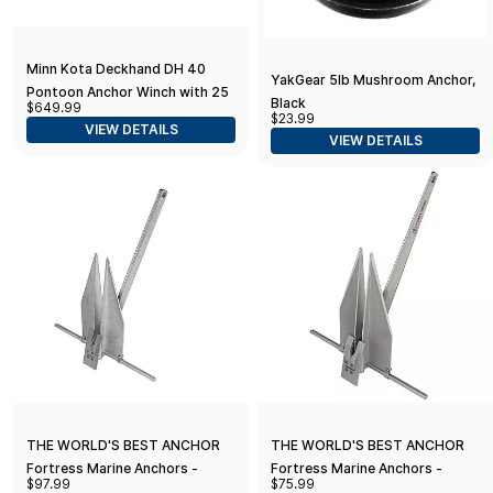
Minn Kota Deckhand DH 40
YakGear 5lb Mushroom Anchor,
Pontoon Anchor Winch with 25
Black
$649.99
lb Gripper Anchor
$23.99
VIEW DETAILS
VIEW DETAILS
THE WORLD'S BEST ANCHOR
THE WORLD'S BEST ANCHOR
Fortress Marine Anchors -
Fortress Marine Anchors -
$97.99
$75.99
Guardian G-7 (4 lbs Anchor /
Guardian G-5 (2.5 lbs Anchor /