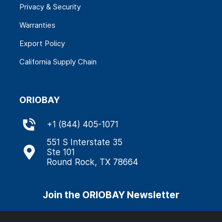
Privacy & Security
Warranties
Export Policy
California Supply Chain
ORIOBAY
+
1 (844) 405-1071
551 S Interstate 35
Ste 101
Round Rock, TX 78664
Join the ORIOBAY Newsletter
Stay informed about our latest updates through