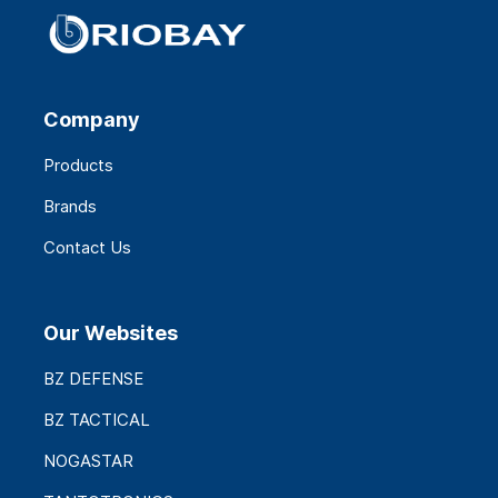
Company
Products
Brands
Contact Us
Our Websites
BZ DEFENSE
BZ TACTICAL
NOGASTAR