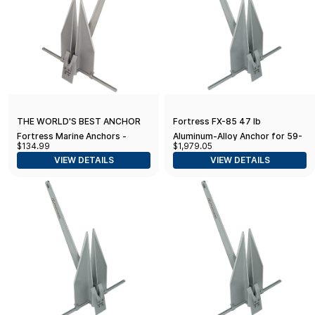
THE WORLD'S BEST ANCHOR
Fortress FX-85 47 lb
Fortress Marine Anchors -
Aluminum-Alloy Anchor for 59-
$134.99
$1,979.05
Guardian G-11 (6 lbs Anchor /
68' Boats
VIEW DETAILS
VIEW DETAILS
23-27' Boats), Silver