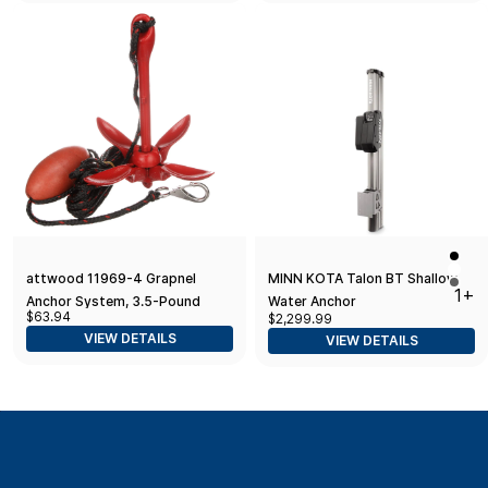
attwood 11969-4 Grapnel
MINN KOTA Talon BT Shallow
1+
Anchor System, 3.5-Pound
Water Anchor
$63.94
$2,299.99
Anchor, 25 Feet of Rope,
VIEW DETAILS
VIEW DETAILS
Marker Buoy, Snap Hook, Nylon
Storage Case