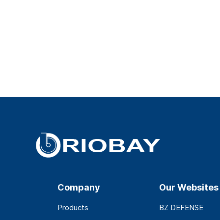
Company
Our Websites
Products
BZ DEFENSE