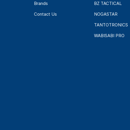
Brands
BZ TACTICAL
Contact Us
NOGASTAR
TANTOTRONICS
WABISABI PRO