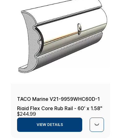
TACO Marine V21-9959WHC60D-1
Rigid Flex Core Rub Rail - 60' x 1.58"
$244.99
x 0.634", Frosty White
VIEW DETAILS