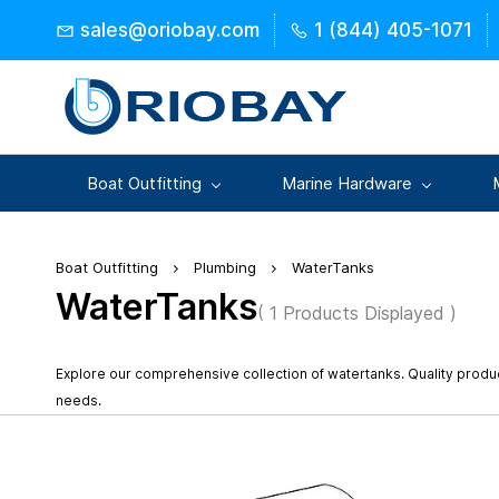
Skip to
sales@oriobay.com
1 (844) 405-1071
main
content
Boat Outfitting
Marine Hardware
Boat Outfitting
Plumbing
WaterTanks
WaterTanks
( 1 Products Displayed )
Explore our comprehensive collection of watertanks. Quality prod
needs.