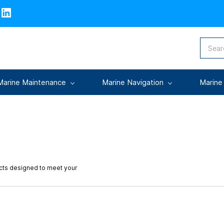
Marine Maintenance
Marine Navigation
Marine
ucts designed to meet your