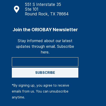
551 S Interstate 35
Ste 101
Round Rock, TX 78664
Join the ORIOBAY Newsletter
Stay informed about our latest
updates through email. Subscribe
here.
SUBSCRIBE
*By signing up, you agree to receive
emails from us. You can unsubscribe
anytime.