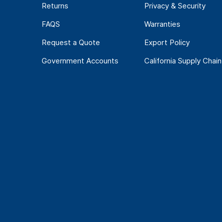
Returns
Privacy & Security
FAQS
Warranties
Request a Quote
Export Policy
Government Accounts
California Supply Chain