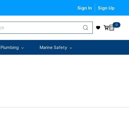
Sign In
Sign Up
0
 Plumbing
Marine Safety