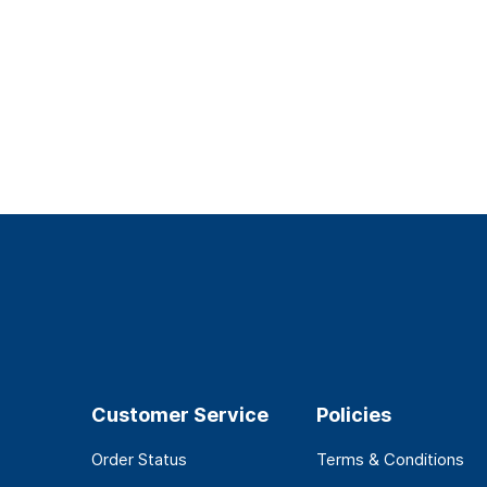
Customer Service
Policies
Order Status
Terms & Conditions