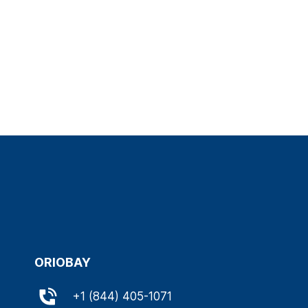
ORIOBAY
+
1 (844) 405-1071