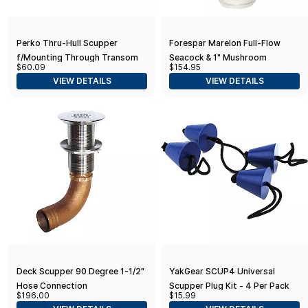
Perko Thru-Hull Scupper
Forespar Marelon Full-Flow
f/Mounting Through Transom
Seacock & 1" Mushroom
$60.09
$154.95
Through-Hull
VIEW DETAILS
VIEW DETAILS
Deck Scupper 90 Degree 1-1/2"
YakGear SCUP4 Universal
Hose Connection
Scupper Plug Kit - 4 Per Pack
$196.00
$15.99