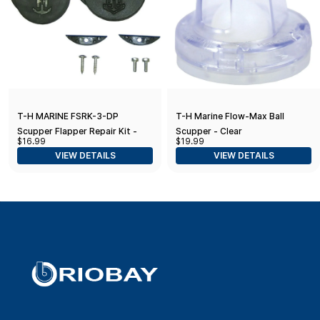
T-H MARINE FSRK-3-DP
T-H Marine Flow-Max Ball
Scupper Flapper Repair Kit -
Scupper - Clear
$16.99
$19.99
Black
VIEW DETAILS
VIEW DETAILS