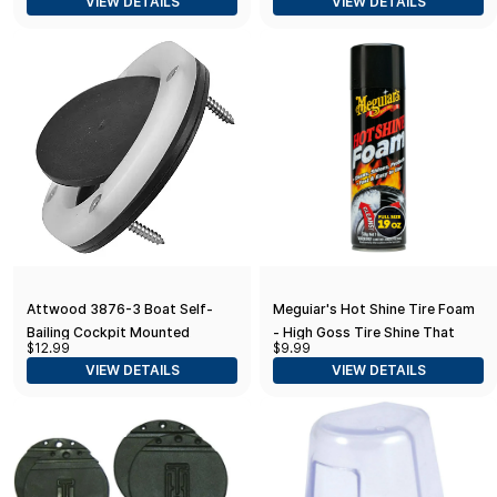
VIEW DETAILS
VIEW DETAILS
Attwood 3876-3 Boat Self-
Meguiar's Hot Shine Tire Foam
Bailing Cockpit Mounted
- High Goss Tire Shine That
$12.99
$9.99
Scupper Valve Kit One Size
Cleans, Shines, and Protects in
VIEW DETAILS
VIEW DETAILS
One, Deep