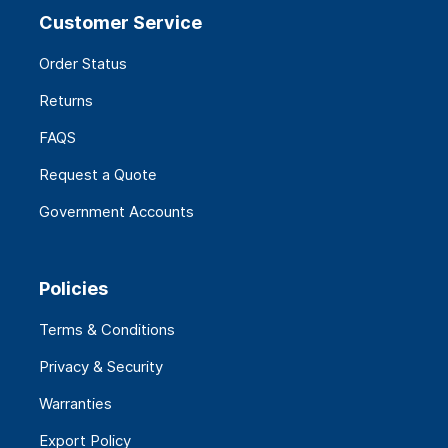
Customer Service
Order Status
Returns
FAQS
Request a Quote
Government Accounts
Policies
Terms & Conditions
Privacy & Security
Warranties
Export Policy