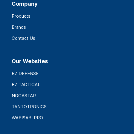
Company
Products
Brands
Contact Us
Our Websites
BZ DEFENSE
BZ TACTICAL
NOGASTAR
TANTOTRONICS
WABISABI PRO