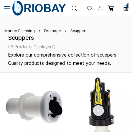
Skip to
0
main
content
Marine Plumbing
Drainage
Scuppers
Scuppers
( 8 Products Displayed )
Explore our comprehensive collection of scuppers.
Quality products designed to meet your needs.