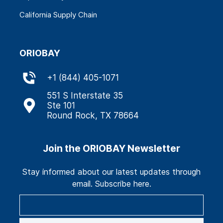
California Supply Chain
ORIOBAY
+
1 (844) 405-1071
551 S Interstate 35
Ste 101
Round Rock, TX 78664
Join the ORIOBAY Newsletter
Stay informed about our latest updates through
email. Subscribe here.