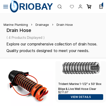
Skip to
0
main
content
Marine Plumbing
Drainage
Drain Hose
Drain Hose
( 4 Products Displayed )
Explore our comprehensive collection of drain hose.
Quality products designed to meet your needs.
Trident Marine 1-1/2" x 50' Box
Bilge & Live Well Hose Clear
$211.97
w/Black Helix
VIEW DETAILS