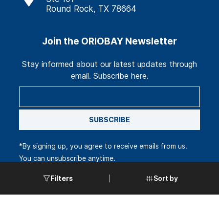
Round Rock, TX 78664
Join the ORIOBAY Newsletter
Stay informed about our latest updates through
email. Subscribe here.
SUBSCRIBE
*By signing up, you agree to receive emails from us.
You can unsubscribe anytime.
Sort by
Filters