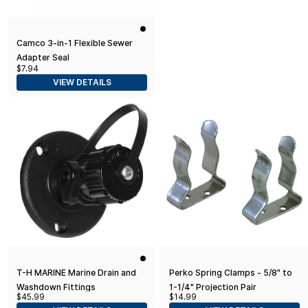
Camco 3-in-1 Flexible Sewer
Adapter Seal
$7.94
VIEW DETAILS
T-H MARINE Marine Drain and
Perko Spring Clamps - 5/8" to
Washdown Fittings
1-1/4" Projection Pair
$45.99
$14.99