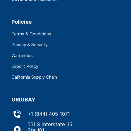
Policies
Terms & Conditions
Privacy & Security
Warranties
Export Policy
California Supply Chain
ORIOBAY
+
1 (844) 405-1071
551 S Interstate 35
Ste 101