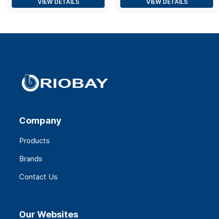
VIEW DETAILS
VIEW DETAILS
Company
Products
Brands
Contact Us
Our Websites