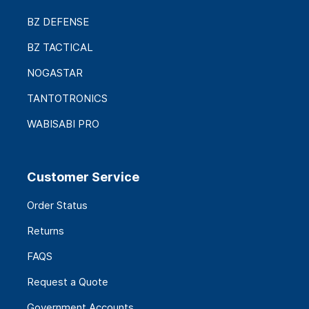
BZ DEFENSE
BZ TACTICAL
NOGASTAR
TANTOTRONICS
WABISABI PRO
Customer Service
Order Status
Returns
FAQS
Request a Quote
Government Accounts