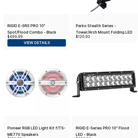
RIGID E-SRS PRO 10"
Perko Stealth Series -
Spot/Flood Combo - Black
Tower/Arch Mount Folding LED
$499.99
$120.93
All-Round Light
VIEW DETAILS
Pioneer RGB LED Light Kit f/TS-
RIGID E-Series PRO 10" Flood
ME770 Speakers
LED - Black