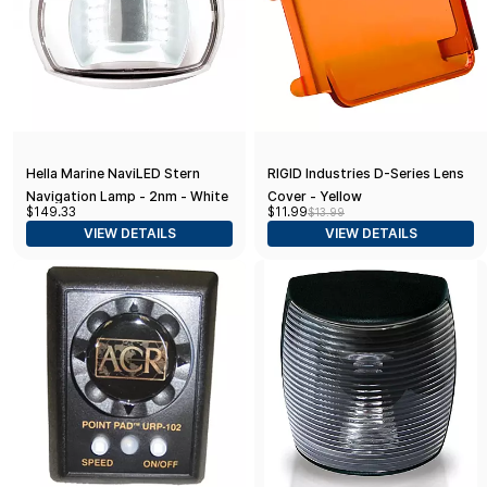
Hella Marine NaviLED Stern
RIGID Industries D-Series Lens
Navigation Lamp - 2nm - White
Cover - Yellow
$149.33
$11.99
$13.99
Housing
VIEW DETAILS
VIEW DETAILS