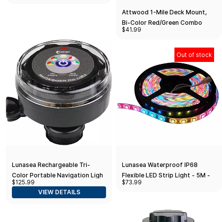
Attwood 1-Mile Deck Mount,
Bi-Color Red/Green Combo
$41.99
Sidelight - 12V - Stainless Steel
Housing
Out of stock
Lunasea Rechargeable Tri-
Lunasea Waterproof IP68
Color Portable Navigation Light
Flexible LED Strip Light - 5M -
$125.99
$73.99
(No Mount) - Black
RGB - 12V
VIEW DETAILS