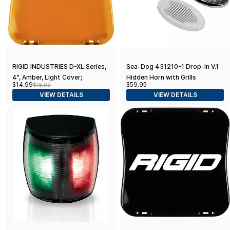
RIGID INDUSTRIES D-XL Series,
Sea-Dog 431210-1 Drop-In V.1
4", Amber, Light Cover;
Hidden Horn with Grills
$14.99
$59.95
$18.99
Universal, 1 Pack
VIEW DETAILS
VIEW DETAILS