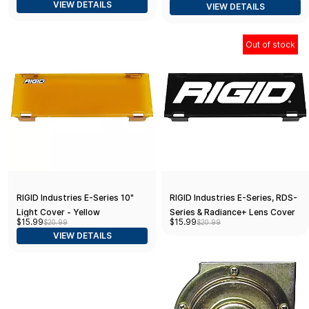
VIEW DETAILS
VIEW DETAILS
Out of stock
RIGID Industries E-Series 10"
RIGID Industries E-Series, RDS-
Light Cover - Yellow
Series & Radiance+ Lens Cover
$15.99
$15.99
$20.99
$20.99
10" - Black
VIEW DETAILS