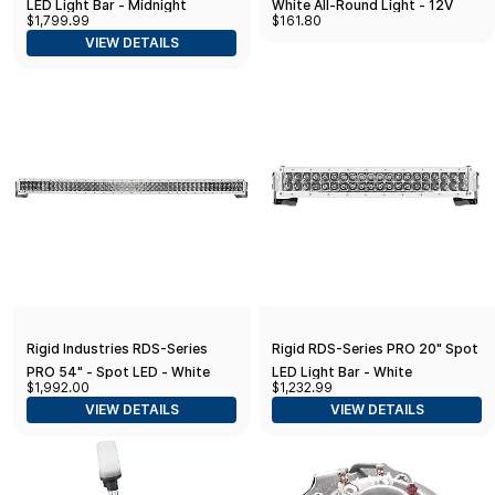
LED Light Bar - Midnight
White All-Round Light - 12V
$1,799.99
$161.80
(883213BLK)
VIEW DETAILS
Rigid Industries RDS-Series
Rigid RDS-Series PRO 20" Spot
PRO 54" - Spot LED - White
LED Light Bar - White
$1,992.00
$1,232.99
VIEW DETAILS
VIEW DETAILS