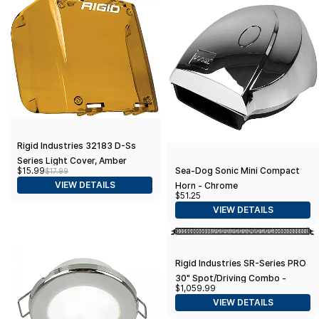
Rigid Industries 32183 D-Ss
Series Light Cover, Amber
Sea-Dog Sonic Mini Compact
$15.99
$17.99
VIEW DETAILS
Horn - Chrome
$51.25
VIEW DETAILS
Rigid Industries SR-Series PRO
30" Spot/Driving Combo -
$1,059.99
Black
VIEW DETAILS