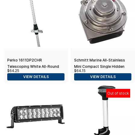
Perko 1611DP2CHR
Schmitt Marine All-Stainless
Telescoping White All-Round
Mini Compact Single Hidden
$64.25
$64.15
Pole Light with Base - 20.25"
Horn - 12V
VIEW DETAILS
VIEW DETAILS
Height
Out of stock