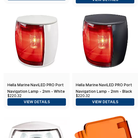
Hella Marine NaviLED PRO Port
Hella Marine NaviLED PRO Port
Navigation Lamp - 2nm - White
Navigation Lamp - 2nm - Black
$220.32
$220.32
Shroud
VIEW DETAILS
VIEW DETAILS