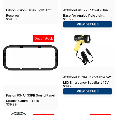
Edson Vision Series Light Arm
Attwood 91022-7 Oval 2-Pin
Receiver
Base for Angled Pole Light,
$59.00
$16.99
Black
VIEW DETAILS
Out of stock
Attwood 11794-7 Portable 5W
LED Emergency Spotlight 12V
$39.26
Adapter Plug, Safety
VIEW DETAILS
Yellow/Black One Size
Fusion PS-A43SPB Sound Panel
Spacer 43mm - Black
$39.99