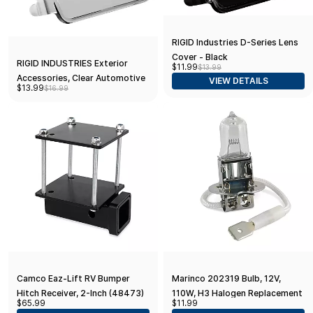
RIGID Industries D-Series Lens
Cover - Black
RIGID INDUSTRIES Exterior
$11.99
$13.99
Accessories, Clear Automotive
VIEW DETAILS
$13.99
$16.99
Light Protector
Camco Eaz-Lift RV Bumper
Marinco 202319 Bulb, 12V,
Hitch Receiver, 2-Inch (48473)
110W, H3 Halogen Replacement
$65.99
$11.99