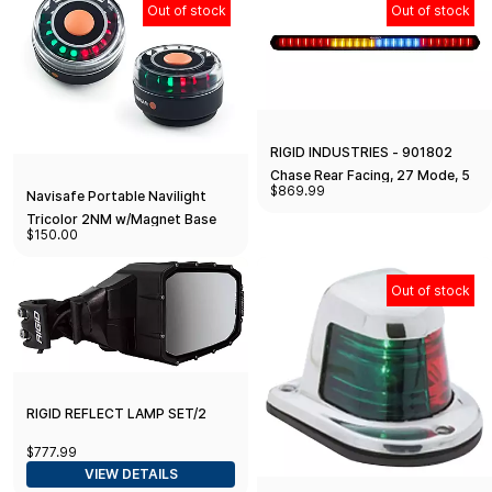
Out of stock
Out of stock
RIGID INDUSTRIES - 901802
Chase Rear Facing, 27 Mode, 5
$869.99
Navisafe Portable Navilight
Color LED Light Bar 28-inch
Tricolor 2NM w/Magnet Base
Surface Mount (28 inches)
$150.00
Out of stock
RIGID REFLECT LAMP SET/2
$777.99
VIEW DETAILS