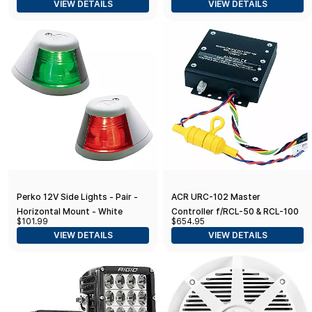
VIEW DETAILS
VIEW DETAILS
Perko 12V Side Lights - Pair -
ACR URC-102 Master
Horizontal Mount - White
Controller f/RCL-50 & RCL-100
$101.99
$654.95
Searchlight
VIEW DETAILS
VIEW DETAILS