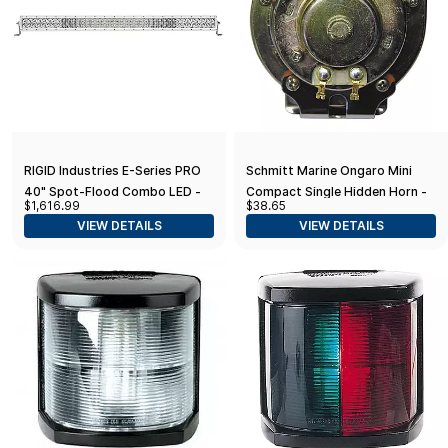
RIGID Industries E-Series PRO
Schmitt Marine Ongaro Mini
40" Spot-Flood Combo LED -
Compact Single Hidden Horn -
$1,616.99
$38.65
White
12V
VIEW DETAILS
VIEW DETAILS