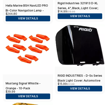
Rigid Industries 321913 D-XL
Hella Marine BSH NaviLED PRO
Series, 4", Black, Light Cover;
Bi-Color Navigation Lamp -
$14.99
$18.99
Universal, 1 Pack
$244.80
2nm - Black Housing
VIEW DETAILS
VIEW DETAILS
RIGID INDUSTRIES - D-Ss Series
Black Light Cover: Automotive
Mustang Signal Whistle -
$15.99
$17.99
Headlight Protector
Orange - 10-Pack
VIEW DETAILS
$39.99
VIEW DETAILS