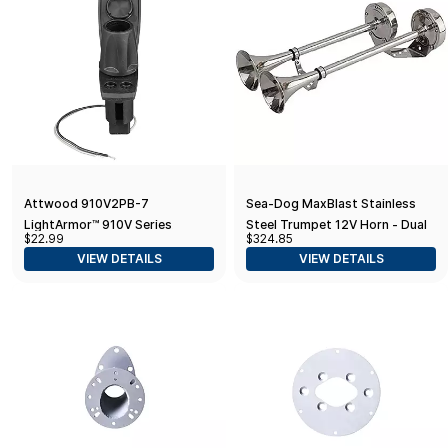
Attwood 910V2PB-7
Sea-Dog MaxBlast Stainless
LightArmor™ 910V Series
Steel Trumpet 12V Horn - Dual
$22.99
$324.85
Rectangle Plug-In Light Base —
VIEW DETAILS
VIEW DETAILS
for All-Around Pole Light, 2-Pin