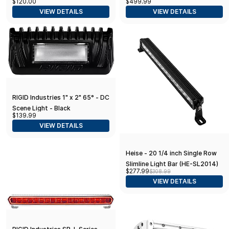
$120.00
$499.99
VIEW DETAILS
VIEW DETAILS
RIGID Industries 1" x 2" 65° - DC
Scene Light - Black
$139.99
VIEW DETAILS
Heise - 20 1/4 inch Single Row
Slimline Light Bar (HE-SL2014)
$277.99
$308.99
VIEW DETAILS