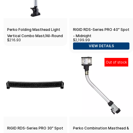
Perko Folding Masthead Light
RIGID RDS-Series PRO 40" Spot
Vertical Combo Mast/All-Round
- Midnight
$216.93
$2,199.99
12-13/16" High Sail or Power -
VIEW DETAILS
LED
Out of stock
RIGID RDS-Series PRO 30" Spot
Perko Combination Masthead &