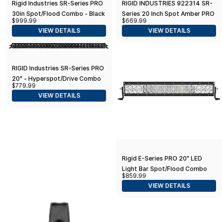
Rigid Industries SR-Series PRO
RIGID INDUSTRIES 922314 SR-
30in Spot/Flood Combo - Black
Series 20 Inch Spot Amber PRO
$999.99
$669.99
Lens
VIEW DETAILS
VIEW DETAILS
RIGID Industries SR-Series PRO
20" - Hyperspot/Drive Combo
$779.99
LED - Black
VIEW DETAILS
Rigid E-Series PRO 20" LED
Light Bar Spot/Flood Combo
$859.99
(120313)
VIEW DETAILS