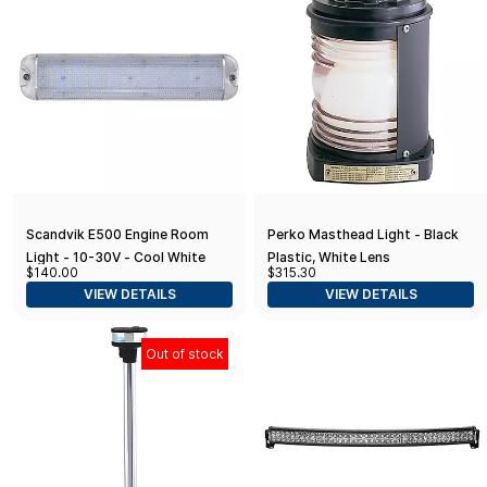
Scandvik E500 Engine Room
Perko Masthead Light - Black
Light - 10-30V - Cool White
Plastic, White Lens
$140.00
$315.30
VIEW DETAILS
VIEW DETAILS
Out of stock