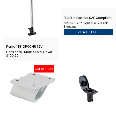
RIGID Industries SAE Compliant
SR-SRS 20" Light Bar - Black
$759.99
VIEW DETAILS
Perko 1181DP0CHR 12V
Horizontal-Mount Fold-Down
$100.60
Combination Masthead/White
All-Round Navigation Light -
14.25" Height
Out of stock