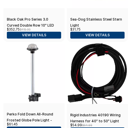
Black Oak Pro Series 3.0
Sea-Dog Stainless Steel Stern
Curved Double Row 10" LED
Light
$352.75
$31.75
$415.00
Light Bar - Combo Optics -
VIEW DETAILS
VIEW DETAILS
Black Housing
Perko Fold Down All-Round
Rigid Industries 40190 Wiring
Frosted Globe Pole Light -
Harness for 40" to 50" Light
$61.45
$54.99
$64.99
Horizontal Mount - White
Bar