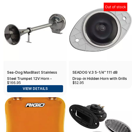
Out of stock
Sea-Dog MaxBlast Stainless
SEADOG V.3 5-1/4" 111 dB
Steel Trumpet 12V Horn -
Drop-in Hidden Horn with Grills
$166.95
$52.95
Single
VIEW DETAILS