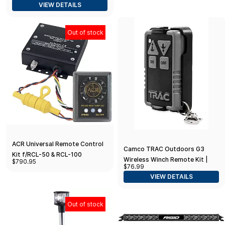
VIEW DETAILS
Out of stock
ACR Universal Remote Control
Camco TRAC Outdoors G3
Kit f/RCL-50 & RCL-100
Wireless Winch Remote Kit |
$790.95
Searchlight
$76.99
Features Remote Control Push-
VIEW DETAILS
Button Boat Anchor Winch
Operation from
Out of stock