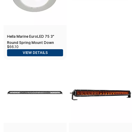
Hella Marine EuroLED 75 3"
Round Spring Mount Down
$66.10
Light - White LED - Stainless
VIEW DETAILS
Steel Rim - 12V