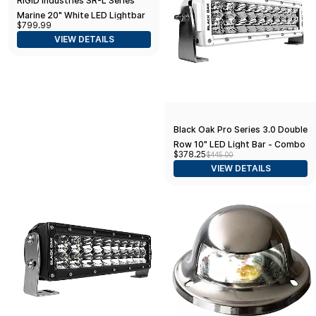
RIGID Industries SR-L Series
Marine 20" White LED Lightbar
$799.99
- White Light w/Red Halo
VIEW DETAILS
Black Oak Pro Series 3.0 Double
Row 10" LED Light Bar - Combo
$378.25
$445.00
Optics - White Housing
VIEW DETAILS