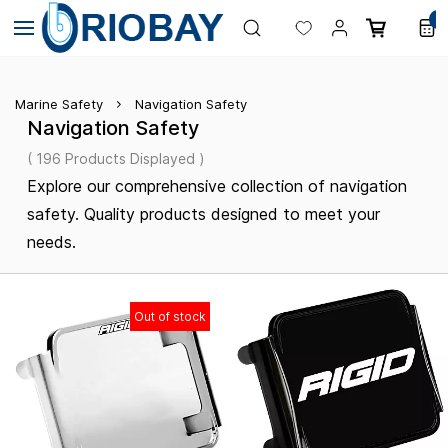
Skip to
0
main
content
Marine Safety
Navigation Safety
Navigation Safety
( 196 Products Displayed )
Explore our comprehensive collection of navigation
safety. Quality products designed to meet your
needs.
Out of stock