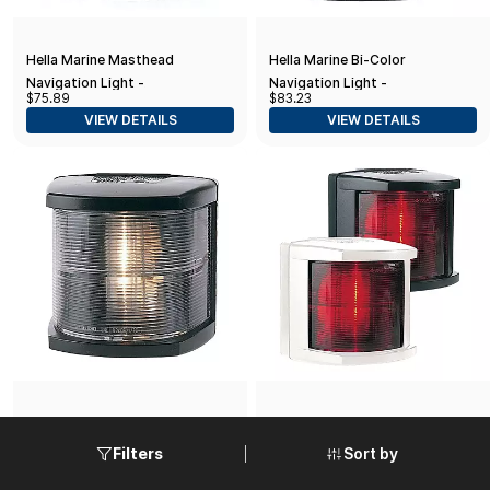
Hella Marine Masthead
Hella Marine Bi-Color
Navigation Light -
Navigation Light -
$75.89
$83.23
Incandescent - 3nm - Black
Incandescent - 2nm - Black
VIEW DETAILS
VIEW DETAILS
Housing - 12V
Housing - 12V
Hella Marine Stern Navigation
Hella Marine Starboard
Light - Incandescent - 2nm -
Navigation Light -
Sort by
Filters
$83.23
$75.89
Black Housing - 12V
Incandescent - 2nm - Black
VIEW DETAILS
VIEW DETAILS