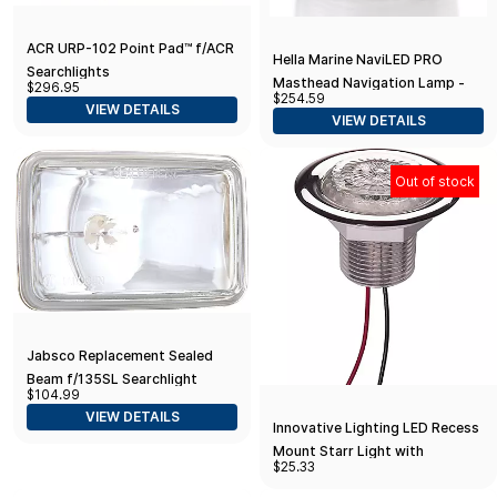
ACR URP-102 Point Pad™ f/ACR
Hella Marine NaviLED PRO
Searchlights
Masthead Navigation Lamp -
$296.95
$254.59
3nm - Black Housing
VIEW DETAILS
VIEW DETAILS
Out of stock
Jabsco Replacement Sealed
Beam f/135SL Searchlight
$104.99
VIEW DETAILS
Innovative Lighting LED Recess
Mount Starr Light with
$25.33
Stainless Steel Trim Ring White