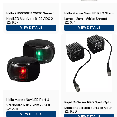
Hella 980620811 '0620 Series'
Hella Marine NaviLED PRO Stern
NaviLED Multivolt 8-28V DC 2
Lamp - 2nm - White Shroud
$279.07
$230.11
NM Deck Mount Port and
VIEW DETAILS
VIEW DETAILS
Starboard Navigation Light Kit
Hella Marine NaviLED Port &
Rigid D-Series PRO Spot Optic
Starboard Pair - 2nm - Clear
Midnight Edition Surface Mount
$242.35
Lens/Black Housing
$279.99
Pair
VIEW DETAILS
VIEW DETAILS