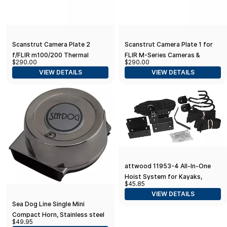
Scanstrut Camera Plate 2
Scanstrut Camera Plate 1 for
f/FLIR m100/200 Thermal
FLIR M-Series Cameras &
$290.00
$290.00
Imaging Cameras
Searchlights
VIEW DETAILS
VIEW DETAILS
attwood 11953-4 All-In-One
Hoist System for Kayaks,
$45.85
Canoes and Bikes, Black Finish
VIEW DETAILS
Sea Dog Line Single Mini
Compact Horn, Stainless steel
$49.95