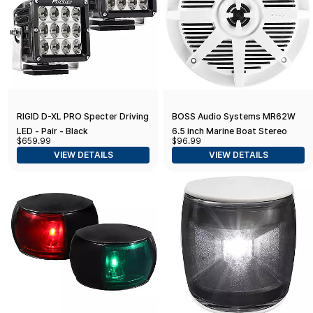
RIGID D-XL PRO Specter Driving
BOSS Audio Systems MR62W
LED - Pair - Black
6.5 inch Marine Boat Stereo
$659.99
$96.99
Speakers - 200 Watts (per
VIEW DETAILS
VIEW DETAILS
Pair), Coaxial, 2 Way, Full Range,
4 Ohms