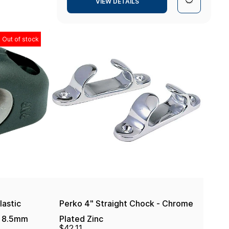
VIEW DETAILS
Out of stock
lastic
Perko 4" Straight Chock - Chrome
 - 8.5mm
Plated Zinc
$42.11