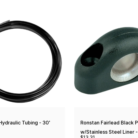
ydraulic Tubing - 30'
Ronstan Fairlead Black P
w/Stainless Steel Liner
$13.31