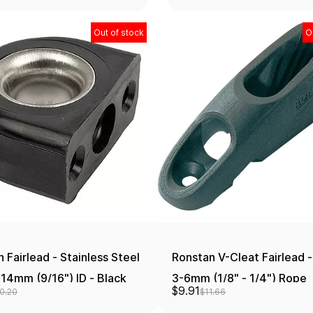
Out of stock
O
 Fairlead - Stainless Steel
Ronstan V-Cleat Fairlead -
 14mm (9/16") ID - Black
3-6mm (1/8" - 1/4") Rope
$9.91
0.20
$11.66
Diameter