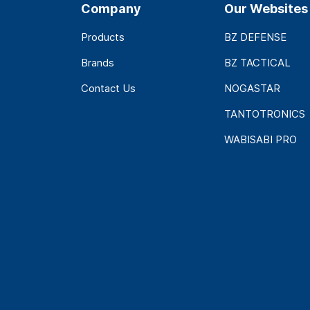
Company
Our Websites
Products
BZ DEFENSE
Brands
BZ TACTICAL
Contact Us
NOGASTAR
TANTOTRONICS
WABISABI PRO