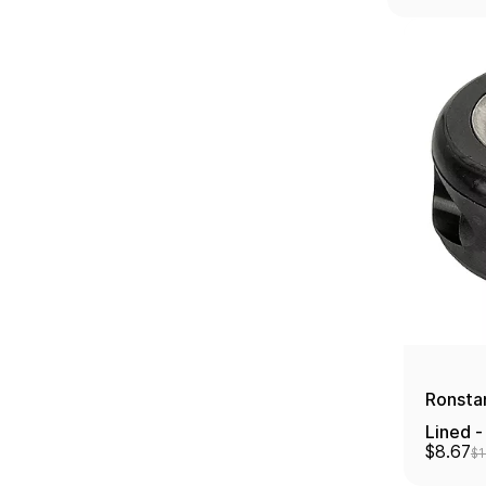
Ronstan
Lined -
$8.67
$1