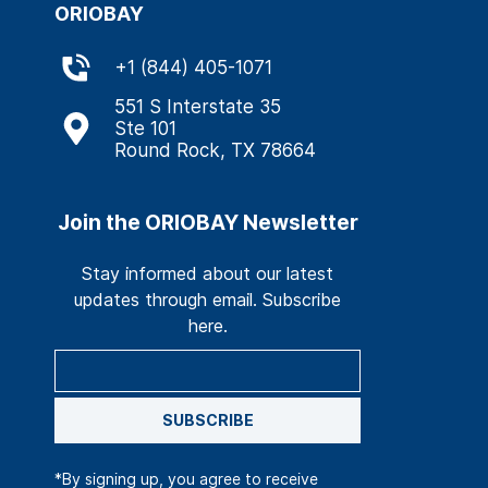
ORIOBAY
+
1 (844) 405-1071
551 S Interstate 35
Ste 101
Round Rock, TX 78664
Join the ORIOBAY Newsletter
Stay informed about our latest
updates through email. Subscribe
here.
SUBSCRIBE
*By signing up, you agree to receive