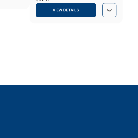
VIEW DETAILS