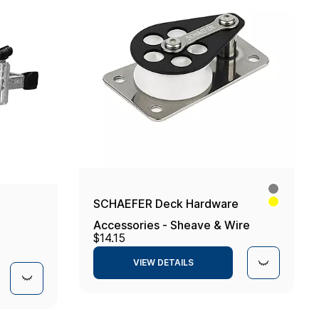
SCHAEFER Deck Hardware
Accessories - Sheave & Wire
$14.15
Fairlead
VIEW DETAILS