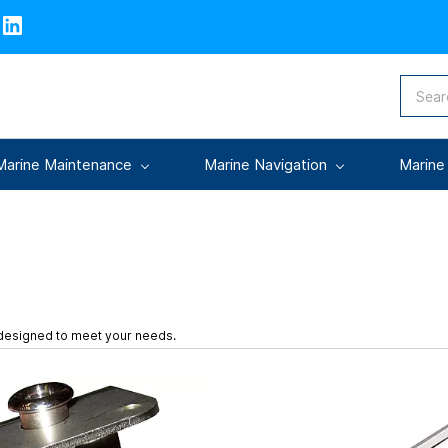
Marine Maintenance
Marine Navigation
Marine
 designed to meet your needs.