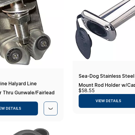
Sea-Dog Stainless Steel
ine Halyard Line
Mount Rod Holder w/Cap
$58.55
r Thru Gunwale/Fairlead
VIEW DETAILS
EW DETAILS