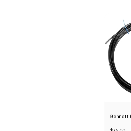
Bennett H
$75.00