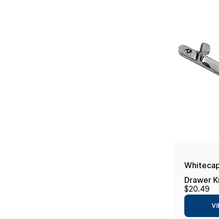
Whitecap
Drawer K
$20.49
VI