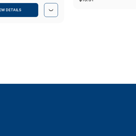
(5/16") ID
EW DETAILS