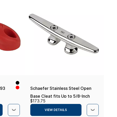
-93
Schaefer Stainless Steel Open
Base Cleat fits Up to 5/8-Inch
$173.75
Line
VIEW DETAILS