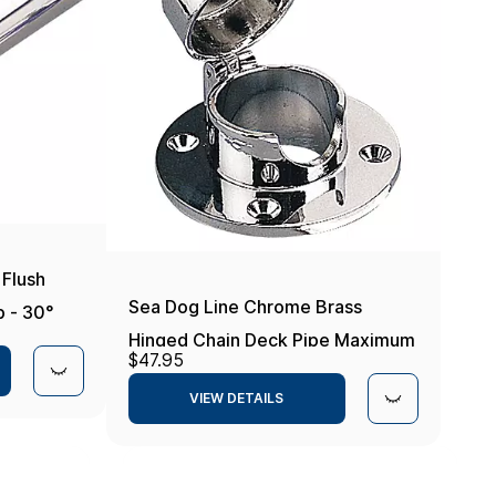
 Flush
Sea Dog Line Chrome Brass
 - 30°
Hinged Chain Deck Pipe Maximum
$47.95
Rope 1 in.
VIEW DETAILS