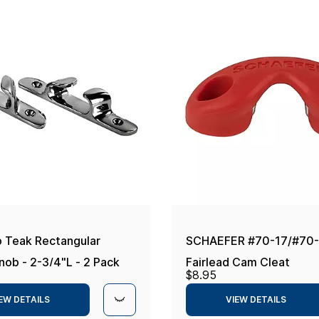
 Teak Rectangular
SCHAEFER #70-17/#70
nob - 2-3/4"L - 2 Pack
Fairlead Cam Cleat
$8.95
EW DETAILS
VIEW DETAILS