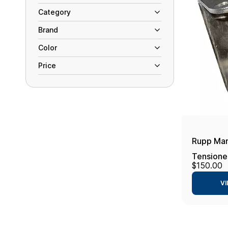
Category
Brand
Color
Price
Rupp Mar
Tensione
$150.00
- 2.875"
VI