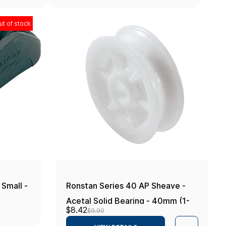
ut of stock
 Small -
Ronstan Series 40 AP Sheave -
Acetal Solid Bearing - 40mm (1-
$8.42
$9.90
9/16")OD