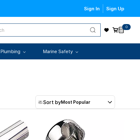
Sign In
Sign Up
0
 Plumbing
Marine Safety
Sort by
Most Popular