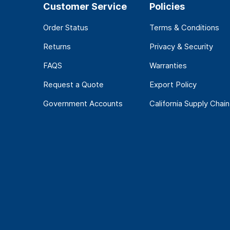
Customer Service
Policies
Order Status
Terms & Conditions
Returns
Privacy & Security
FAQS
Warranties
Request a Quote
Export Policy
Government Accounts
California Supply Chain