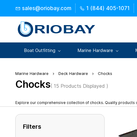
Skip to
sales@oriobay.com
1 (844) 405-1071
main
content
Boat Outfitting
Marine Hardware
Marine Hardware
Deck Hardware
Chocks
Chocks
( 15 Products Displayed )
Explore our comprehensive collection of chocks. Quality products
Filters