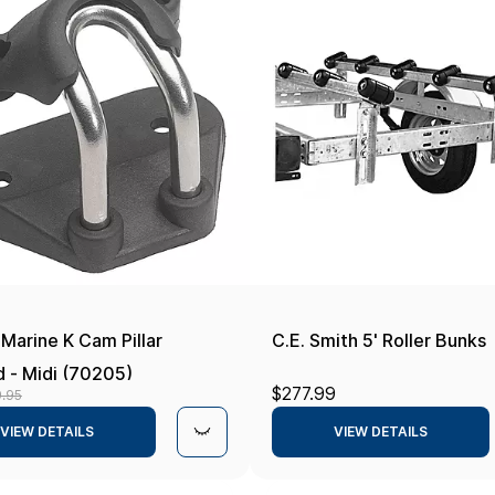
Marine K Cam Pillar
C.E. Smith 5' Roller Bunks
d - Midi (70205)
$277.99
9.95
VIEW DETAILS
VIEW DETAILS