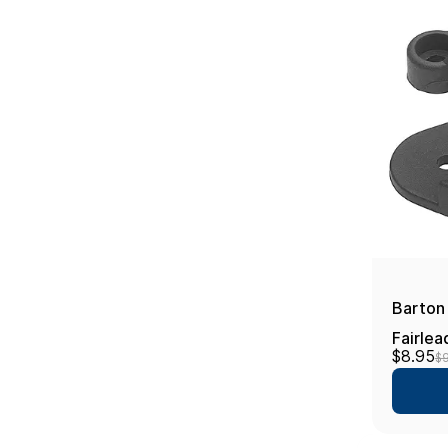
Barton 
Fairlea
$8.95
$