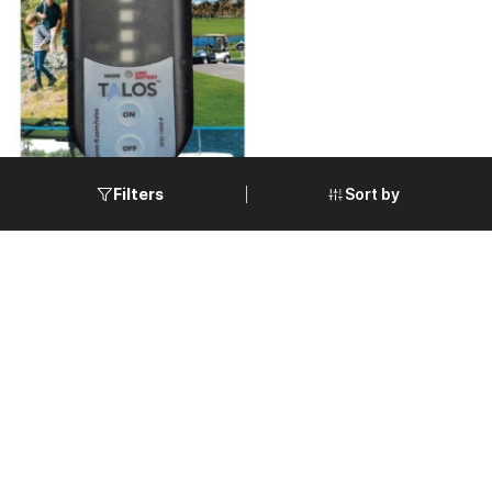
Sort by
Filters
TALOS Lightning & Storm
Detector for High Shock
$175.00
Rugged Applications w/Auto
VIEW DETAILS
Sleep Mode | SFD-1000-G