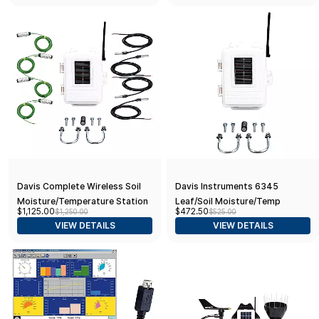
Davis Complete Wireless Soil
Davis Instruments 6345
Moisture/Temperature Station
Leaf/Soil Moisture/Temp
$1,125.00
$472.50
$1,250.00
$525.00
- Includes Sensors (52157)
Monitoring Station; w/o
VIEW DETAILS
VIEW DETAILS
Sensors