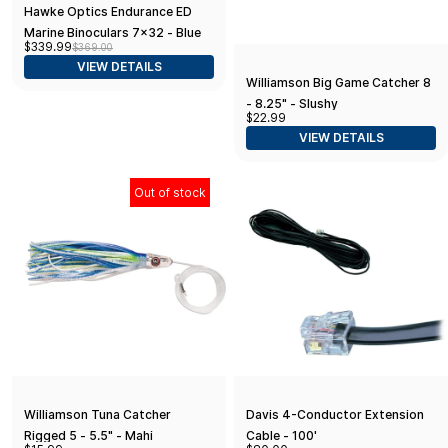
Hawke Optics Endurance ED
Marine Binoculars 7x32 - Blue
$339.99
$369.00
VIEW DETAILS
Williamson Big Game Catcher 8
- 8.25" - Slushy
$22.99
VIEW DETAILS
Out of stock
Williamson Tuna Catcher
Davis 4-Conductor Extension
Rigged 5 - 5.5" - Mahi
Cable - 100'