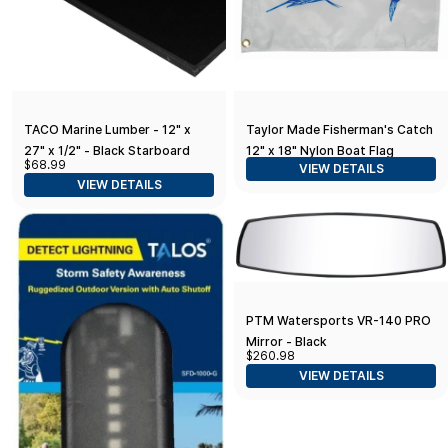
TACO Marine Lumber - 12" x
Taylor Made Fisherman's Catch
27" x 1/2" - Black Starboard
12" x 18" Nylon Boat Flag
$68.99
VIEW DETAILS
VIEW DETAILS
PTM Watersports VR-140 PRO
Mirror - Black
$260.98
VIEW DETAILS