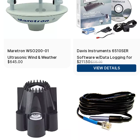
Maretron WSO200-01
Davis Instruments 6510SER
Ultrasonic Wind & Weather
Software w/Data Logging for
$645.00
$211.50
$235.00
Antenna
Vantage Pro 2, Serial
VIEW DETAILS