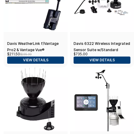
Davis WeatherLink f/Vantage
Davis 6322 Wireless Integrated
Pro2 & Vantage Vue®
Sensor Suite w/Standard
$211.50
$735.00
$235.00
Radiation Shield
VIEW DETAILS
VIEW DETAILS