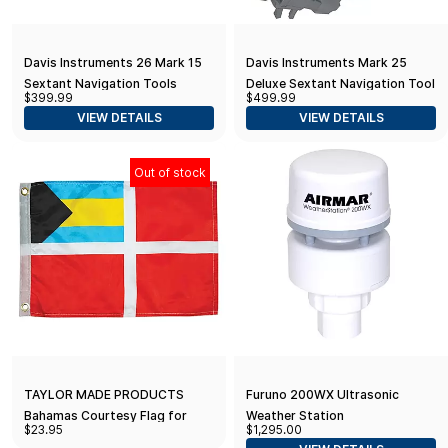
Davis Instruments 26 Mark 15
Davis Instruments Mark 25
Sextant Navigation Tools
Deluxe Sextant Navigation Tool
$399.99
$499.99
VIEW DETAILS
VIEW DETAILS
Out of stock
TAYLOR MADE PRODUCTS
Furuno 200WX Ultrasonic
Bahamas Courtesy Flag for
Weather Station
$23.95
$1,295.00
Boats, Pools and Docks 12" x