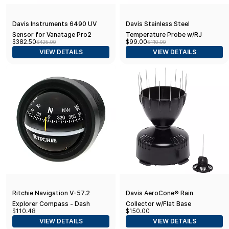
Davis Instruments 6490 UV
Davis Stainless Steel
Sensor for Vanatage Pro2
Temperature Probe w/RJ
$382.50
$99.00
$425.00
$110.00
(Wireless)
Connector
VIEW DETAILS
VIEW DETAILS
Ritchie Navigation V-57.2
Davis AeroCone® Rain
Explorer Compass - Dash
Collector w/Flat Base
$110.48
$150.00
Mount, Black with Black Dial,
VIEW DETAILS
VIEW DETAILS
One Size