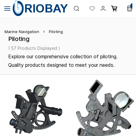
Skip to
0
main
content
Marine Navigation
Piloting
Piloting
( 57 Products Displayed )
Explore our comprehensive collection of piloting.
Quality products designed to meet your needs.