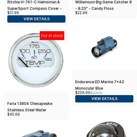
Ritchie H-741-C Helmsman &
Williamson Big Game Catcher 8
SuperSport Compass Cover -
- 8.25" - Candy Floss
$31.99
$22.99
2004 to Present - White
VIEW DETAILS
Out of stock
Endurance ED Marine 7x42
Monocular Blue
$209.99
$229.00
VIEW DETAILS
Faria 13804 Chesapeake
Stainless Steel Water
$45.99
Temperature Gauge (100-
250°F) - 2", White