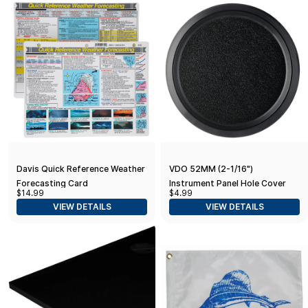
Davis Quick Reference Weather
VDO 52MM (2-1/16")
Forecasting Card
Instrument Panel Hole Cover
$14.99
$4.99
VIEW DETAILS
VIEW DETAILS