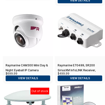
VIEW DETAILS
18"
Raymarine CAM300 Mini Day &
Raymarine E70499, SR200
Night Eyeball IP Camera
SiriusXM InfoLINK Receiver,
$699.99
$499.99
White, Small
VIEW DETAILS
VIEW DETAILS
Out of stock