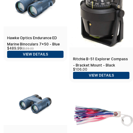
Hawke Optics Endurance ED
Marine Binoculars 7x50 - Blue
$489.99
$539.00
w/Compass
VIEW DETAILS
Ritchie B-51 Explorer Compass
- Bracket Mount - Black
$106.00
VIEW DETAILS