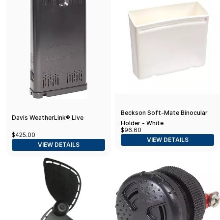
Beckson Soft-Mate Binocular
Davis WeatherLink® Live
Holder - White
$96.60
$425.00
VIEW DETAILS
VIEW DETAILS