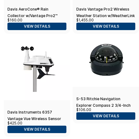
Davis AeroCone® Rain
Davis Vantage Pro2 Wireless
Collector w/Vantage Pro2™
Weather Station w/WeatherLink
$160.00
$1,455.00
Mounting Base
Console & 24hr Fan Aspirated
VIEW DETAILS
VIEW DETAILS
Radiation Shield
S-53 Ritchie Navigation
Explorer Compass 2 3/4-Inch
$106.00
Dial with Surface Mount, Black
Davis Instruments 6357
VIEW DETAILS
Vantage Vue Wireless Sensor
$425.00
Suite
VIEW DETAILS