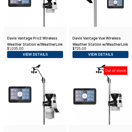
Davis Vantage Pro2 Wireless
Davis Vantage Vue Wireless
Weather Station w/WeatherLink
Weather Station w/WeatherLink
$1,035.00
$725.00
Console & Standard Radiation
Console
VIEW DETAILS
VIEW DETAILS
Shield
Out of stock