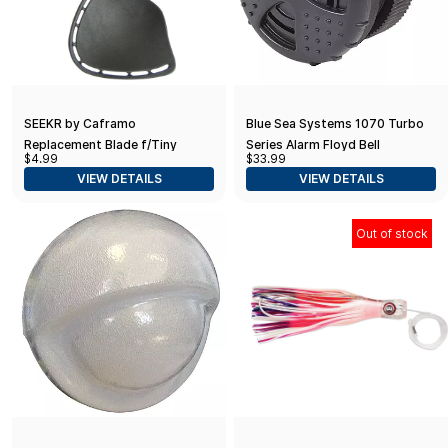
SEEKR by Caframo
Blue Sea Systems 1070 Turbo
Replacement Blade f/Tiny
Series Alarm Floyd Bell
$4.99
$33.99
Tornado II - Charcoal
VIEW DETAILS
VIEW DETAILS
Out of stock