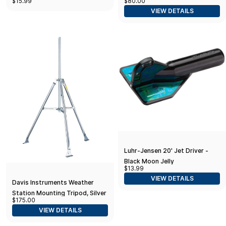
$15.99
$80.00
VIEW DETAILS
Luhr-Jensen 20' Jet Driver -
Black Moon Jelly
$13.99
VIEW DETAILS
Davis Instruments Weather
Station Mounting Tripod, Silver
$175.00
(7716)
VIEW DETAILS