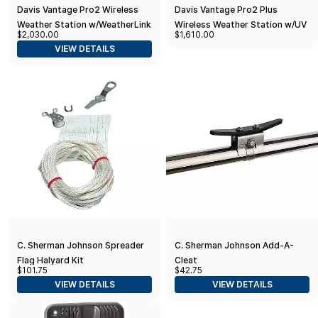
Davis Vantage Pro2 Wireless
Davis Vantage Pro2 Plus
Weather Station w/WeatherLink
Wireless Weather Station w/UV
$2,030.00
$1,610.00
Console, 24hr Fan Aspirated
& Solar Radiation Sensors and
VIEW DETAILS
Radiation Shield, UV & Solar
WeatherLink Console
Sensors
C. Sherman Johnson Spreader
C. Sherman Johnson Add-A-
Flag Halyard Kit
Cleat
$101.75
$42.75
VIEW DETAILS
VIEW DETAILS