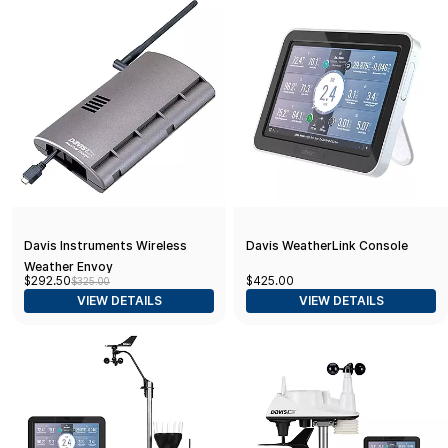
Davis Instruments Wireless
Davis WeatherLink Console
Weather Envoy
$292.50
$425.00
$325.00
VIEW DETAILS
VIEW DETAILS