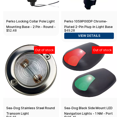
Perko Locking Collar Pole Light
Perko 1059P00DP Chrome-
Mounting Base - 2 Pin - Round -
Plated 2-Pin Plug-In Light Base
$52.48
$49.28
Stainless Steel
with 16° Rake - 3-3/4" x 1-5/8"
VIEW DETAILS
Base
Out of stock
Out of stock
Sea-Dog Stainless Steel Round
Sea-Dog Black Side Mount LED
Transom Light
Navigation Lights - 1 NM - Port