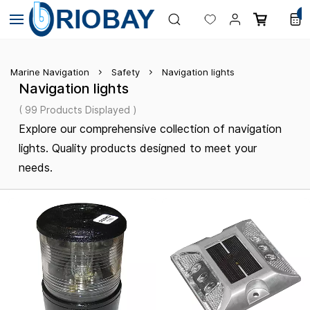
Skip to
0
main
content
Marine Navigation
Safety
Navigation lights
Navigation lights
( 99 Products Displayed )
Explore our comprehensive collection of navigation
lights. Quality products designed to meet your
needs.