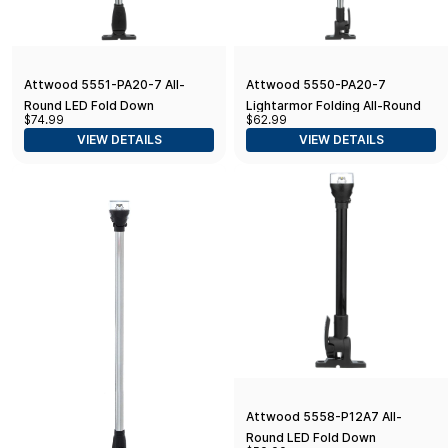
Attwood 5551-PA20-7 All-
Attwood 5550-PA20-7
Round LED Fold Down
Lightarmor Folding All-Round
$74.99
$62.99
Navigation Light Black Base,
20-Inch Marine Boat 360-
VIEW DETAILS
VIEW DETAILS
20-Inch
Degree Pole Light, Silver
Attwood 5558-P12A7 All-
Round LED Fold Down