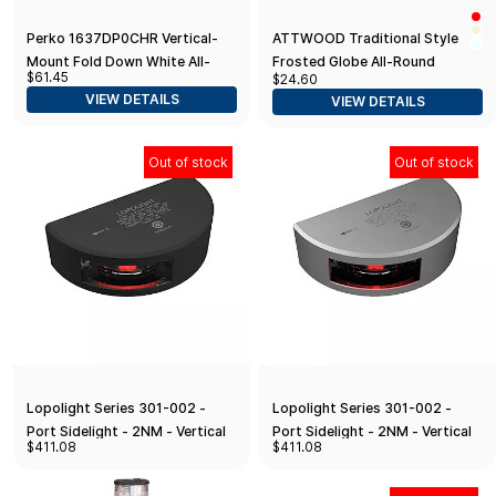
Perko 1637DP0CHR Vertical-
ATTWOOD Traditional Style
Mount Fold Down White All-
Frosted Globe All-Round
$61.45
$24.60
Round Pole Light - 14-1/8"
Navigation Light with 2-Pin
VIEW DETAILS
VIEW DETAILS
Height, Black Polymer Base and
Locking Collar Pole
Top
Out of stock
Out of stock
Lopolight Series 301-002 -
Lopolight Series 301-002 -
Port Sidelight - 2NM - Vertical
Port Sidelight - 2NM - Vertical
$411.08
$411.08
Mount - Red - Black Housing
Mount - Red - Silver Housing