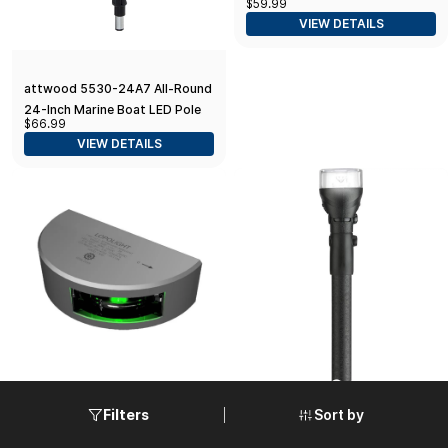
$59.99
Navigation Light Black Base,
VIEW DETAILS
12-Inch
attwood 5530-24A7 All-Round
24-Inch Marine Boat LED Pole
$66.99
Light
VIEW DETAILS
Sort by
Filters
Lopolight Series 101-001 -
Attwood LightArmor Fast
Starboard Side Light - 1NM -
Action All-Round Plug-In Light -