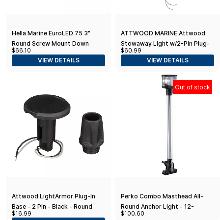
Hella Marine EuroLED 75 3"
ATTWOOD MARINE Attwood
Round Screw Mount Down
Stowaway Light w/2-Pin Plug-
$66.10
$60.99
Light - White LED - Stainless
In Base - 2-Mile - 36" / 7100C7 /
VIEW DETAILS
VIEW DETAILS
Steel Rim - 24V
Out of stock
Attwood LightArmor Plug-In
Perko Combo Masthead All-
Base - 2 Pin - Black - Round
Round Anchor Light - 12-
$16.99
$100.60
13/16"H - 12VDC