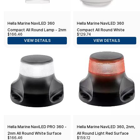
Hella Marine NaviLED 360
Hella Marine NaviLED 360
Compact All Round Lamp - 2nm
Compact All Round White
$166.46
$129.74
- 8" Fixed Mount - White
Navigation Lamp - 2nm - Fixed
VIEW DETAILS
VIEW DETAILS
Mount - Black Base
Hella Marine NaviLED PRO 360 -
Hella Marine NaviLED 360, 2nm,
2nm All Round White Surface
All Round Light Red Surface
$166.46
$159.12
Mount - Black Housing
Mount - Black Housing