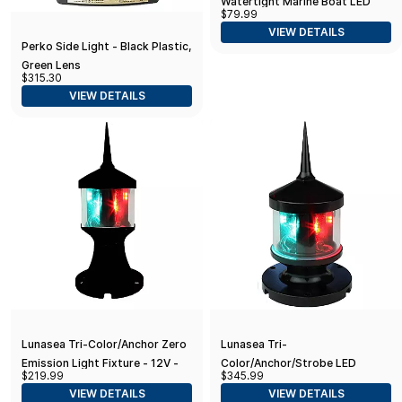
Watertight Marine Boat LED
$79.99
Round 3 Nautical Mile Transom
VIEW DETAILS
Light
Perko Side Light - Black Plastic,
Green Lens
$315.30
VIEW DETAILS
Lunasea Tri-Color/Anchor Zero
Lunasea Tri-
Emission Light Fixture - 12V -
Color/Anchor/Strobe LED
$219.99
$345.99
Black
Navigation Light
VIEW DETAILS
VIEW DETAILS