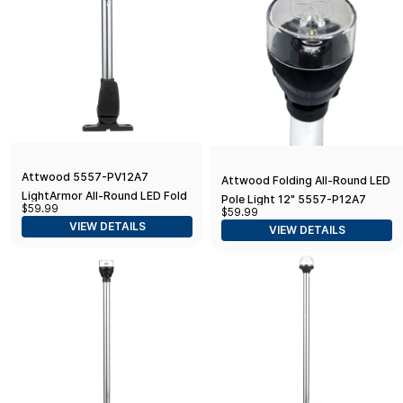
Attwood 5557-PV12A7
Attwood Folding All-Round LED
LightArmor All-Round LED Fold-
Pole Light 12" 5557-P12A7
$59.99
$59.99
Down Navigation Light, 12-Inch,
Folding All-Round LED Pole
VIEW DETAILS
VIEW DETAILS
Black Base
Light 12", Silver