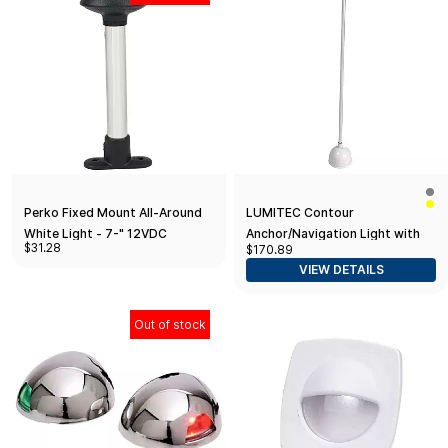
Perko Fixed Mount All-Around
LUMITEC Contour
White Light - 7-" 12VDC
Anchor/Navigation Light with
$31.28
$170.89
Retractable Locking Base
VIEW DETAILS
Out of stock