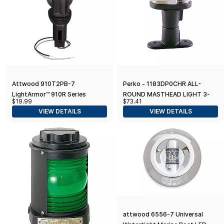
Attwood 910T2PB-7
Perko - 1183DP0CHR ALL-
LightArmor™ 910R Series
ROUND MASTHEAD LIGHT 3-
$19.99
$73.41
Teardrop Plug-in Light Base —
3/16"
VIEW DETAILS
VIEW DETAILS
for All-Around Pole Light, 2-Pin
attwood 6556-7 Universal