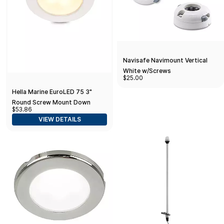
Navisafe Navimount Vertical
White w/Screws
$25.00
Hella Marine EuroLED 75 3"
Round Screw Mount Down
$53.86
Light - Warm White LED - White
VIEW DETAILS
Plastic Rim - 12V