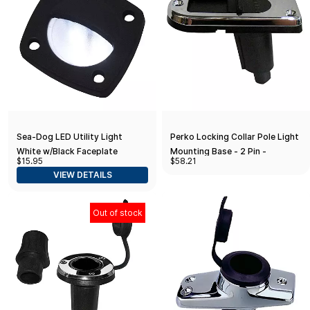
Sea-Dog LED Utility Light
Perko Locking Collar Pole Light
White w/Black Faceplate
Mounting Base - 2 Pin -
$15.95
$58.21
Stainless Steel
VIEW DETAILS
Out of stock