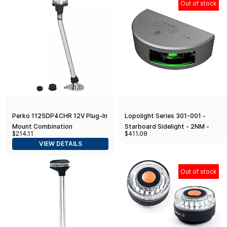
Out of stock
Perko 1125DP4CHR 12V Plug-In
Lopolight Series 301-001 -
Mount Combination
Starboard Sidelight - 2NM -
$214.11
$411.08
Masthead/White All-Round
Vertical Mount - Green - Silver
VIEW DETAILS
Light - 35-7/8" Height
Housing
Out of stock