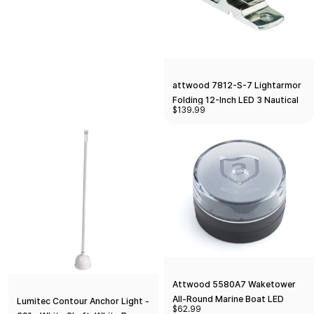
attwood 7812-S-7 Lightarmor
Folding 12-Inch LED 3 Nautical
$139.99
Mile Masthead/Anchor Light,
Silver
Attwood 5580A7 Waketower
All-Round Marine Boat LED
Lumitec Contour Anchor Light -
$62.99
Navigation Light, Silver, One