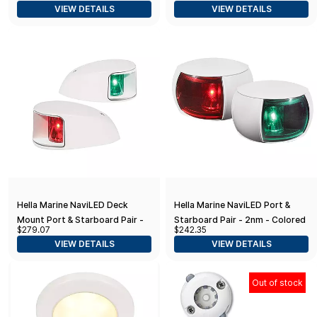
VIEW DETAILS
VIEW DETAILS
Hella Marine NaviLED Deck
Hella Marine NaviLED Port &
Mount Port & Starboard Pair -
Starboard Pair - 2nm - Colored
$279.07
$242.35
2nm - Clear Lens/White
Lens/White Housing
VIEW DETAILS
VIEW DETAILS
Housing
Out of stock