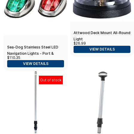
Attwood Deck Mount All-Round
Light
$26.99
Sea-Dog Stainless Steel LED
VIEW DETAILS
Navigation Lights - Port &
$110.35
Starboard
VIEW DETAILS
Out of stock