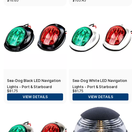
$16.65
$105.45
& Starboard
Sea-Dog Black LED Navigation
Sea-Dog White LED Navigation
Lights - Port & Starboard
Lights - Port & Starboard
$81.75
$81.75
VIEW DETAILS
VIEW DETAILS