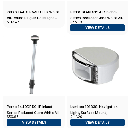
Perko 1440DP5ALU LED White
Perko 1440DP6CHR Inland-
All-Round Plug-in Pole Light -
Series Reduced Glare White All-
$113.46
$66.39
42"
Round Pole Light - 48" Height,
VIEW DETAILS
0° Rake
Perko 1440DP5CHR Inland-
Lumitec 101838: Navigation
Series Reduced Glare White All-
Light, Surface Mount,
$59.86
$111.29
Round Pole Light - 42" Height,
Starboard/Green, C-5
VIEW DETAILS
VIEW DETAILS
0° Rake
Compliant