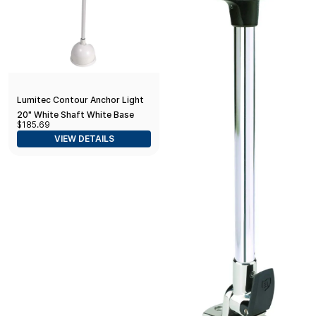
Lumitec Contour Anchor Light
20" White Shaft White Base
$185.69
VIEW DETAILS