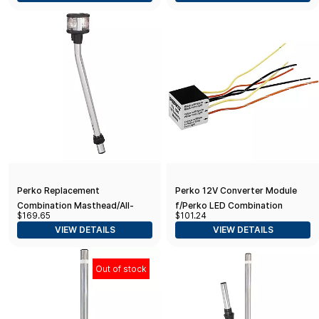
Perko Replacement
Perko 12V Converter Module
Combination Masthead/All-
f/Perko LED Combination
$169.65
$101.24
Round Light w/o Base - White
Masthead/Anchor Lights
VIEW DETAILS
VIEW DETAILS
Out of stock