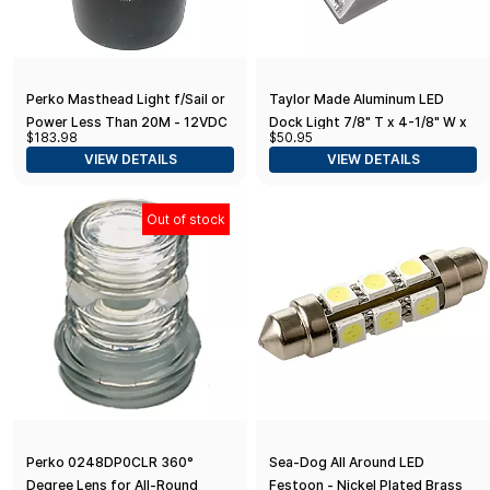
Perko Masthead Light f/Sail or
Taylor Made Aluminum LED
Power Less Than 20M - 12VDC
Dock Light 7/8" T x 4-1/8" W x
$183.98
$50.95
- Black Base Mount/White Light
4-1/8" L, No-Wire Deck
VIEW DETAILS
VIEW DETAILS
Lighting, Weather-Resistant,
Low-Profile
Out of stock
Perko 0248DP0CLR 360°
Sea-Dog All Around LED
Degree Lens for All-Round
Festoon - Nickel Plated Brass