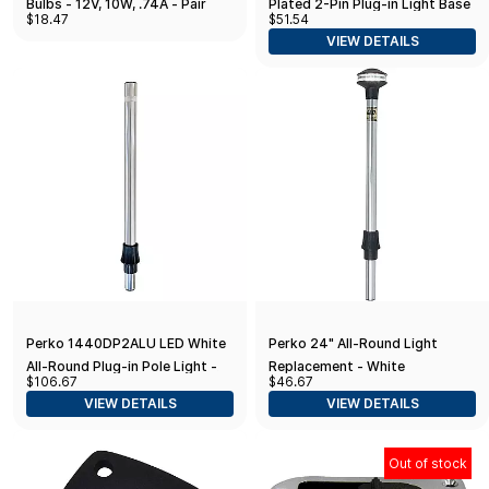
Bulbs - 12V, 10W, .74A - Pair
Plated 2-Pin Plug-in Light Base
$18.47
$51.54
with 5° Rake - 3.75" x 1.75"
VIEW DETAILS
Base, Black
Perko 1440DP2ALU LED White
Perko 24" All-Round Light
All-Round Plug-in Pole Light -
Replacement - White
$106.67
$46.67
36"
VIEW DETAILS
VIEW DETAILS
Out of stock