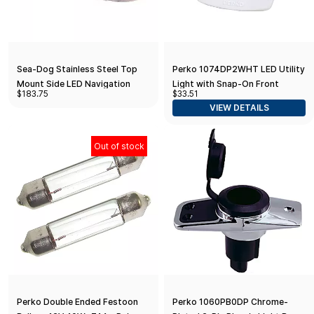
Sea-Dog Stainless Steel Top
Perko 1074DP2WHT LED Utility
Mount Side LED Navigation
Light with Snap-On Front
$183.75
$33.51
Light
Cover for 1.75" Diameter Hole -
VIEW DETAILS
White Polymer
Out of stock
Perko Double Ended Festoon
Perko 1060PB0DP Chrome-