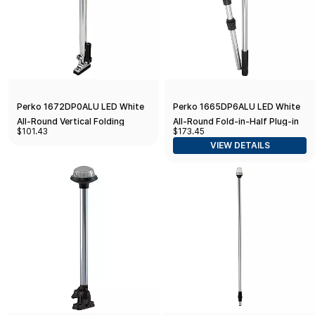
Perko 1672DP0ALU LED White
Perko 1665DP6ALU LED White
All-Round Vertical Folding
All-Round Fold-in-Half Plug-in
$101.43
$173.45
Mount Pole Light - 14"
Pole Light - 48"
VIEW DETAILS