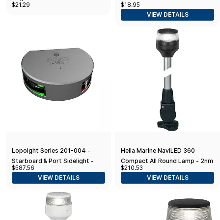
$21.29
$18.95
Lights - Clear
VIEW DETAILS
Lopolght Series 201-004 -
Hella Marine NaviLED 360
Starboard & Port Sidelight -
Compact All Round Lamp - 2nm
$587.56
$210.53
2NM - Vertical Mount -
- 24" Fold Down Base - Black
VIEW DETAILS
VIEW DETAILS
Green/Red - Silver Housing