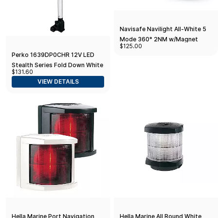
Navisafe Navilight All-White 5
Mode 360° 2NM w/Magnet
$125.00
Base
Perko 1639DP0CHR 12V LED
Stealth Series Fold Down White
$131.60
All-Round Light - Vertical
VIEW DETAILS
Mount
Hella Marine Port Navigation
Hella Marine All Round White