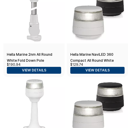
Hella Marine 2nm All Round
Hella Marine NaviLED 360
White Fold Down Pole
Compact All Round White
$190.94
$129.74
Navigation Lamp - 8" - White
Navigation Lamp - 2nm - Fixed
VIEW DETAILS
VIEW DETAILS
Base
Mount - White Base