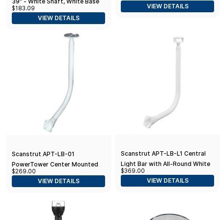
39" - White Shaft, White Base
VIEW DETAILS
$183.09
Size (5580-A7)
VIEW DETAILS
Scanstrut APT-LB-L1 Central
Scanstrut APT-LB-01
Light Bar with All-Round White
PowerTower Center Mounted
$369.00
$269.00
LED Light
Light Bar
VIEW DETAILS
VIEW DETAILS