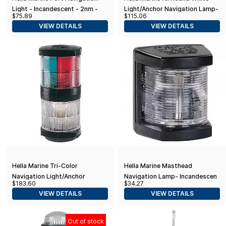
Light - Incandescent - 2nm -
Light/Anchor Navigation Lamp-
$75.89
$115.06
Black Housing - 12V
Incandescent - 2nm - Black
VIEW DETAILS
VIEW DETAILS
Housing - 12V
Hella Marine Tri-Color
Hella Marine Masthead
Navigation Light/Anchor
Navigation Lamp- Incandescent
$183.60
$34.27
Navigation Lamp- Incandescent
- 2nm - Black Housing - 12V
VIEW DETAILS
VIEW DETAILS
- 2nm - Black Housing - 12V
Out of stock