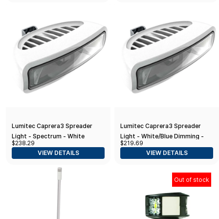
Lumitec Caprera3 Spreader
Lumitec Caprera3 Spreader
Light - Spectrum - White
Light - White/Blue Dimming -
$238.29
$219.69
Housing
White Housing
VIEW DETAILS
VIEW DETAILS
Out of stock