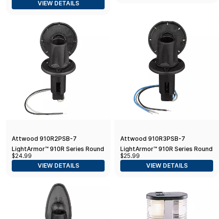
VIEW DETAILS
Attwood 910R2PSB-7
Attwood 910R3PSB-7
LightArmor™ 910R Series Round
LightArmor™ 910R Series Round
$24.99
$25.99
Plug-in Light Base — for All-
Plug-In Light Base — for All-
VIEW DETAILS
VIEW DETAILS
Around Pole Light, 2-Pin
Around Pole Light, 3-Pin, Black
Stainless Cover