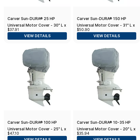
Carver Sun-DURA® 25 HP
Carver Sun-DURA® 150 HP
Universal Motor Cover - 30" L x
Universal Motor Cover - 31" L x
$37.91
$50.90
40" H x 24" W - Grey
29" H x 18" W - Grey
VIEW DETAILS
VIEW DETAILS
Carver Sun-DURA® 100 HP
Carver Sun-DURA® 10-35 HP
Universal Motor Cover - 25" L x
Universal Motor Cover - 20" L x
$47.10
$35.94
26" H x 19" W - Grey
20" H x 14" W - Grey
VIEW DETAILS
VIEW DETAILS