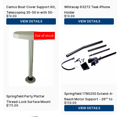
Camco Boat Cover Support Kit,
Whitecap 63272 Teak iPhone
Telescoping 30-50 in with 50-
Holder
$74.99
$19.99
ft Strap
VIEW DETAILS
VIEW DETAILS
Out of stock
Springfield 1780250 Extend-A-
Springfield Party Platter
Reach Motor Support - 26"" to
Thread-Lock Surface Mount
$159.99
56""", Black
$175.99
Table Package - White
VIEW DETAILS