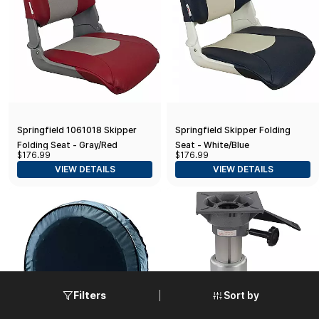
Springfield 1061018 Skipper
Springfield Skipper Folding
Folding Seat - Gray/Red
Seat - White/Blue
$176.99
$176.99
VIEW DETAILS
VIEW DETAILS
Sort by
Filters