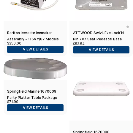
Raritan Icerette Icemaker
ATTWOOD Swivl-Eze Lock'N-
Assembly - 115V f/87 Models
Pin 7x7 Seat Pedestal Base
$350.00
$53.54
Only
VIEW DETAILS
VIEW DETAILS
Springfield Marine 1670009
Party Platter Table Package -
$71.99
Table Top Only
VIEW DETAILS
Springfield 1670008