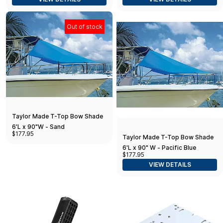
Out of stock
Taylor Made T-Top Bow Shade
6'L x 90"W - Sand
$177.95
Taylor Made T-Top Bow Shade
6'L x 90" W - Pacific Blue
$177.95
VIEW DETAILS