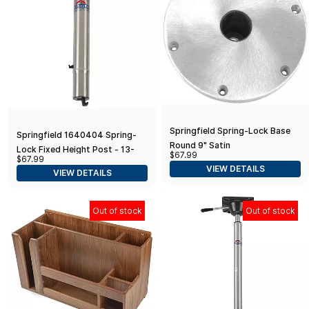
Springfield Spring-Lock Base
Springfield 1640404 Spring-
Round 9" Satin
Lock Fixed Height Post - 13-
$67.99
$67.99
1/2"
VIEW DETAILS
VIEW DETAILS
Out of stock
Out of stock