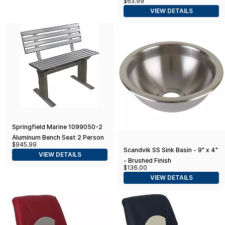
$63.99
VIEW DETAILS
Springfield Marine 1099050-2
Aluminum Bench Seat 2 Person
$945.99
Scandvik SS Sink Basin - 9" x 4"
VIEW DETAILS
- Brushed Finish
$136.00
VIEW DETAILS