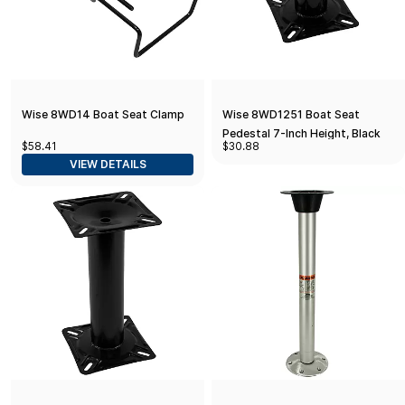
Wise 8WD14 Boat Seat Clamp
Wise 8WD1251 Boat Seat
Pedestal 7-Inch Height, Black
$58.41
$30.88
Powder Coated Finish
VIEW DETAILS