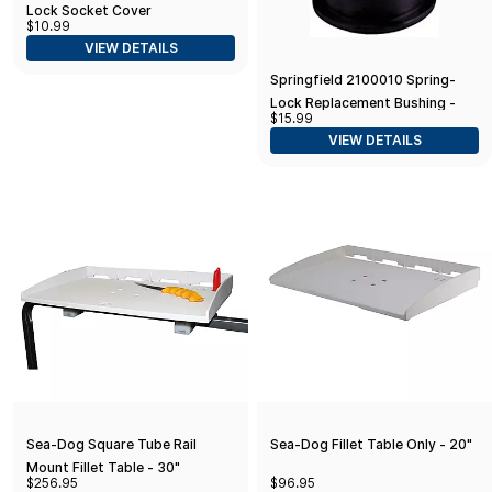
Lock Socket Cover
$10.99
VIEW DETAILS
Springfield 2100010 Spring-
Lock Replacement Bushing -
$15.99
Seat Mount
VIEW DETAILS
Sea-Dog Square Tube Rail
Sea-Dog Fillet Table Only - 20"
Mount Fillet Table - 30"
$256.95
$96.95