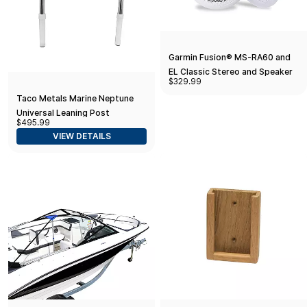
Garmin Fusion® MS-RA60 and
EL Classic Stereo and Speaker
$329.99
Kit
Taco Metals Marine Neptune
Universal Leaning Post
$495.99
Backrest with Folding Arms,
VIEW DETAILS
(17-1/2-Inch Cushion/Arm
Height