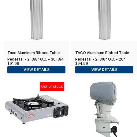
Taco Aluminum Ribbed Table
TACO Aluminum Ribbed Table
Pedestal - 2-3/8" O.D. - 30-3/4"
Pedestal - 2-3/8" O.D. - 26"
$91.99
$94.99
Length
Length
VIEW DETAILS
VIEW DETAILS
Out of stock