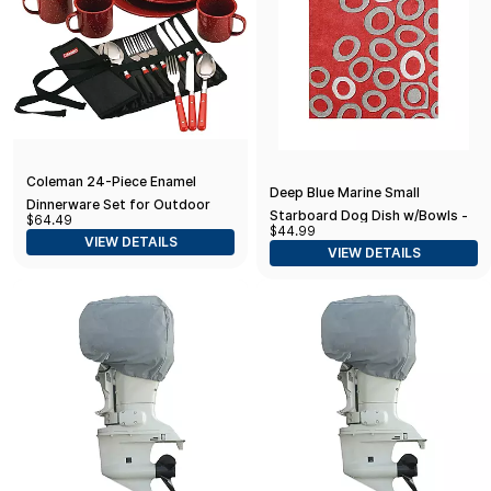
Coleman 24-Piece Enamel
Deep Blue Marine Small
Dinnerware Set for Outdoor
Starboard Dog Dish w/Bowls -
$64.49
Dining, Dishwasher Safe, Full
$44.99
5-1/2" Tall
VIEW DETAILS
Dinnerware & Flatware Set for 4
VIEW DETAILS
People