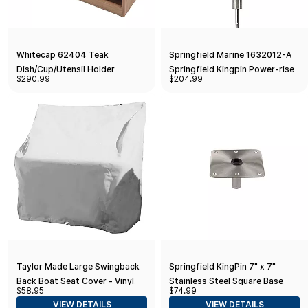
Whitecap 62404 Teak
Springfield Marine 1632012-A
Dish/Cup/Utensil Holder
Springfield Kingpin Power-rise
$290.99
$204.99
Sit-down Post Threaded Pin -
1-pack
Taylor Made Large Swingback
Springfield KingPin 7" x 7"
Back Boat Seat Cover - Vinyl
Stainless Steel Square Base
$58.95
$74.99
White
(Threaded)
VIEW DETAILS
VIEW DETAILS