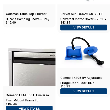
Coleman Table Top 1 Burner
Carver Sun-DURA® 40-70 HP
Butane Camping Stove - Grey
Universal Motor Cover - 25" L x
$45.49
$43.34
18" H x 15" W - Grey
VIEW DETAILS
Camco 44105 RV Adjustable
Fridge Door Block, Blue
$10.99
VIEW DETAILS
Dometic UFM 60ST, Universal
Flush-Mount Frame for
$167.36
NRX60S, Stainless Steel
VIEW DETAILS