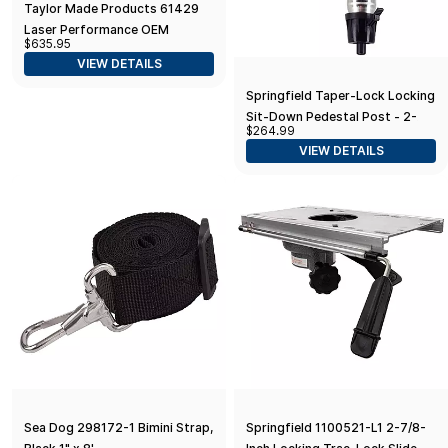
Taylor Made Products 61429
Laser Performance OEM
$635.95
Custom Fit Boat Hull Cover for
VIEW DETAILS
Optimist
Springfield Taper-Lock Locking
Sit-Down Pedestal Post - 2-
$264.99
3/8"
VIEW DETAILS
Sea Dog 298172-1 Bimini Strap,
Springfield 1100521-L1 2-7/8-