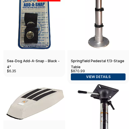
Sea-Dog Add-A-Snap - Black -
Springfield Pedestal f/3-Stage
4"
Table
$6.35
$870.99
VIEW DETAILS