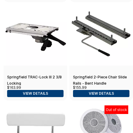
Springfield TRAC-Lock III 2 3/8
Springfield 2-Piece Chair Slide
Locking
Rails - Bent Handle
$163.99
$155.99
VIEW DETAILS
VIEW DETAILS
Out of stock