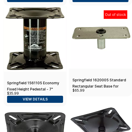
Out of stock
Springfield 1620005 Standard
Springfield 1561105 Economy
Rectangular Seat Base for
Fixed Height Pedestal - 7"
$65.99
Kingpin Post - 4" x 8", Satin
$35.99
Finish
VIEW DETAILS