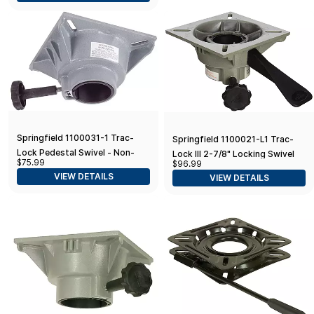
Springfield 1100031-1 Trac-
Springfield 1100021-L1 Trac-
Lock Pedestal Swivel - Non-
Lock III 2-7/8" Locking Swivel
$75.99
$96.99
Locking, 2-3/8", Each
VIEW DETAILS
VIEW DETAILS