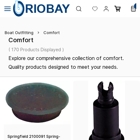
Skip to
0
main
content
Boat Outfitting
Comfort
Comfort
( 170 Products Displayed )
Explore our comprehensive collection of comfort.
Quality products designed to meet your needs.
Springfield 2100091 Spring-