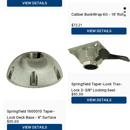
VIEW DETAILS
Caliber BunkWrap Kit - 16' Roll
$72.21
VIEW DETAILS
Springfield Taper-Lock Trac-
Lock 2-3/8" Locking Seat
$85.99
Mount (TRAC-LOCK III Swivel)
VIEW DETAILS
Springfield 1600010 Taper-
Lock Deck Base - 9" Surface
$95.99
Mount
VIEW DETAILS