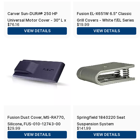
Carver Sun-DURA® 250 HP
Fusion EL-X651W 6.5" Classic
Universal Motor Cover - 30" L x
Grill Covers - White f/EL Series
$76.16
$19.99
40" H x 24" W - Grey
Speakers
VIEW DETAILS
VIEW DETAILS
Fusion Dust Cover, MS-RA770,
Springfield 1840220 Seat
Silicone, FUS-010-12743-00
Suspension System
$29.99
$141.99
VIEW DETAILS
VIEW DETAILS