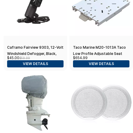
Caframo Fairview 9303, 12-Volt
Taco Marine M20-1013A Taco
Windshield Defogger, Black,
Low Profile Adjustable Seat
$45.00
$654.99
$59.99
6.75” x 2.5” x 4.0”
Slide
VIEW DETAILS
VIEW DETAILS