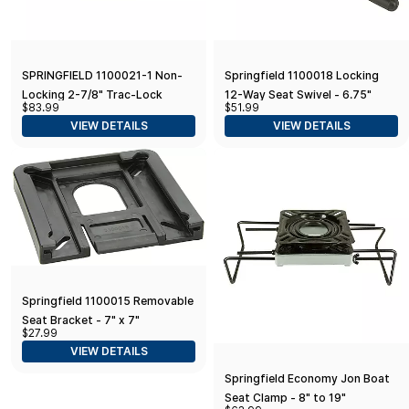
SPRINGFIELD 1100021-1 Non-
Springfield 1100018 Locking
Locking 2-7/8" Trac-Lock
12-Way Seat Swivel - 6.75"
$83.99
$51.99
Swivel
Square with 0° Tilt, Black E-
VIEW DETAILS
VIEW DETAILS
Coat
Springfield 1100015 Removable
Seat Bracket - 7" x 7"
$27.99
VIEW DETAILS
Springfield Economy Jon Boat
Seat Clamp - 8" to 19"