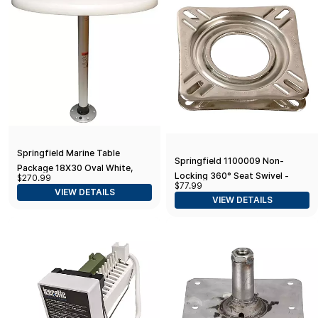
Springfield Marine Table
Springfield 1100009 Non-
Package 18X30 Oval White,
Locking 360° Seat Swivel -
$270.99
Large
$77.99
6.75" Square with 0° Tilt,
VIEW DETAILS
VIEW DETAILS
Stainless Steel