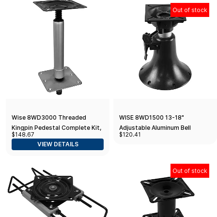
Out of stock
Wise 8WD3000 Threaded
WISE 8WD1500 13-18"
Kingpin Pedestal Complete Kit,
Adjustable Aluminum Bell
$148.67
$120.41
11" Height
Pedestal w/ Seat Spider Mount
VIEW DETAILS
Out of stock