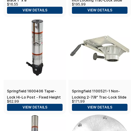
Black 1" x 8'
Inch Locking Trac-Lock Slide
$16.55
$195.99
and Swivel,Grey,Black
VIEW DETAILS
VIEW DETAILS
Springfield 1600406 Taper-
Springfield 1100521-1 Non-
Lock Hi-Lo Post - Fixed Height
Locking 2-7/8" Trac-Lock Slide
$62.99
$171.99
and Swivel, White
VIEW DETAILS
VIEW DETAILS