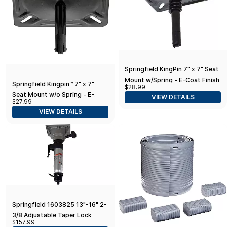
Springfield KingPin 7" x 7" Seat
Mount w/Spring - E-Coat Finish
Springfield Kingpin™ 7" x 7"
$28.99
Seat Mount w/o Spring - E-
VIEW DETAILS
$27.99
Coat Finish
VIEW DETAILS
Springfield 1603825 13"-16" 2-
3/8 Adjustable Taper Lock
$157.99