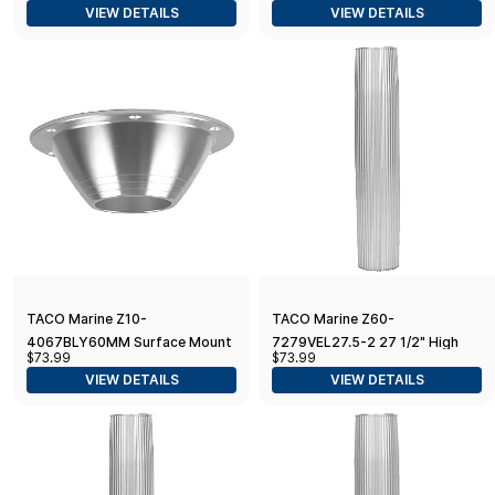
VIEW DETAILS
VIEW DETAILS
TACO Marine Z10-
TACO Marine Z60-
4067BLY60MM Surface Mount
7279VEL27.5-2 27 1/2" High
$73.99
$73.99
Pedestal Table Base for 2.375"
Table Pedestal Post for 2 3/8"
VIEW DETAILS
VIEW DETAILS
Post - 7" Base
Base and Support - Ribbed