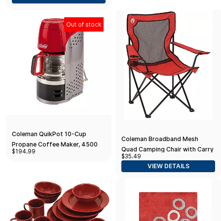
Out of stock
Coleman QuikPot 10-Cup
Coleman Broadband Mesh
Propane Coffee Maker, 4500
Quad Camping Chair with Carry
$194.99
BTUs Brews 10 Cups in 18 Mins,
$35.49
Bag & Cup Holder, Cooling Mesh
Efficient Coffee Brewer for
VIEW DETAILS
Back with Adjustable Arms
Camping