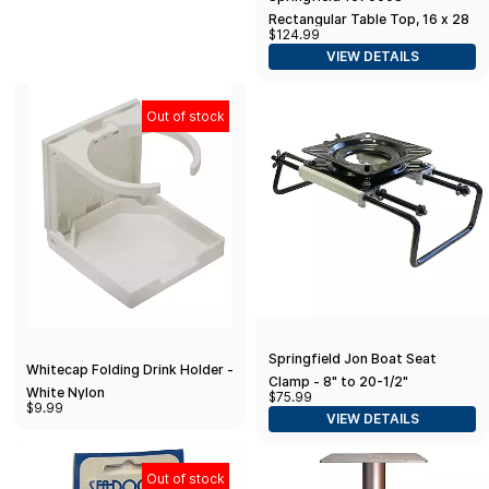
Rectangular Table Top, 16 x 28
$124.99
- Black
VIEW DETAILS
Out of stock
Springfield Jon Boat Seat
Whitecap Folding Drink Holder -
Clamp - 8" to 20-1/2"
White Nylon
$75.99
$9.99
VIEW DETAILS
Out of stock