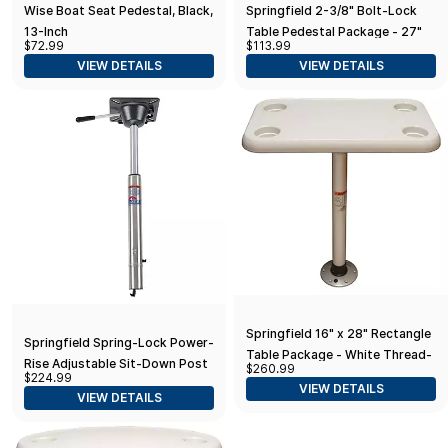
Wise Boat Seat Pedestal, Black,
Springfield 2-3/8" Bolt-Lock
13-Inch
Table Pedestal Package - 27"
$72.99
$113.99
VIEW DETAILS
VIEW DETAILS
Springfield 16" x 28" Rectangle
Springfield Spring-Lock Power-
Table Package - White Thread-
Rise Adjustable Sit-Down Post
$260.99
Lock
$224.99
- Stainless Steel
VIEW DETAILS
VIEW DETAILS