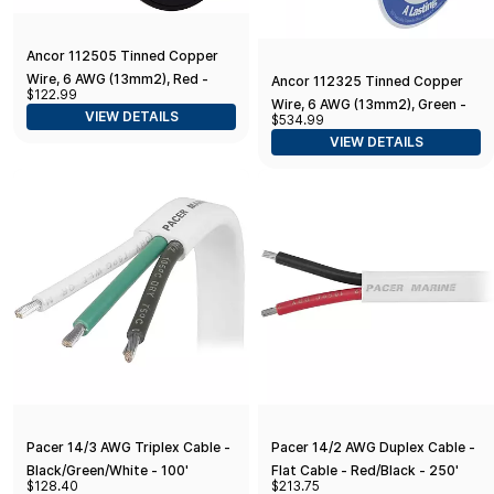
Ancor 112505 Tinned Copper
Wire, 6 AWG (13mm2), Red -
Ancor 112325 Tinned Copper
$122.99
50ft
Wire, 6 AWG (13mm2), Green -
VIEW DETAILS
$534.99
250ft
VIEW DETAILS
Pacer 14/3 AWG Triplex Cable -
Pacer 14/2 AWG Duplex Cable -
Black/Green/White - 100'
Flat Cable - Red/Black - 250'
$128.40
$213.75