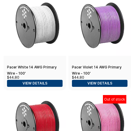
Pacer White 14 AWG Primary
Pacer Violet 14 AWG Primary
Wire - 100'
Wire - 100'
$44.80
$44.80
VIEW DETAILS
VIEW DETAILS
Out of stock