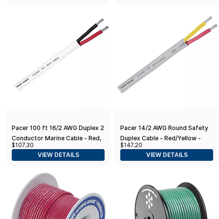
Pacer 100 ft 16/2 AWG Duplex 2
Pacer 14/2 AWG Round Safety
Conductor Marine Cable - Red,
Duplex Cable - Red/Yellow -
$107.30
$147.20
Black
100'
VIEW DETAILS
VIEW DETAILS