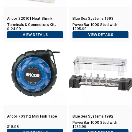
Ancor 320101 Heat Shrink
Blue Sea Systems 1993
Terminals & Connectors Kit,
PowerBar 1000 Stud with
$124.99
$295.99
160-Piece, Assorted Colors
Cover, 12 x 5/16"
VIEW DETAILS
VIEW DETAILS
Ancor 703112 Mini Fish Tape
Blue Sea Systems 1992
PowerBar 1000 Stud with
$18.98
$235.99
Cover, 8 x 5/16"