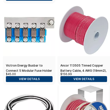
Victron Energy Busbar to
Ancor 113505 Tinned Copper
Connect 5 Modular Fuse Holder
Battery Cable, 4 AWG (19mm2),
$45.00
$156.99
for MEGA-Fuse
Red - 50ft
VIEW DETAILS
VIEW DETAILS