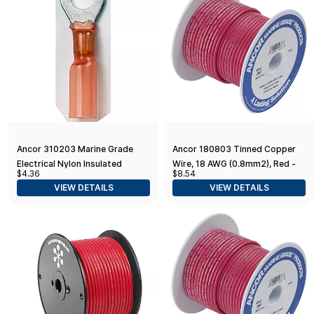
Ancor 310203 Marine Grade
Ancor 180803 Tinned Copper
Electrical Nylon Insulated
Wire, 18 AWG (0.8mm2), Red -
$4.36
$8.54
Adhesive Lined Heat Shrink Ring
35ft
VIEW DETAILS
VIEW DETAILS
Terminals (22 to 18-Gauge, Size
8 Screw