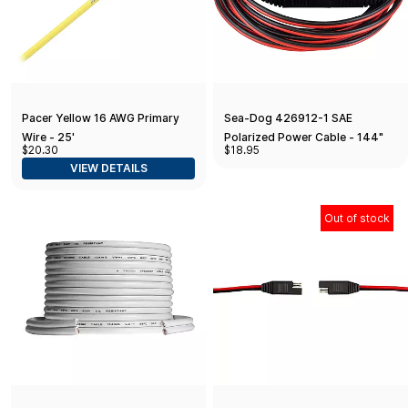
Pacer Yellow 16 AWG Primary
Sea-Dog 426912-1 SAE
Wire - 25'
Polarized Power Cable - 144"
$20.30
$18.95
VIEW DETAILS
Out of stock