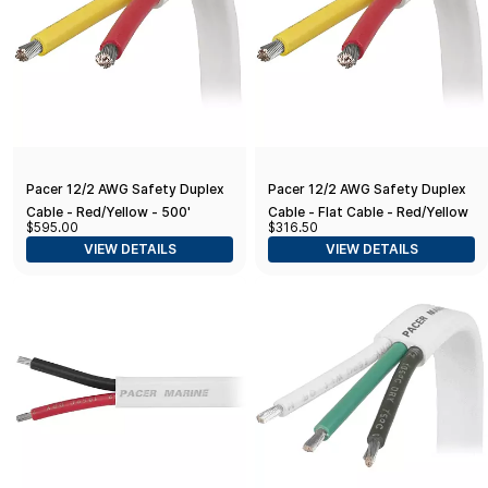
Pacer 12/2 AWG Safety Duplex
Pacer 12/2 AWG Safety Duplex
Cable - Red/Yellow - 500'
Cable - Flat Cable - Red/Yellow
$595.00
$316.50
- 250'
VIEW DETAILS
VIEW DETAILS