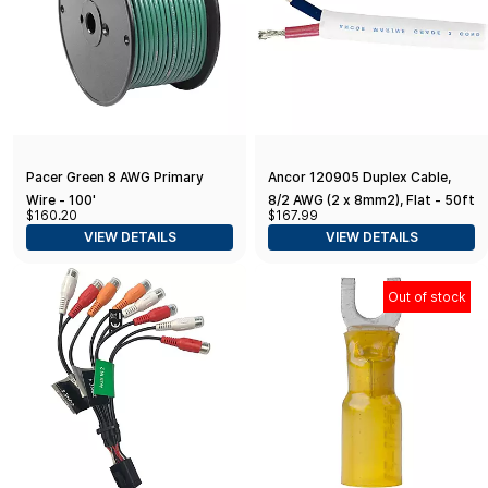
Pacer Green 8 AWG Primary
Ancor 120905 Duplex Cable,
Wire - 100'
8/2 AWG (2 x 8mm2), Flat - 50ft
$160.20
$167.99
VIEW DETAILS
VIEW DETAILS
Out of stock