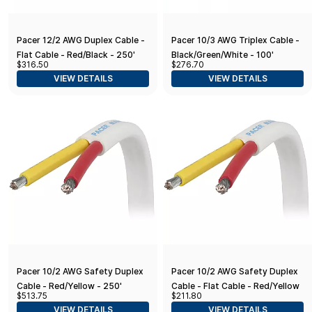
Pacer 12/2 AWG Duplex Cable -
Pacer 10/3 AWG Triplex Cable -
Flat Cable - Red/Black - 250'
Black/Green/White - 100'
$316.50
$276.70
VIEW DETAILS
VIEW DETAILS
Pacer 10/2 AWG Safety Duplex
Pacer 10/2 AWG Safety Duplex
Cable - Red/Yellow - 250'
Cable - Flat Cable - Red/Yellow
$513.75
$211.80
- 100'
VIEW DETAILS
VIEW DETAILS