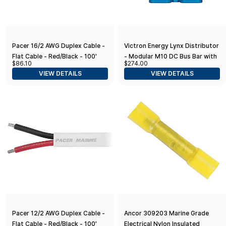
Pacer 16/2 AWG Duplex Cable -
Victron Energy Lynx Distributor
Flat Cable - Red/Black - 100'
- Modular M10 DC Bus Bar with
$86.10
$274.00
4 Fuses
VIEW DETAILS
VIEW DETAILS
Pacer 12/2 AWG Duplex Cable -
Ancor 309203 Marine Grade
Flat Cable - Red/Black - 100'
Electrical Nylon Insulated