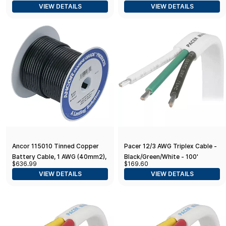
VIEW DETAILS
VIEW DETAILS
Ancor 115010 Tinned Copper
Pacer 12/3 AWG Triplex Cable -
Battery Cable, 1 AWG (40mm2),
Black/Green/White - 100'
$636.99
$169.60
Black - 100ft
VIEW DETAILS
VIEW DETAILS