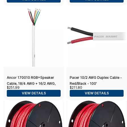
Ancor 170010 RGB+Speaker
Pacer 10/2 AWG Duplex Cable -
Cable, 18/4 AWG + 16/2 AWG,
Red/Black - 100'
$251.99
$211.80
Round - 100ft
VIEW DETAILS
VIEW DETAILS