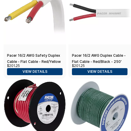
Pacer 16/2 AWG Safety Duplex
Pacer 16/2 AWG Duplex Cable -
Cable - Flat Cable - Red/Yellow
Flat Cable - Red/Black - 250'
$201.25
$201.25
- 250'
VIEW DETAILS
VIEW DETAILS