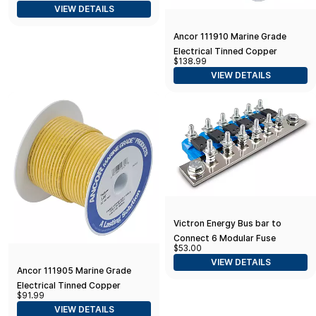
VIEW DETAILS
Accessories for Your Ski Boat
Ancor 111910 Marine Grade
Electrical Tinned Copper
$138.99
Battery Cable (8-Gauge, Yellow,
VIEW DETAILS
100-Feet)
Victron Energy Bus bar to
Connect 6 Modular Fuse
$53.00
Holders for MEGA fuses
VIEW DETAILS
Ancor 111905 Marine Grade
Electrical Tinned Copper
$91.99
Battery Cable (8-Gauge, Yellow,
VIEW DETAILS
50-Feet)