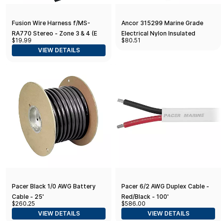
Fusion Wire Harness f/MS-
Ancor 315299 Marine Grade
RA770 Stereo - Zone 3 & 4 (E
Electrical Nylon Insulated
$19.99
$80.51
Port-RCA)
Adhesive Lined Heat Shrink
VIEW DETAILS
Flanged Spade Terminals (12 to
10-Gauge
Pacer Black 1/0 AWG Battery
Pacer 6/2 AWG Duplex Cable -
Cable - 25'
Red/Black - 100'
$260.25
$586.00
VIEW DETAILS
VIEW DETAILS