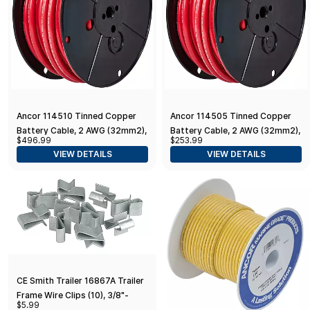
Ancor 114510 Tinned Copper
Ancor 114505 Tinned Copper
Battery Cable, 2 AWG (32mm2),
Battery Cable, 2 AWG (32mm2),
$496.99
$253.99
Red - 100ft
Red - 50ft
VIEW DETAILS
VIEW DETAILS
CE Smith Trailer 16867A Trailer
Frame Wire Clips (10), 3/8"-
$5.99
Replacement Parts and