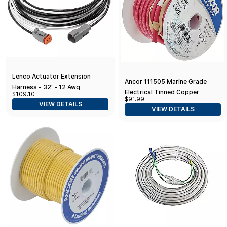
Lenco Actuator Extension
Ancor 111505 Marine Grade
Harness - 32' - 12 Awg
Electrical Tinned Copper
$109.10
$91.99
Battery Cable (8-Gauge, Red,
VIEW DETAILS
VIEW DETAILS
50-Feet)