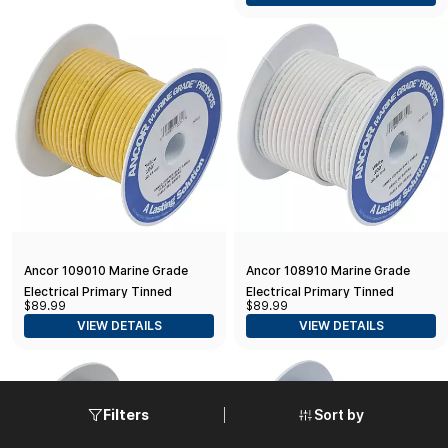
100-Feet) , yellow
Off-White
Ancor 109010 Marine Grade
Ancor 108910 Marine Grade
Electrical Primary Tinned
Electrical Primary Tinned
$89.99
$89.99
Copper Boat Wiring (10-Gauge,
Copper Boat Wiring (10-Gauge,
VIEW DETAILS
VIEW DETAILS
Yellow, 100-Feet)
White, 100-Feet)
Sort by
Filters