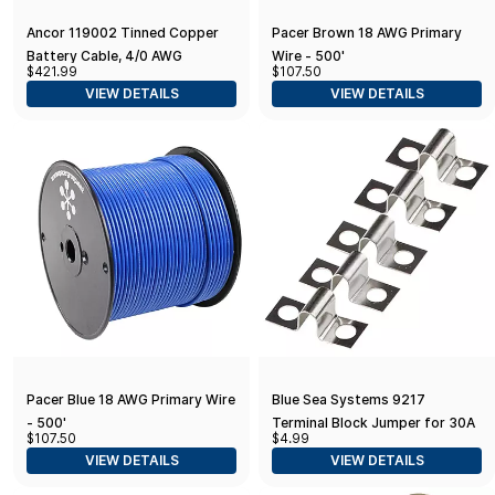
Ancor 119002 Tinned Copper
Pacer Brown 18 AWG Primary
Battery Cable, 4/0 AWG
Wire - 500'
$421.99
$107.50
(103mm2), Black - 25ft
VIEW DETAILS
VIEW DETAILS
Pacer Blue 18 AWG Primary Wire
Blue Sea Systems 9217
- 500'
Terminal Block Jumper for 30A
$107.50
$4.99
Terminal Blocks, Pack of 5
VIEW DETAILS
VIEW DETAILS