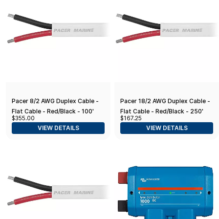
Pacer 8/2 AWG Duplex Cable -
Pacer 18/2 AWG Duplex Cable -
Flat Cable - Red/Black - 100'
Flat Cable - Red/Black - 250'
$355.00
$167.25
VIEW DETAILS
VIEW DETAILS