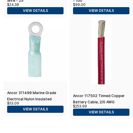
Wire - 25'
- 100'
$24.38
$99.00
VIEW DETAILS
VIEW DETAILS
Ancor 311499 Marine Grade
Ancor 117502 Tinned Copper
Electrical Nylon Insulated
Battery Cable, 2/0 AWG
$53.09
Adhesive Lined Heat Shrink Ring
$253.99
(62mm2), Red - 25ft
VIEW DETAILS
Terminals (16 to 14-Gauge
VIEW DETAILS