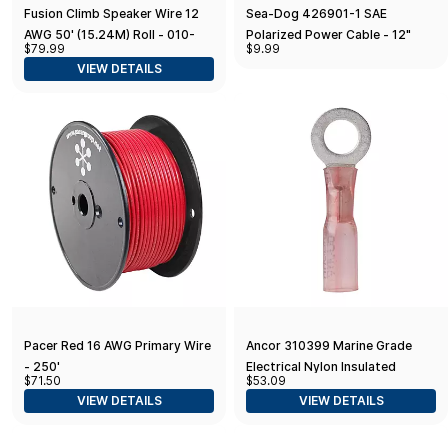
Fusion Climb Speaker Wire 12
Sea-Dog 426901-1 SAE
AWG 50' (15.24M) Roll - 010-
Polarized Power Cable - 12"
$79.99
$9.99
12898-10, Black
VIEW DETAILS
Pacer Red 16 AWG Primary Wire
Ancor 310399 Marine Grade
- 250'
Electrical Nylon Insulated
$71.50
$53.09
Adhesive Lined Heat Shrink Ring
VIEW DETAILS
VIEW DETAILS
Terminals (22 to 18-Gauge