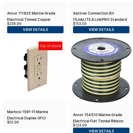
Ancor 111925 Marine Grade
Xantrex Connection Kit
Electrical Tinned Copper
f/LinkLITE & LinkPRO Standard
$338.99
$153.06
Battery Cable (8-Gauge, Yellow,
Packaging
VIEW DETAILS
VIEW DETAILS
250-Feet)
Out of stock
Marinco 1591-FI Marine
Ancor 154510 Marine Grade
Electrical Duplex GFCI
Electrical Flat Tinned Ribbon
$55.96
Receptacle (15-Amp Straight
$124.99
Boat 4-Cable Wiring (16-Gauge,
Blade, 125-Volt, Female, Ivory),
VIEW DETAILS