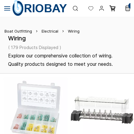
Skip to
0
main
content
Boat Outfitting
Electrical
Wiring
Wiring
( 179 Products Displayed )
Explore our comprehensive collection of wiring.
Quality products designed to meet your needs.