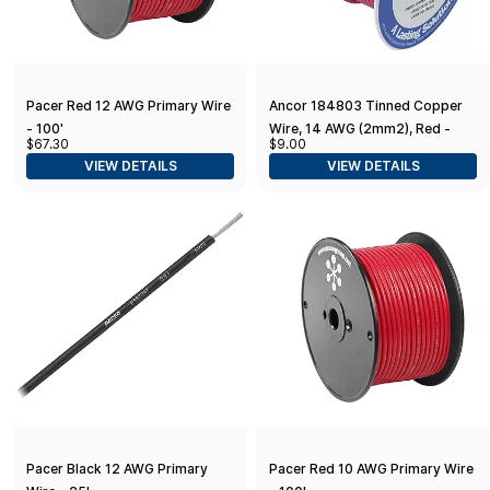
Pacer Red 12 AWG Primary Wire
Ancor 184803 Tinned Copper
- 100'
Wire, 14 AWG (2mm2), Red -
$67.30
$9.00
18ft
VIEW DETAILS
VIEW DETAILS
Pacer Black 12 AWG Primary
Pacer Red 10 AWG Primary Wire