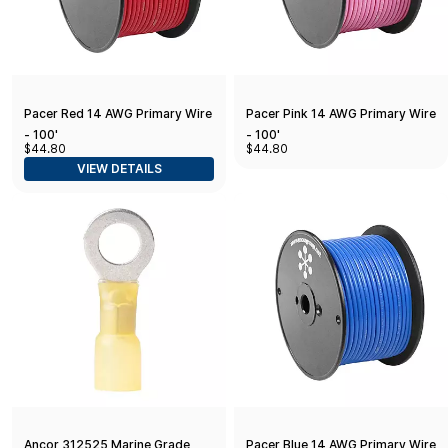
Pacer Red 14 AWG Primary Wire
Pacer Pink 14 AWG Primary Wire
- 100'
- 100'
$44.80
$44.80
VIEW DETAILS
Ancor 312525 Marine Grade
Pacer Blue 14 AWG Primary Wire