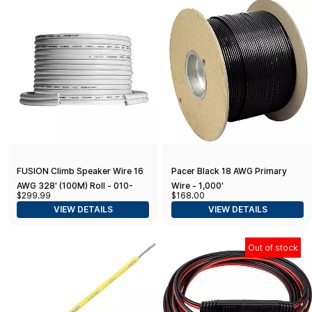
FUSION Climb Speaker Wire 16
Pacer Black 18 AWG Primary
AWG 328' (100M) Roll - 010-
Wire - 1,000'
$299.99
$168.00
12899-20
VIEW DETAILS
VIEW DETAILS
Out of stock