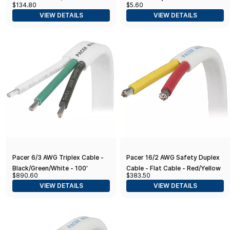
$134.80
$5.60
Adhesive Lined Heat Shrink
VIEW DETAILS
VIEW DETAILS
Butt Connectors (12 to 10-
Gauge, Yellow
Pacer 6/3 AWG Triplex Cable -
Pacer 16/2 AWG Safety Duplex
Black/Green/White - 100'
Cable - Flat Cable - Red/Yellow
$890.60
$383.50
- 500'
VIEW DETAILS
VIEW DETAILS