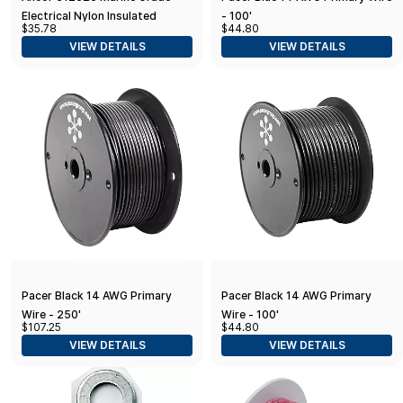
Electrical Nylon Insulated
- 100'
$35.78
$44.80
Adhesive Lined Heat Shrink Ring
VIEW DETAILS
VIEW DETAILS
Terminals (12 to 10-Gauge
Pacer Black 14 AWG Primary
Pacer Black 14 AWG Primary
Wire - 250'
Wire - 100'
$107.25
$44.80
VIEW DETAILS
VIEW DETAILS