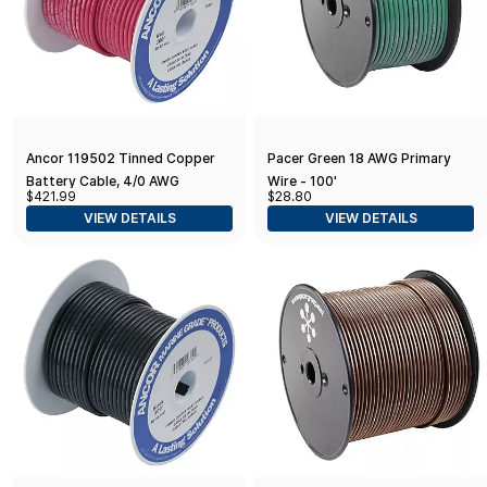
Ancor 119502 Tinned Copper
Pacer Green 18 AWG Primary
Battery Cable, 4/0 AWG
Wire - 100'
$421.99
$28.80
(103mm2), Red - 25ft
VIEW DETAILS
VIEW DETAILS