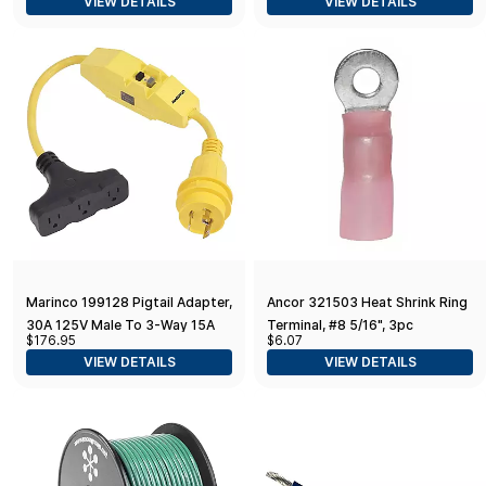
VIEW DETAILS
VIEW DETAILS
Marinco 199128 Pigtail Adapter,
Ancor 321503 Heat Shrink Ring
30A 125V Male To 3-Way 15A
Terminal, #8 5/16", 3pc
$176.95
$6.07
125V Female With
VIEW DETAILS
VIEW DETAILS
GFCI,Yellow,Black