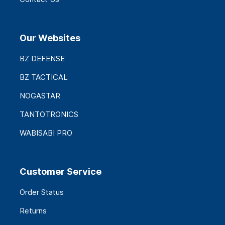
Our Websites
BZ DEFENSE
BZ TACTICAL
NOGASTAR
TANTOTRONICS
WABISABI PRO
Customer Service
Order Status
Returns