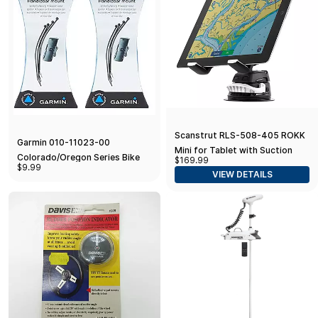
Scanstrut RLS-508-405 ROKK
Garmin 010-11023-00
Mini for Tablet with Suction
Colorado/Oregon Series Bike
$169.99
Cup Base
$9.99
Mount (Pack of 2) talla_única
VIEW DETAILS
(Pack of 2) Standard Packaging