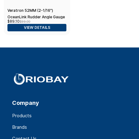
Veratron 52MM (2-1/16")
OceanLink Rudder Angle Gauge
$89.10
$99.00
- Left/Right - Black Dial & Bezel
VIEW DETAILS
Company
Products
Brands
Contact Us