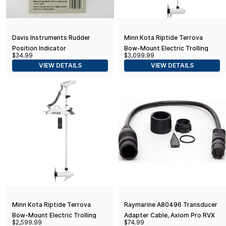
Davis Instruments Rudder
Minn Kota Riptide Terrova
Position Indicator
Bow-Mount Electric Trolling
$34.99
$3,099.99
Motor with GPS, Spot-Lock,
VIEW DETAILS
VIEW DETAILS
112 Lb. Thrust, 60 in. Shaft
Minn Kota Riptide Terrova
Raymarine A80496 Transducer
Bow-Mount Electric Trolling
Adapter Cable, Axiom Pro RVX
$2,599.99
$74.99
Motor with GPS, Spot-Lock, 55
11-pin to CP370 8-pin, Black