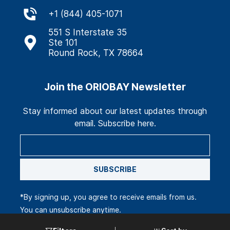
+
1 (844) 405-1071
551 S Interstate 35
Ste 101
Round Rock, TX 78664
Join the ORIOBAY Newsletter
Stay informed about our latest updates through
email. Subscribe here.
SUBSCRIBE
*By signing up, you agree to receive emails from us.
You can unsubscribe anytime.