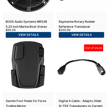
BOSS Audio Systems MR52B
Raymarine Rotary Rudder
5.25 inch Marine Boat Stereo
Reference Transducer
$66.99
$349.99
Speakers - 150 Watts (per Pair),
VIEW DETAILS
VIEW DETAILS
Coaxial, 2 Way, Full Range, 4
Ohms
Out of stock
Garmin Foot Pedal for Force
Digital A Cable - Adapts Older
Trolling Motor
SI-TEX Transducers to Current