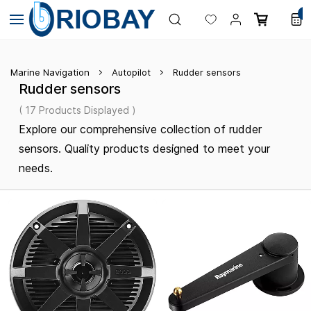
Skip to
0
main
content
Marine Navigation
Autopilot
Rudder sensors
Rudder sensors
( 17 Products Displayed )
Explore our comprehensive collection of rudder
sensors. Quality products designed to meet your
needs.