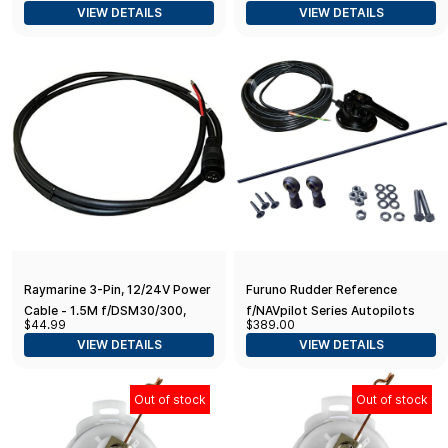
VIEW DETAILS
VIEW DETAILS
Lb. Thrust, 60 in. Shaft,
Saltwater
Raymarine 3-Pin, 12/24V Power
Furuno Rudder Reference
Cable - 1.5M f/DSM30/300,
f/NAVpilot Series Autopilots
$44.99
$389.00
CP300, 370, 450,470 & 570
VIEW DETAILS
VIEW DETAILS
Out of stock
Out of stock