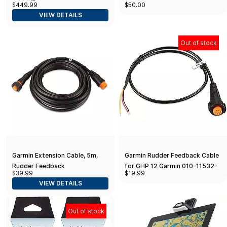
$449.99
$50.00
models
VIEW DETAILS
Out of stock
Garmin Extension Cable, 5m,
Garmin Rudder Feedback Cable
Rudder Feedback
for GHP 12 Garmin 010-11532-
$39.99
$19.99
00 Rudder Feedback Cable for
VIEW DETAILS
GHP 12
Out of stock