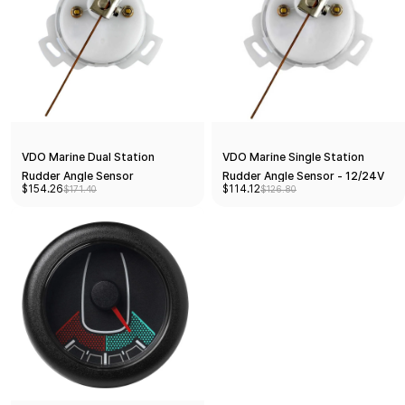
VDO Marine Dual Station
VDO Marine Single Station
Rudder Angle Sensor
Rudder Angle Sensor - 12/24V
$154.26
$114.12
$171.40
$126.80
[A2C1102960001]
10-18... [A2C1102950001]