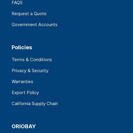
FAQS
Request a Quote
Government Accounts
Policies
Terms & Conditions
Privacy & Security
Warranties
Export Policy
California Supply Chain
ORIOBAY