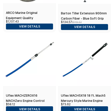
ARCO Marine Original
Barton Tiller Extension 900mm
Equipment Quality
Carbon Fiber - Blue Soft Grip
$1,107.43
$134.57
$149.52
Replacement Mercury Power
VIEW DETAILS
VIEW DETAILS
Tilt Trim Assembly - 30HP-
60HP
Uflex MACHZEROX16
Uflex MACH5X18 18 ft. Mach5
MACHZero Engine Control
Mercury Style Marine Engine
$58.12
$73.62
Cable - 16'
Control Cable
VIEW DETAILS
VIEW DETAILS