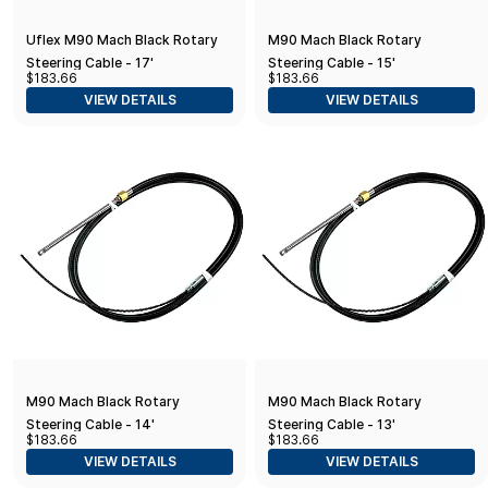
Uflex M90 Mach Black Rotary
M90 Mach Black Rotary
Steering Cable - 17'
Steering Cable - 15'
$183.66
$183.66
VIEW DETAILS
VIEW DETAILS
M90 Mach Black Rotary
M90 Mach Black Rotary
Steering Cable - 14'
Steering Cable - 13'
$183.66
$183.66
VIEW DETAILS
VIEW DETAILS