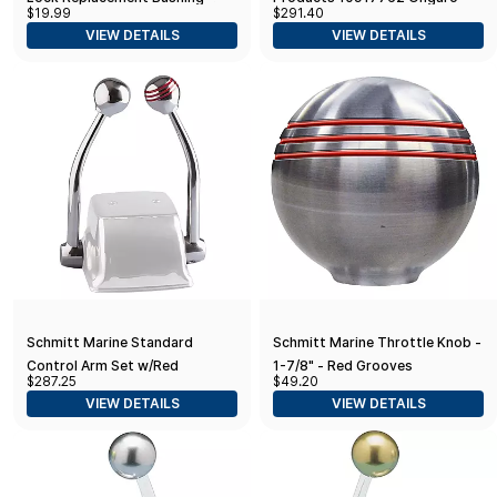
$19.99
$291.40
Post
Standard Control Arm Set
VIEW DETAILS
VIEW DETAILS
W/Gold Throttle Knob & Plain
Shift Knob
Schmitt Marine Standard
Schmitt Marine Throttle Knob -
Control Arm Set w/Red
1-7/8" - Red Grooves
$287.25
$49.20
Throttle Knob & Plain Shift
VIEW DETAILS
VIEW DETAILS
Knob - Includes Arms & Knobs
Only