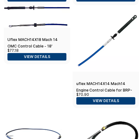
Uflex MACH14X18 Mach 14
OMC Control Cable - 18'
$77.18
VIEW DETAILS
uflex MACH14X14 Mach14
Engine Control Cable for BRP-
$70.90
Evinrude (OMC) - 14'
VIEW DETAILS