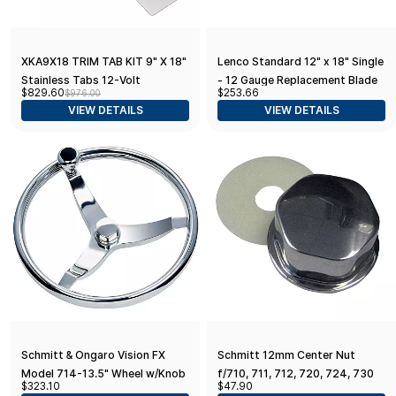
XKA9X18 TRIM TAB KIT 9" X 18"
Lenco Standard 12" x 18" Single
Stainless Tabs 12-Volt
- 12 Gauge Replacement Blade
$829.60
$253.66
$976.00
Actuators
VIEW DETAILS
VIEW DETAILS
Schmitt & Ongaro Vision FX
Schmitt 12mm Center Nut
Model 714-13.5" Wheel w/Knob
f/710, 711, 712, 720, 724, 730
$323.10
$47.90
& Finger Grip - 3/4" Tapered
Models