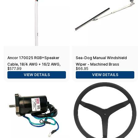
Ancor 170025 RGB+Speaker
Sea-Dog Manual Windshield
Cable, 18/4 AWG + 16/2 AWG,
Wiper - Machined Brass
$577.99
$66.95
Round - 250ft
Chrome Plated
VIEW DETAILS
VIEW DETAILS