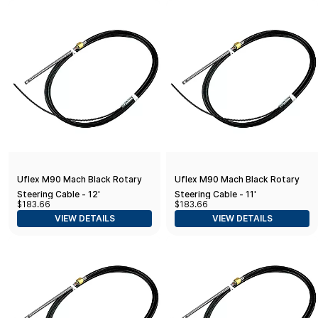
Uflex M90 Mach Black Rotary
Uflex M90 Mach Black Rotary
Steering Cable - 12'
Steering Cable - 11'
$183.66
$183.66
VIEW DETAILS
VIEW DETAILS