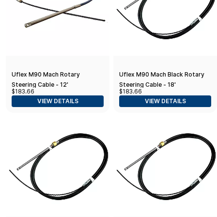
Uflex M90 Mach Rotary
Uflex M90 Mach Black Rotary
Steering Cable - 12'
Steering Cable - 18'
$183.66
$183.66
VIEW DETAILS
VIEW DETAILS