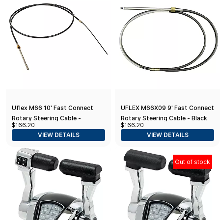
Uflex M66 10' Fast Connect
UFLEX M66X09 9' Fast Connect
Rotary Steering Cable -
Rotary Steering Cable - Black
$166.20
$166.20
Universal
(Universal Replacement)
VIEW DETAILS
VIEW DETAILS
Out of stock