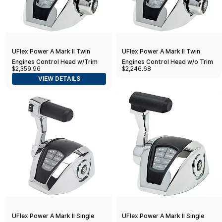
UFlex Power A Mark II Twin
UFlex Power A Mark II Twin
Engines Control Head w/Trim
Engines Control Head w/o Trim
$2,359.96
$2,246.68
VIEW DETAILS
UFlex Power A Mark II Single
UFlex Power A Mark II Single