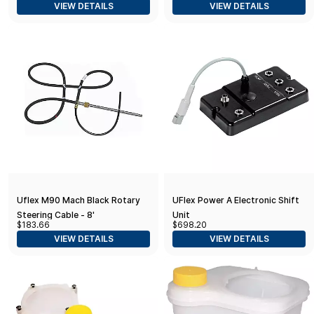
VIEW DETAILS
VIEW DETAILS
Shaft w/Faux Nut - 1/2" & 3/4"
Adapters
Uflex M90 Mach Black Rotary
UFlex Power A Electronic Shift
Steering Cable - 8'
Unit
$183.66
$698.20
VIEW DETAILS
VIEW DETAILS