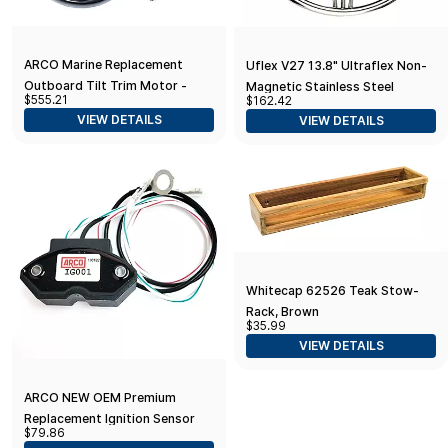
ARCO Marine Replacement
Uflex V27 13.8" Ultraflex Non-
Outboard Tilt Trim Motor -
Magnetic Stainless Steel
$555.21
$162.42
Yamaha-4 Bolt, 5/8" Flat Blade
Steering Wheel
VIEW DETAILS
VIEW DETAILS
Shaft
Whitecap 62526 Teak Stow-
Rack, Brown
$35.99
VIEW DETAILS
ARCO NEW OEM Premium
Replacement Ignition Sensor
$79.86
for Mercruiser Outboard