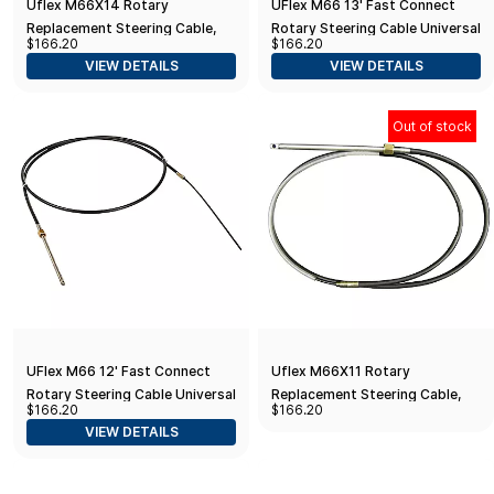
Uflex M66X14 Rotary
UFlex M66 13' Fast Connect
Replacement Steering Cable,
Rotary Steering Cable Universal
$166.20
$166.20
14' , Black
VIEW DETAILS
VIEW DETAILS
Out of stock
UFlex M66 12' Fast Connect
Uflex M66X11 Rotary
Rotary Steering Cable Universal
Replacement Steering Cable,
$166.20
$166.20
11', Black
VIEW DETAILS