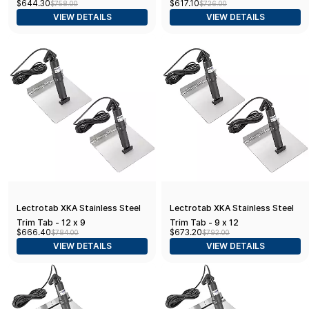
$644.30
$617.10
$758.00
$726.00
VIEW DETAILS
VIEW DETAILS
Lectrotab XKA Stainless Steel
Lectrotab XKA Stainless Steel
Trim Tab - 12 x 9
Trim Tab - 9 x 12
$666.40
$673.20
$784.00
$792.00
VIEW DETAILS
VIEW DETAILS