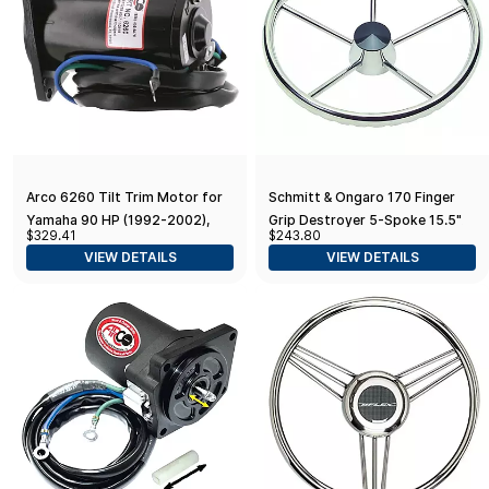
Arco 6260 Tilt Trim Motor for
Schmitt & Ongaro 170 Finger
Yamaha 90 HP (1992-2002),
Grip Destroyer 5-Spoke 15.5"
$329.41
$243.80
50-90 HP (1992-1995), 40 HP
Stainless Steel Cap 3/4"
VIEW DETAILS
VIEW DETAILS
(1994), 70-90 HP (1996)
Tapered Shaft w/Knob