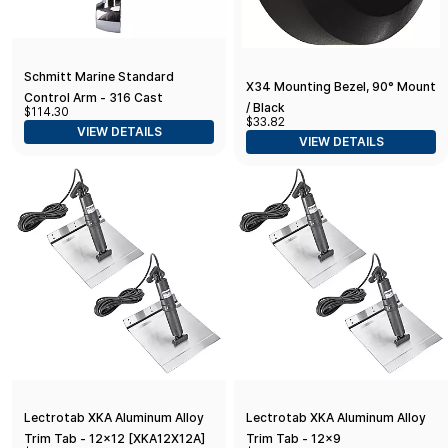
Schmitt Marine Standard
X34 Mounting Bezel, 90° Mount
Control Arm - 316 Cast
/ Black
$114.30
Stainless Steel - No Knob
$33.82
VIEW DETAILS
VIEW DETAILS
Lectrotab XKA Aluminum Alloy
Lectrotab XKA Aluminum Alloy
Trim Tab - 12x12 [XKA12X12A]
Trim Tab - 12x9