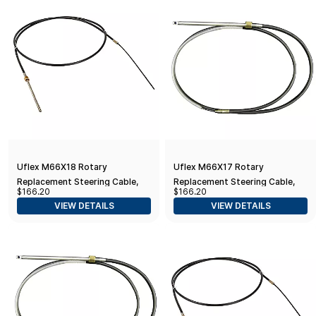
Uflex M66X18 Rotary
Uflex M66X17 Rotary
Replacement Steering Cable,
Replacement Steering Cable,
$166.20
$166.20
18'
17'
VIEW DETAILS
VIEW DETAILS