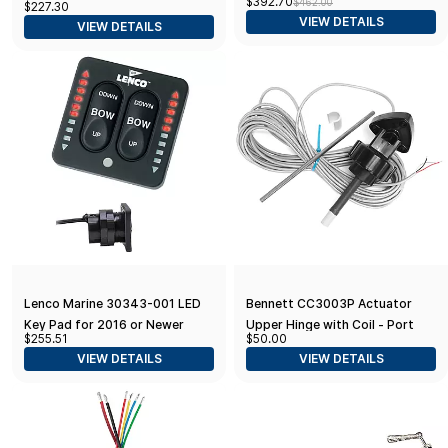
$392.70
$462.00
$227.30
Stainless Steel Cap 3/4"
VIEW DETAILS
VIEW DETAILS
Tapered Shaft w/Knob
Lenco Marine 30343-001 LED
Bennett CC3003P Actuator
Key Pad for 2016 or Newer
Upper Hinge with Coil - Port
$255.51
$50.00
Style Two-Piece Control Boxes
(Red)
VIEW DETAILS
VIEW DETAILS
, 11 x 7 x 5 inches