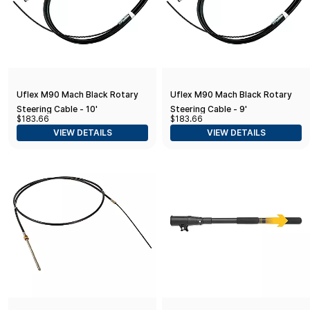
Uflex M90 Mach Black Rotary
Uflex M90 Mach Black Rotary
Steering Cable - 10'
Steering Cable - 9'
$183.66
$183.66
VIEW DETAILS
VIEW DETAILS