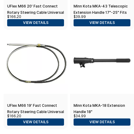
UFlex M66 20' Fast Connect
Minn Kota MKA-43 Telescopic
Rotary Steering Cable Universal
Extension Handle 17"-25" Fits
$166.20
$39.99
Outboard and Trolling Motors
VIEW DETAILS
VIEW DETAILS
UFlex M66 19' Fast Connect
Minn Kota MKA-18 Extension
Rotary Steering Cable Universal
Handle 18"
$166.20
$34.99
VIEW DETAILS
VIEW DETAILS