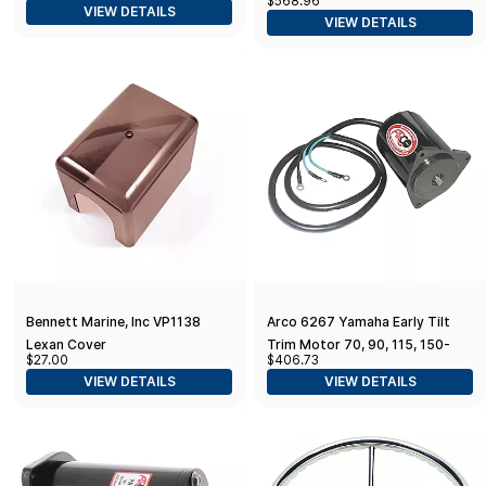
$568.96
Replacement Tilt Trim Motor
VIEW DETAILS
VIEW DETAILS
f/Yamaha 2011-2021
Bennett Marine, Inc VP1138
Arco 6267 Yamaha Early Tilt
Lexan Cover
Trim Motor 70, 90, 115, 150-
$27.00
$406.73
200 HP, 6E5-43880-01, 18-
VIEW DETAILS
VIEW DETAILS
6259