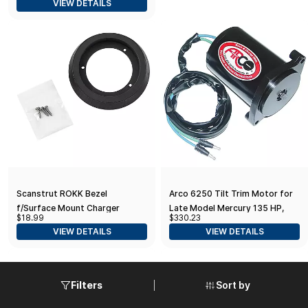
VIEW DETAILS
Engines - IG001
Scanstrut ROKK Bezel
Arco 6250 Tilt Trim Motor for
f/Surface Mount Charger
Late Model Mercury 135 HP,
$18.99
$330.23
150 HP XR6, Magnum III, 175 HP,
VIEW DETAILS
VIEW DETAILS
Black
Sort by
Filters