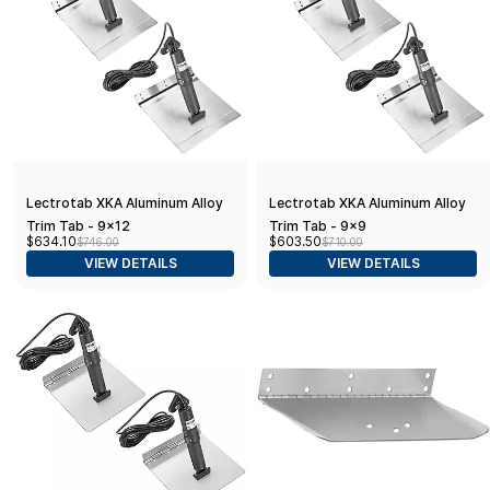
Lectrotab XKA Aluminum Alloy
Lectrotab XKA Aluminum Alloy
Trim Tab - 9x12
Trim Tab - 9x9
$634.10
$603.50
$746.00
$710.00
VIEW DETAILS
VIEW DETAILS