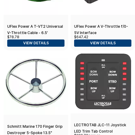
UFlex Power A T-VT2 Universal
UFlex Power A V-Throttle f/0-
V-Throttle Cable - 6.5'
5V Interface
$78.78
$647.42
VIEW DETAILS
VIEW DETAILS
LECTROTAB JLC-11 Joystick
Schmitt Marine 170 Finger Grip
LED Trim Tab Control
Destroyer 5-Spoke 13.5"