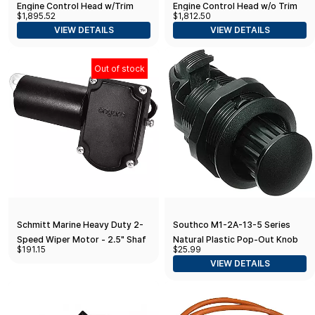
Engine Control Head w/Trim
Engine Control Head w/o Trim
$1,895.52
$1,812.50
VIEW DETAILS
VIEW DETAILS
Out of stock
Schmitt Marine Heavy Duty 2-
Southco M1-2A-13-5 Series
Speed Wiper Motor - 2.5" Shaft
Natural Plastic Pop-Out Knob
$191.15
$25.99
- 12V
Turn-To-Open Push-To-Close
VIEW DETAILS
Latch, Non-Locking