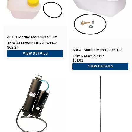
ARCO Marine Mercruiser Tilt
Trim Reservoir Kit - 4 Screw
$62.24
Mount
ARCO Marine Mercruiser Tilt
VIEW DETAILS
Trim Reservoir Kit
$51.82
VIEW DETAILS