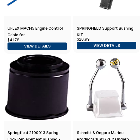
UFLEX MACH5 Engine Control
SPRINGFIELD Support Bushing
Cable for
KIT
$20.99
$41.78
Mercury/Mercruiser/Mariner/Vol
VIEW DETAILS
VIEW DETAILS
vo
Springfield 2100013 Spring-
Schmitt & Ongaro Marine
Lock Replacement Bushing -
Products 10917762 Ongaro