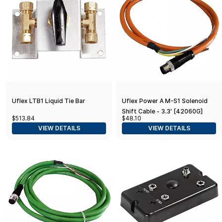
Uflex LTB1 Liquid Tie Bar
Uflex Power A M-S1 Solenoid
Shift Cable - 3.3' [42060G]
$513.84
$48.10
VIEW DETAILS
VIEW DETAILS