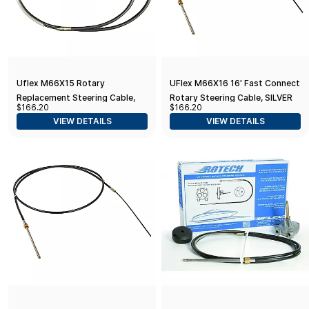
Uflex M66X15 Rotary
UFlex M66X16 16' Fast Connect
Replacement Steering Cable,
Rotary Steering Cable, SILVER
$166.20
$166.20
15'
VIEW DETAILS
VIEW DETAILS