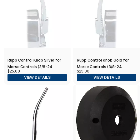
Rupp Control Knob Silver for
Rupp Control Knob Gold for
Morse Controls (3/8-24
Morse Controls (3/8-24
$25.00
$25.00
Thread)
Thread)
VIEW DETAILS
VIEW DETAILS