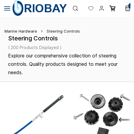
Skip to
0
main
content
Marine Hardware
Steering Controls
Steering Controls
( 200 Products Displayed )
Explore our comprehensive collection of steering
controls. Quality products designed to meet your
needs.