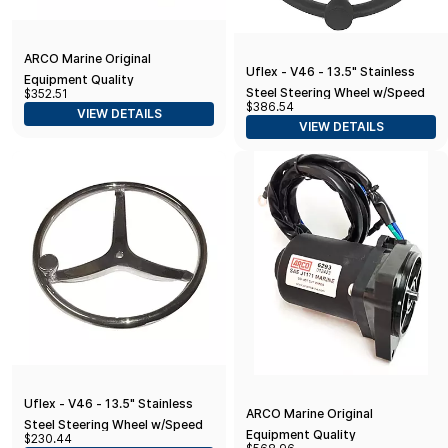
ARCO Marine Original
Uflex - V46 - 13.5" Stainless
Equipment Quality
Steel Steering Wheel w/Speed
$352.51
Replacement Yamaha Tilt Trim
$386.54
Knob - Black
VIEW DETAILS
Motor - 2000-2019 T25 Series
VIEW DETAILS
Engines
Uflex - V46 - 13.5" Stainless
ARCO Marine Original
Steel Steering Wheel w/Speed
Equipment Quality
$230.44
Knob - No Wheel Nut