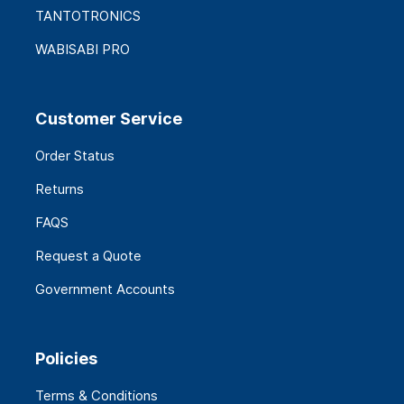
TANTOTRONICS
WABISABI PRO
Customer Service
Order Status
Returns
FAQS
Request a Quote
Government Accounts
Policies
Terms & Conditions