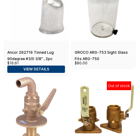
Ancor 262716 Tinned Lug
GROCO ARG-753 Sight Glass
90degree #3/0 3/8" , 2pc
Fits ARG-750
$16.61
$80.00
VIEW DETAILS
Out of stock