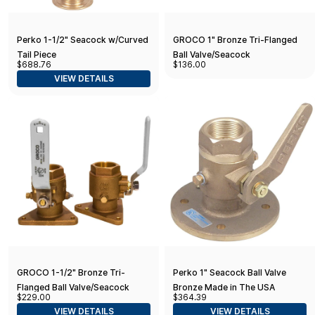
Perko 1-1/2" Seacock w/Curved
GROCO 1" Bronze Tri-Flanged
Tail Piece
Ball Valve/Seacock
$688.76
$136.00
VIEW DETAILS
GROCO 1-1/2" Bronze Tri-
Perko 1" Seacock Ball Valve
Flanged Ball Valve/Seacock
Bronze Made in The USA
$229.00
$364.39
VIEW DETAILS
VIEW DETAILS