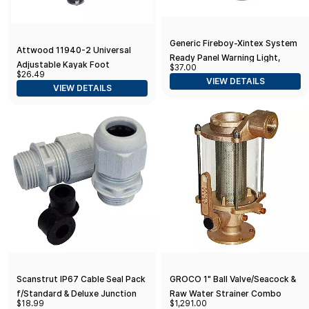
Generic Fireboy-Xintex System
Attwood 11940-2 Universal
Ready Panel Warning Light,
Adjustable Kayak Foot
$37.00
Black
$26.49
Pegs/Foot Brace with Trigger
VIEW DETAILS
VIEW DETAILS
Lock, Black Finish, Set of 2, 15
Inches
Scanstrut IP67 Cable Seal Pack
GROCO 1" Ball Valve/Seacock &
f/Standard & Deluxe Junction
Raw Water Strainer Combo
$18.99
$1,291.00
Box