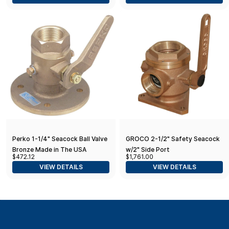
Perko 1-1/4" Seacock Ball Valve
GROCO 2-1/2" Safety Seacock
Bronze Made in The USA
w/2" Side Port
$472.12
$1,761.00
VIEW DETAILS
VIEW DETAILS