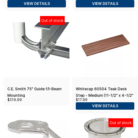
VIEW DETAILS
VIEW DETAILS
Out of stock
C.E. Smith 75" Guide f/I-Beam
Whitecap 60504 Teak Deck
Mounting
Step - Medium (11-1/2" x 4-1/2"
$319.99
$17.99
x 1/2")
VIEW DETAILS
Out of stock