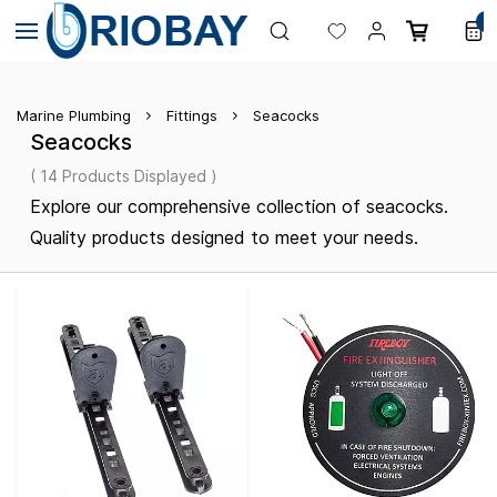
Skip to
0
main
content
Marine Plumbing
Fittings
Seacocks
Seacocks
( 14 Products Displayed )
Explore our comprehensive collection of seacocks.
Quality products designed to meet your needs.