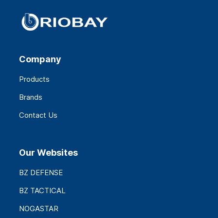
Company
Products
Brands
Contact Us
Our Websites
BZ DEFENSE
BZ TACTICAL
NOGASTAR