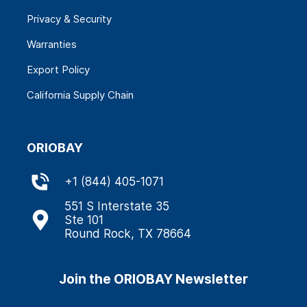
Privacy & Security
Warranties
Export Policy
California Supply Chain
ORIOBAY
+
1 (844) 405-1071
551 S Interstate 35
Ste 101
Round Rock, TX 78664
Join the ORIOBAY Newsletter