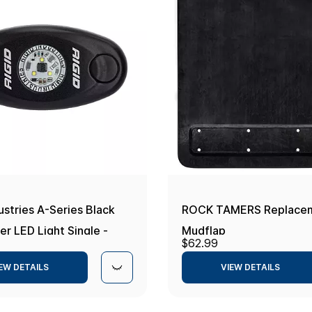
ustries A-Series Black
ROCK TAMERS Replace
r LED Light Single -
Mudflap
$62.99
te
EW DETAILS
VIEW DETAILS