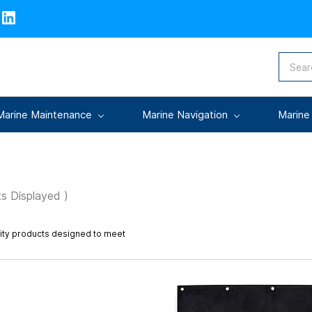
Marine Maintenance
Marine Navigation
Marine
s Displayed )
lity products designed to meet