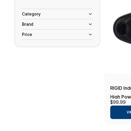
Category
Brand
Price
RIGID Ind
High Powe
$99.99
Cool Whi
VI