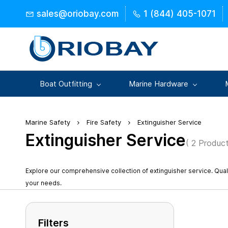
Skip to
sales@oriobay.com
1 (844) 405-1071
main
content
Boat Outfitting
Marine Hardware
Marine Safety
Fire Safety
Extinguisher Service
Extinguisher Service
( 2 Product
Explore our comprehensive collection of extinguisher service. Qua
your needs.
Filters