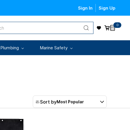
Sign In
Sign Up
0
 Plumbing
Marine Safety
Sort by
Most Popular