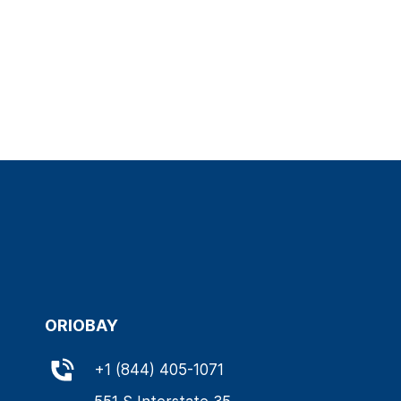
ORIOBAY
+
1 (844) 405-1071