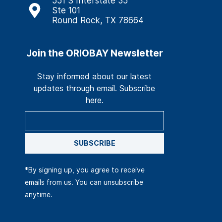
551 S Interstate 35
Ste 101
Round Rock, TX 78664
Join the ORIOBAY Newsletter
Stay informed about our latest
updates through email. Subscribe
here.
SUBSCRIBE
*By signing up, you agree to receive
emails from us. You can unsubscribe
anytime.