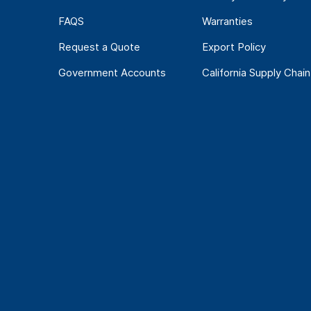
FAQS
Warranties
Request a Quote
Export Policy
Government Accounts
California Supply Chain