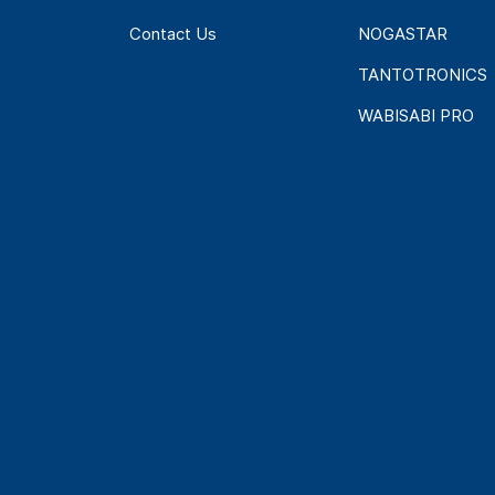
Contact Us
NOGASTAR
TANTOTRONICS
WABISABI PRO