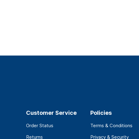
Customer Service
Policies
Order Status
Terms & Conditions
Returns
Privacy & Security