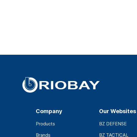
Company
Our Websites
Products
BZ DEFENSE
Brands
BZ TACTICAL