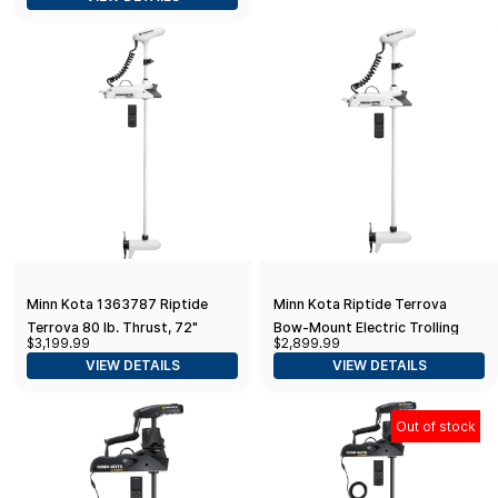
Remote, White
Minn Kota 1363787 Riptide
Minn Kota Riptide Terrova
Terrova 80 lb. Thrust, 72"
Bow-Mount Electric Trolling
$3,199.99
$2,899.99
Shaft, Wireless Remote
Motor with GPS, Spot-Lock, 80
VIEW DETAILS
VIEW DETAILS
Lb. Thrust, 60 in. Shaft,
Saltwater
Out of stock