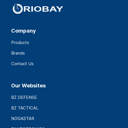
Company
Products
Brands
Contact Us
Our Websites
BZ DEFENSE
BZ TACTICAL
NOGASTAR