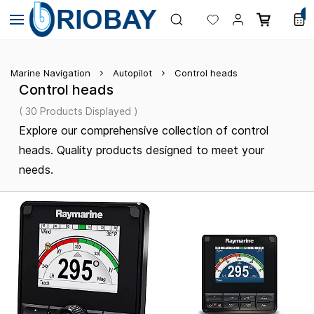
Skip to
0
main
content
Marine Navigation
Autopilot
Control heads
Control heads
( 30 Products Displayed )
Explore our comprehensive collection of control
heads. Quality products designed to meet your
needs.