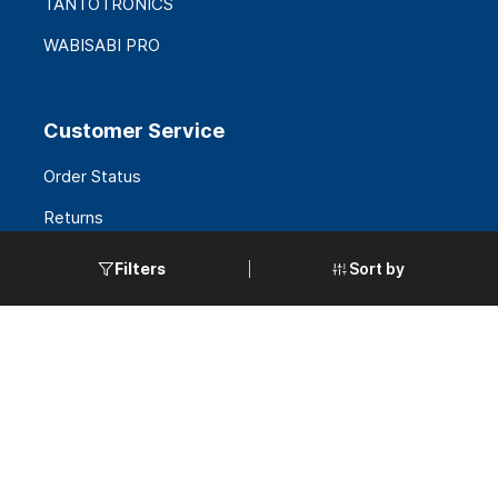
TANTOTRONICS
WABISABI PRO
Customer Service
Order Status
Returns
FAQS
Sort by
Filters
Request a Quote
Government Accounts
Policies
Terms & Conditions