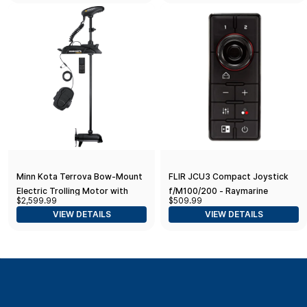
Freshwater
Minn Kota Terrova Bow-Mount
FLIR JCU3 Compact Joystick
Electric Trolling Motor with
f/M100/200 - Raymarine
$2,599.99
$509.99
GPS, Spot-Lock, Dual Spectrum
RayNet Network
VIEW DETAILS
VIEW DETAILS
Chirp Sonar, 112 Lb. Thrust, 60
in. Shaft, Freshwater