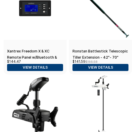
Xantrex Freedom X & XC
Ronstan Battlestick Telescopic
Remote Panel w/Bluetooth &
Tiller Extension - 42"- 70"
$144.47
$141.59
$166.58
25' Network Cable
(1070mm-1770mm)
VIEW DETAILS
VIEW DETAILS