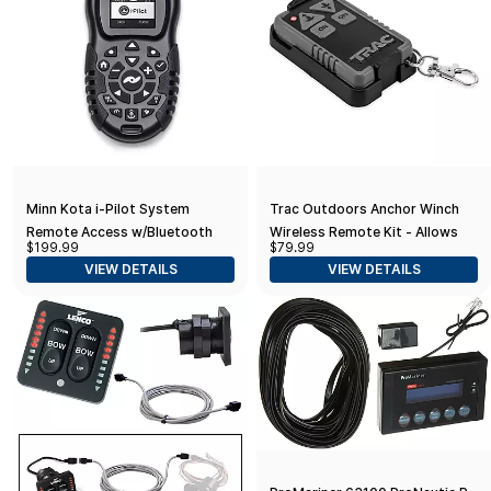
Minn Kota i-Pilot System
Trac Outdoors Anchor Winch
Remote Access w/Bluetooth
Wireless Remote Kit - Allows
$199.99
$79.99
Push-Button Anchor Winch
VIEW DETAILS
VIEW DETAILS
Operation from Any Location