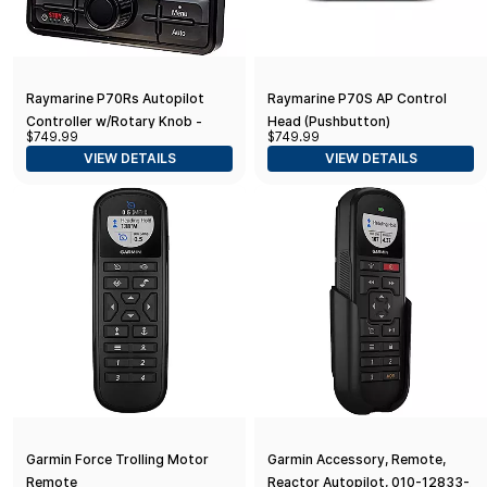
Raymarine P70Rs Autopilot
Raymarine P70S AP Control
Controller w/Rotary Knob -
Head (Pushbutton)
$749.99
$749.99
Black
VIEW DETAILS
VIEW DETAILS
Garmin Force Trolling Motor
Garmin Accessory, Remote,
Remote
Reactor Autopilot, 010-12833-