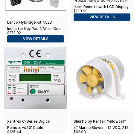
ProMariner 63100 ProNautic P
Helm Remote with LCD Display
$139.99
for ProNautic P Battery
VIEW DETAILS
Charger Standard Packaging
Lenco Flybridge Kit f/LED
Indicator Key Pad f/All-in-One
$273.02
Integrated Tactile Switch - 10'
VIEW DETAILS
Xantrex C-Series Digital
Shurflo by Pentair Yellowtail™
Remote w/50' Cable
4" Marine Blower - 12 VDC, 215
$126.44
$62.98
CFM