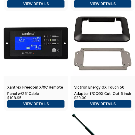
VIEW DETAILS
VIEW DETAILS
Xantrex Freedom X/XC Remote
Victron Energy GX Touch 50
Panel w/25' Cable
Adapter f/CCGX Cut-Out 5 inch
$108.95
$29.00
Model
VIEW DETAILS
VIEW DETAILS