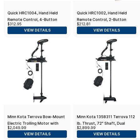
Quick HRC1004, Hand Held
Quick HRC1002, Hand Held
Remote Control, 4-Button
Remote Control, 2-Button
$312.95
$212.81
VIEW DETAILS
VIEW DETAILS
Minn Kota Terrova Bow-Mount
Minn Kota 1358311 Terrova 112
Electric Trolling Motor with
lb. Thrust, 72" Shaft, Dual
$2,049.99
$2,899.99
GPS, Spot-Lock, Dual Spectrum
Spectrum Chirp Sonar, Wireless
VIEW DETAILS
VIEW DETAILS
Chirp Sonar - in. Shaft,
Remote