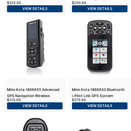
$329.99
$299.99
10 Remote Control
VIEW DETAILS
VIEW DETAILS
Minn Kota 1866655 Advanced
Minn Kota 1866650 Bluetooth
GPS Navigation Wireless
i-Pilot Link GPS System
$319.99
$379.99
Remote, Black
Remote Fishing Equipment
VIEW DETAILS
VIEW DETAILS