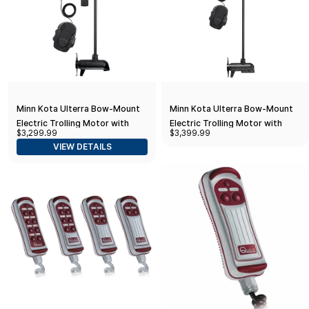
Minn Kota Ulterra Bow-Mount
Minn Kota Ulterra Bow-Mount
Electric Trolling Motor with
Electric Trolling Motor with
$3,299.99
$3,399.99
Dual Spectrum Chirp Sonar, 112
MEGA Down Imaging, 112 Lb.
VIEW DETAILS
Lb. Thrust, 60 in. Shaft,
Thrust, 60 in. Shaft, Freshwater
Freshwater
One Size Bow Mount