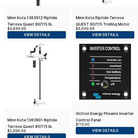
Minn Kota 1363912 Riptide
Minn Kota Riptide Terrova
Terrova Quest 90/115 lb.
QUEST 90/115 Trolling Motor
$4,849.99
$4,649.99
Thrust, 87" Shaft, Wireless
w/Wireless Remote - 24/36V -
VIEW DETAILS
VIEW DETAILS
Remote, Black
90/115LBS - 87"
Victron Energy Phoenix Inverter
Control Panel
Minn Kota 1363901 Riptide
$113.00
Terrova Quest 90/115 lb.
VIEW DETAILS
$3,998.99
Thrust, 72" Shaft, Wireless
VIEW DETAILS