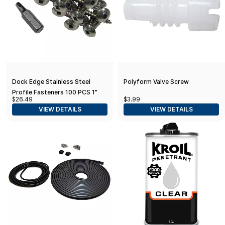
Dock Edge Stainless Steel
Polyform Valve Screw
Profile Fasteners 100 PCS 1"
$26.49
$3.99
VIEW DETAILS
VIEW DETAILS