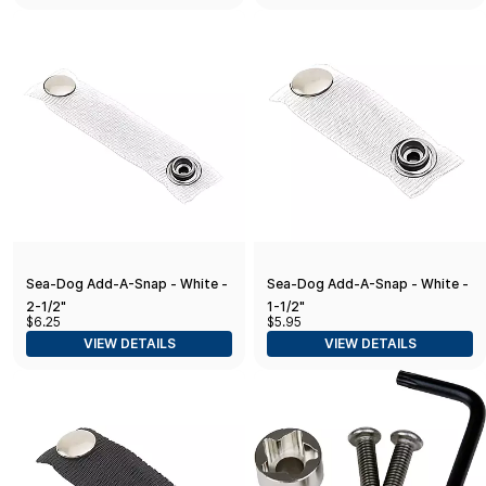
Sea-Dog Add-A-Snap - White -
Sea-Dog Add-A-Snap - White -
2-1/2"
1-1/2"
$6.25
$5.95
VIEW DETAILS
VIEW DETAILS