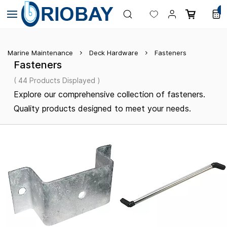
Skip to
0
main
content
Marine Maintenance
Deck Hardware
Fasteners
Fasteners
( 44 Products Displayed )
Explore our comprehensive collection of fasteners.
Quality products designed to meet your needs.