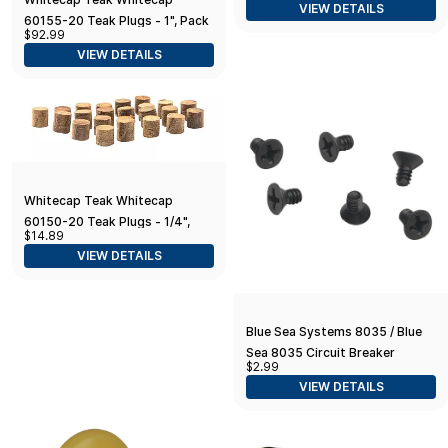
VIEW DETAILS
60155-20 Teak Plugs - 1", Pack
$92.99
of 20
VIEW DETAILS
Whitecap Teak Whitecap
60150-20 Teak Plugs - 1/4",
$14.89
Pack of 20
VIEW DETAILS
Blue Sea Systems 8035 / Blue
Sea 8035 Circuit Breaker
$2.99
Mounting Screws / 6 Pack
VIEW DETAILS