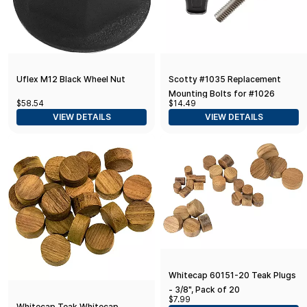
Uflex M12 Black Wheel Nut
Scotty #1035 Replacement
Mounting Bolts for #1026
$58.54
$14.49
Swivel Mount (2-Pack)
VIEW DETAILS
VIEW DETAILS
Whitecap 60151-20 Teak Plugs
- 3/8", Pack of 20
$7.99
Whitecap Teak Whitecap