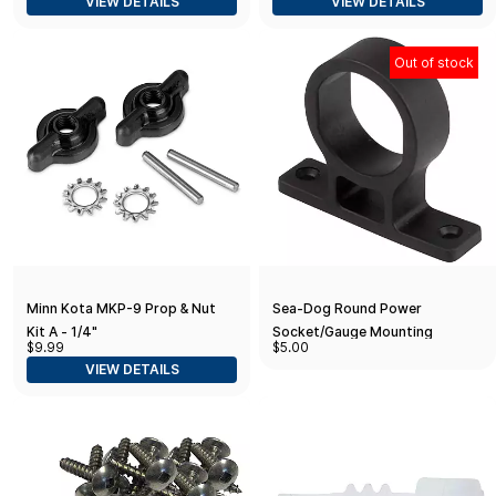
VIEW DETAILS
VIEW DETAILS
Out of stock
Minn Kota MKP-9 Prop & Nut
Sea-Dog Round Power
Kit A - 1/4"
Socket/Gauge Mounting
$9.99
$5.00
Bracket
VIEW DETAILS