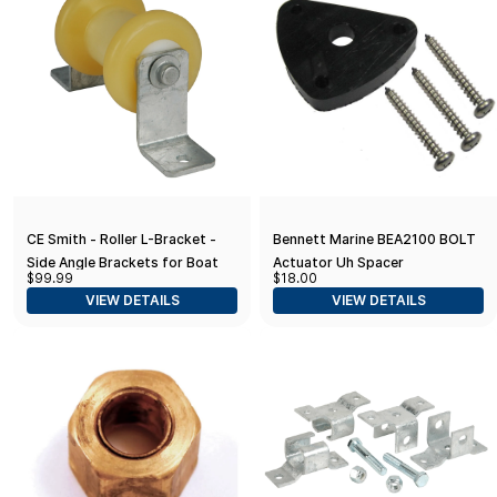
CE Smith - Roller L-Bracket -
Bennett Marine BEA2100 BOLT
Side Angle Brackets for Boat
Actuator Uh Spacer
$99.99
$18.00
Trailer Accessories - 2 Pieces
VIEW DETAILS
VIEW DETAILS