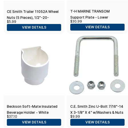
T-H MARINE TRANSOM
CE Smith Trailer 11052A Wheel
Support Plate - Lower
Nuts (5 Pieces), 1/2"-20-
$30.99
$5.99
Replacement Parts and
VIEW DETAILS
VIEW DETAILS
Accessories for your Ski Boat,
Fishing Boat or Sailboat Trailer
Beckson Soft-Mate Insulated
C.E. Smith Zinc U-Bolt 7/16"-14
Beverage Holder - White
X 3-1/8" X 4" w/Washers & Nuts
$37.10
$9.99
- Square
VIEW DETAILS
VIEW DETAILS