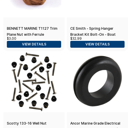
BENNETT MARINE T1127 Trim
CE Smith - Spring Hanger
Plane Nut with Ferrule
Bracket Kit Bolt-On - Boat
$3.00
$32.99
Trailer Spring Hangers, Bolts
VIEW DETAILS
VIEW DETAILS
and Nuts
Scotty 133-16 Well Nut
Ancor Marine Grade Electrical