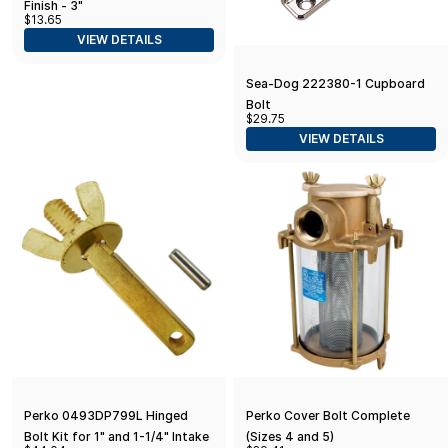
Finish - 3"
$13.65
VIEW DETAILS
Sea-Dog 222380-1 Cupboard
Bolt
$29.75
VIEW DETAILS
Perko 0493DP799L Hinged
Perko Cover Bolt Complete
Bolt Kit for 1" and 1-1/4" Intake
(Sizes 4 and 5)