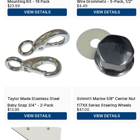
Mounting Kit - 16 Pack
Wire Grommets - 5-Pack, 1/2"
$23.99
$4.49
VIEW DETAILS
VIEW DETAILS
Taylor Made Stainless Steel
Schmitt Marine 5/8" Center Nut
Baby Snap 3/4" - 2-Pack
f/7XX Series Steering Wheels
$13.95
$47.00
f/Teleflex Helms
VIEW DETAILS
VIEW DETAILS