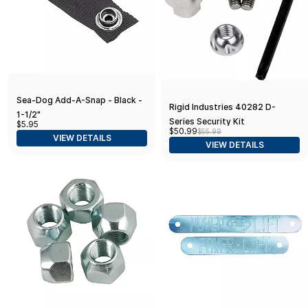
Sea-Dog Add-A-Snap - Black -
Rigid Industries 40282 D-
1-1/2"
Series Security Kit
$5.95
$50.99
$55.99
VIEW DETAILS
VIEW DETAILS