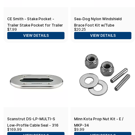
CE Smith - Stake Pocket -
Sea-Dog Nylon Windshield
Trailer Stake Pocket for Trailer
Brace Foot Kit w/Tube
$7.99
$20.25
Accessories - 2-1/2" x 1-1/2" x
VIEW DETAILS
VIEW DETAILS
3-1/2"
Scanstrut DS-LP-MULTI-S
Minn Kota Prop Nut Kit - E /
Low-Profile Cable Seal - 316
MKP-34
$169.99
$9.99
Stainless Steel