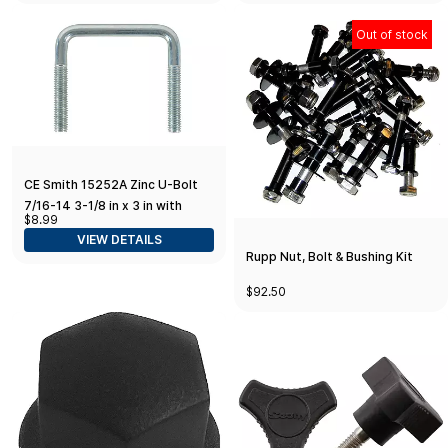
Out of stock
CE Smith 15252A Zinc U-Bolt
7/16-14 3-1/8 in x 3 in with
$8.99
Washers & Nuts
VIEW DETAILS
Rupp Nut, Bolt & Bushing Kit
$92.50