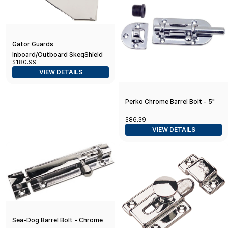
Gator Guards
Inboard/Outboard SkegShield
$180.99
Skeg Guard - Yamaha and
VIEW DETAILS
Suzuki - Protection Against
Reef
Perko Chrome Barrel Bolt - 5"
$86.39
VIEW DETAILS
Sea-Dog Barrel Bolt - Chrome