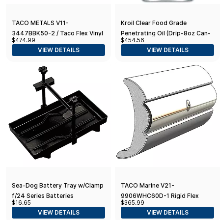
TACO METALS V11-
Kroil Clear Food Grade
3447BBK50-2 / Taco Flex Vinyl
Penetrating Oil (Drip-8oz Can-
$474.99
$454.56
Rub Rail Kit - Black w/Black
Single) | Odorless Non-Staining
VIEW DETAILS
VIEW DETAILS
Insert - 50039;
Industrial Rust Penetrant |
NSF-H1
Sea-Dog Battery Tray w/Clamp
TACO Marine V21-
f/24 Series Batteries
9906WHC60D-1 Rigid Flex
$16.65
$365.99
Core Rub Rail - 60' 2" x 7/8",
VIEW DETAILS
VIEW DETAILS
Frosty White