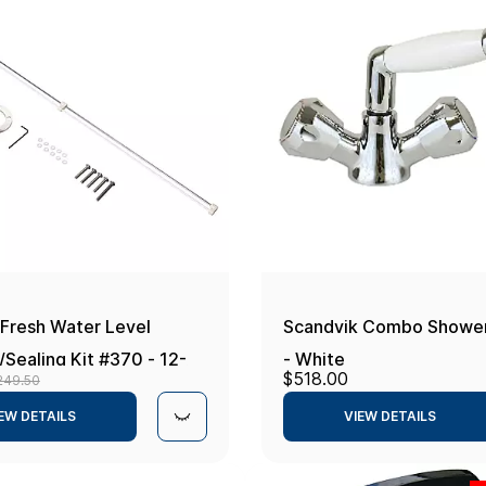
 Fresh Water Level
Scandvik Combo Shower
Sealing Kit #370 - 12-
- White
$518.00
249.50
-20mA - 80-600mm
EW DETAILS
VIEW DETAILS