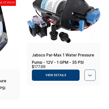
ut of stock
Jabsco Par-Max 1 Water Pressure
Pump - 12V - 1 GPM - 35 PSI
$177.99
VIEW DETAILS
ure
PSI
em