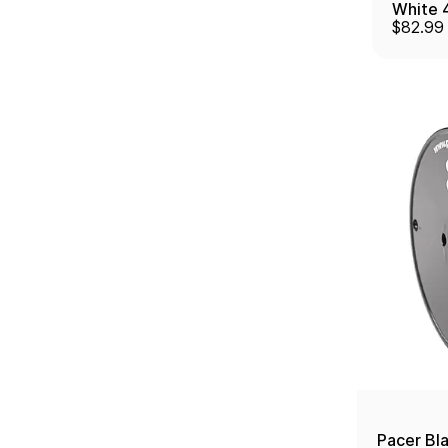
White 
$82.99
W/Moun
Pacer Bl