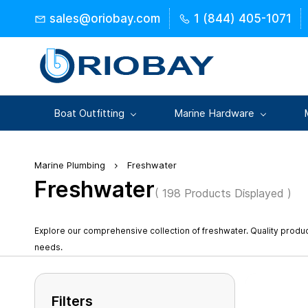
Skip to
sales@oriobay.com
1 (844) 405-1071
main
content
Boat Outfitting
Marine Hardware
Marine Plumbing
Freshwater
Freshwater
( 198 Products Displayed )
Explore our comprehensive collection of freshwater. Quality produ
needs.
Filters