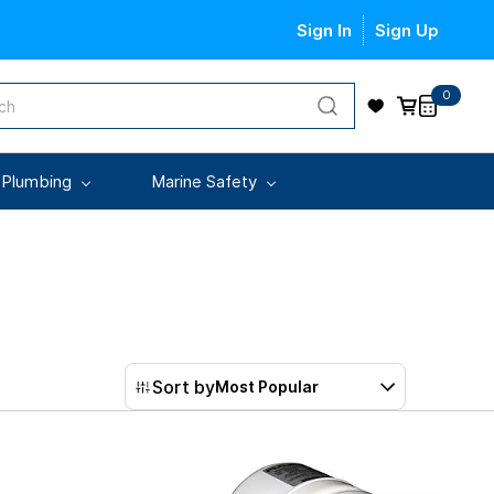
Sign In
Sign Up
0
 Plumbing
Marine Safety
Sort by
Most Popular