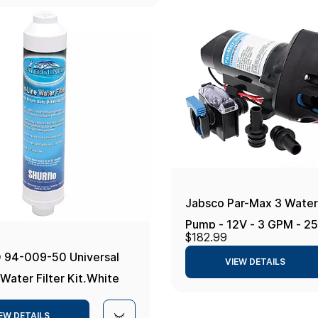
Jabsco Par-Max 3 Water
Pump - 12V - 3 GPM - 25
$182.99
94-009-50 Universal
VIEW DETAILS
Water Filter Kit,White
EW DETAILS