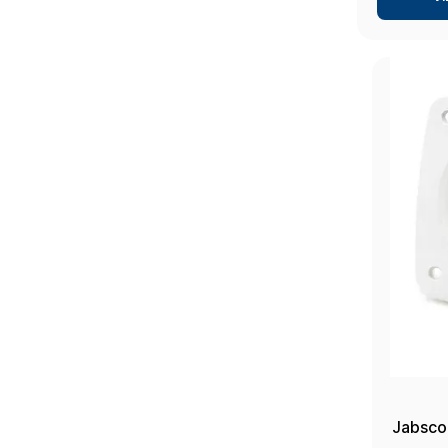
Jabsco