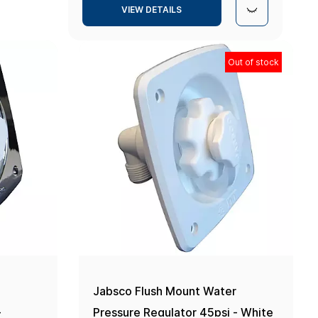
VIEW DETAILS
Out of stock
r
Jabsco Flush Mount Water
-
Pressure Regulator 45psi - White