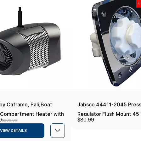
O
by Caframo, Pali,Boat
Jabsco 44411-2045 Press
 Compartment Heater with
Regulator Flush Mount 45 
0
$80.99
$389.99
tic Thermostat, Ignition
Chrome Boat Plumbing It
VIEW DETAILS