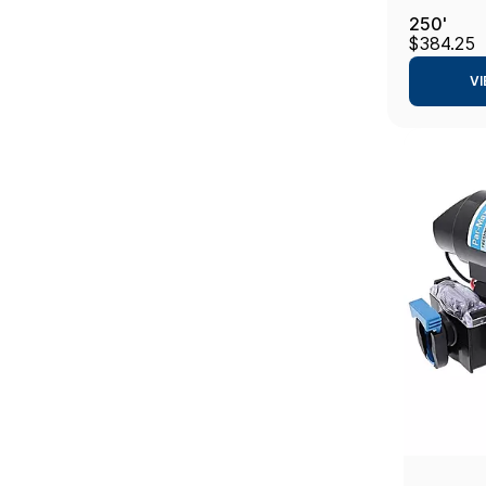
250'
$384.25
VI