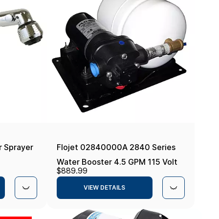
 Sprayer
Flojet 02840000A 2840 Series
Water Booster 4.5 GPM 115 Volt
$889.99
Pump
VIEW DETAILS