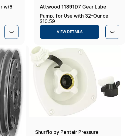
r w/6'
Attwood 11891D7 Gear Lube
Pump, for Use with 32-Ounce
$10.59
Gear Lube Bottle, Universal Fit,
VIEW DETAILS
Includes 1 Yamaha Adapter One
Size
Shurflo by Pentair Pressure