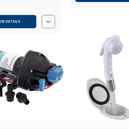
EW DETAILS