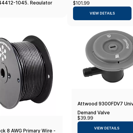
44412-1045, Regulator
$101.99
Chrome
t 45 Psi White
VIEW DETAILS
Attwood 9300FDV7 Unive
Demand Valve
$39.99
VIEW DETAILS
ack 8 AWG Primary Wire -