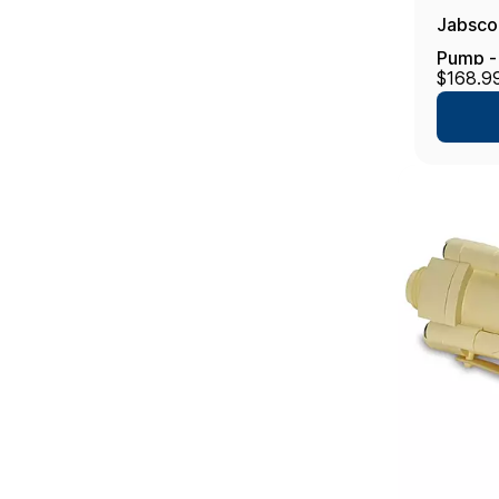
Jabsco
Pump - 
$168.9