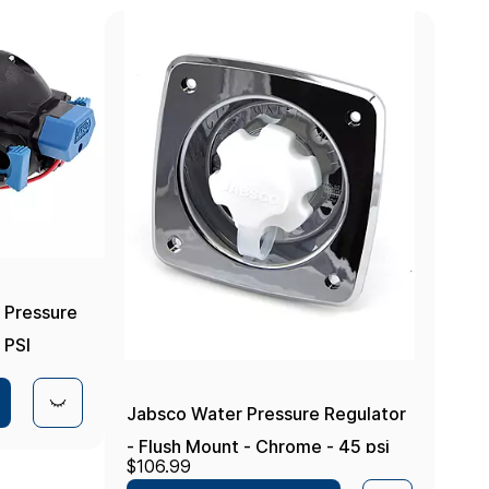
 Pressure
 PSI
Jabsco Water Pressure Regulator
- Flush Mount - Chrome - 45 psi
$106.99