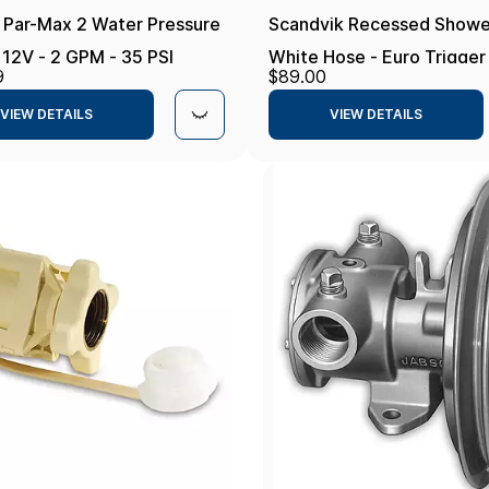
 Par-Max 2 Water Pressure
Scandvik Recessed Showe
12V - 2 GPM - 35 PSI
White Hose - Euro Trigger
9
$89.00
Sprayer
VIEW DETAILS
VIEW DETAILS