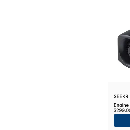
SEEKR 
Engine
$299.0
Automa
Proof