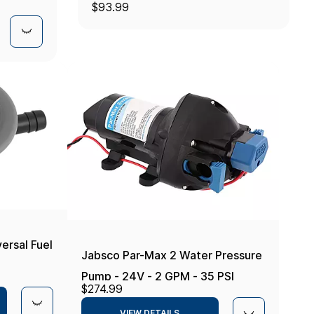
$93.99
rsal Fuel
Jabsco Par-Max 2 Water Pressure
Pump - 24V - 2 GPM - 35 PSI
$274.99
VIEW DETAILS