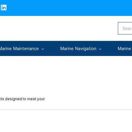
Marine Maintenance
Marine Navigation
Marine
cts designed to meet your