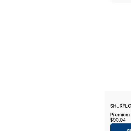
SHURFLO 
Premium 
$90.04
VI