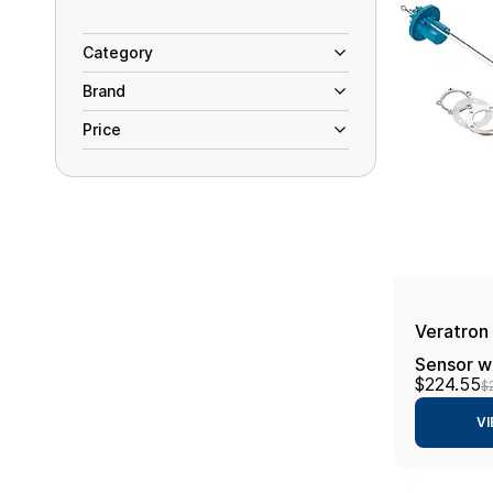
Category
Brand
Price
Veratron
Sensor w/
$224.55
$
24V - 4
VI
Length