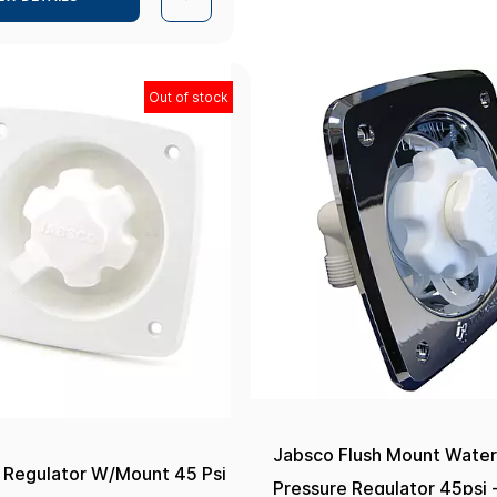
Out of stock
Jabsco Flush Mount Wate
 Regulator W/Mount 45 Psi
Pressure Regulator 45psi 