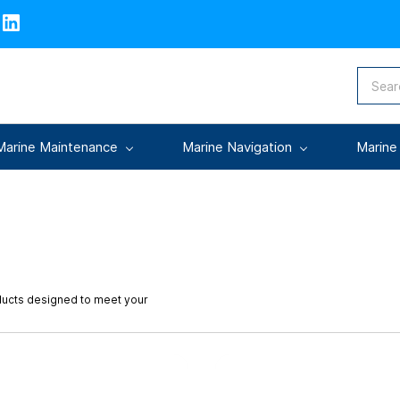
Marine Maintenance
Marine Navigation
Marine
oducts designed to meet your