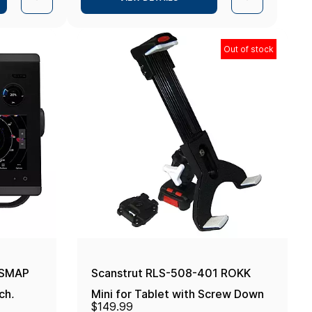
Out of stock
PSMAP
Scanstrut RLS-508-401 ROKK
ch,
Mini for Tablet with Screw Down
$149.99