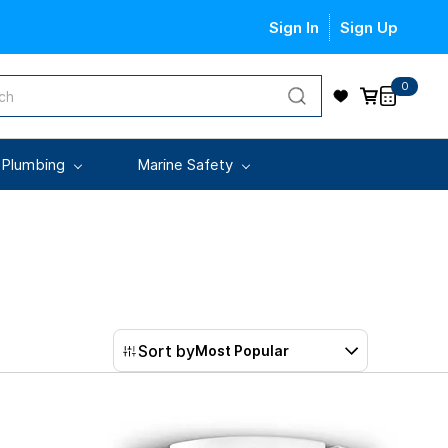
Sign In
Sign Up
0
 Plumbing
Marine Safety
Sort by
Most Popular