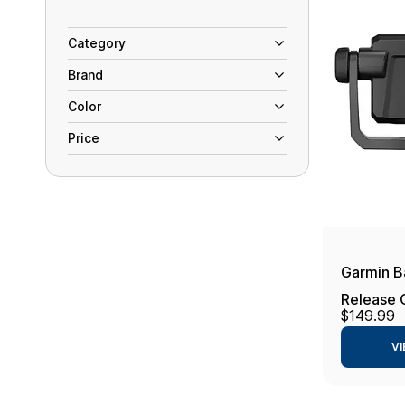
Category
Brand
Color
Price
Garmin B
Release
$149.99
UHD2 9s
VI