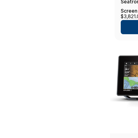
Seatro
Screen
$3,821.