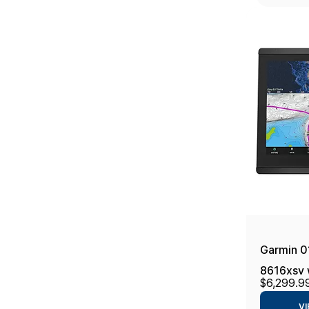
Garmin 
8616xsv 
$6,299.9
16", Navi
VI