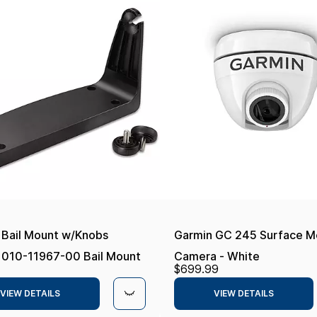
 Bail Mount w/Knobs
Garmin GC 245 Surface M
 010-11967-00 Bail Mount
Camera - White
$699.99
s,
VIEW DETAILS
VIEW DETAILS
p70/GPSMAP741, Black