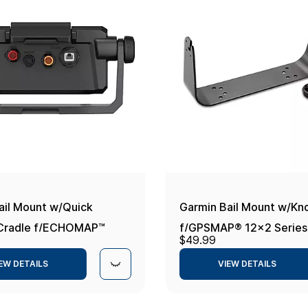
ail Mount w/Quick
Garmin Bail Mount w/Kn
 Cradle f/ECHOMAP™
f/GPSMAP® 12x2 Series
$49.99
v
EW DETAILS
VIEW DETAILS