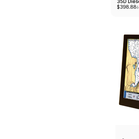
35D Dies
$398.88
$