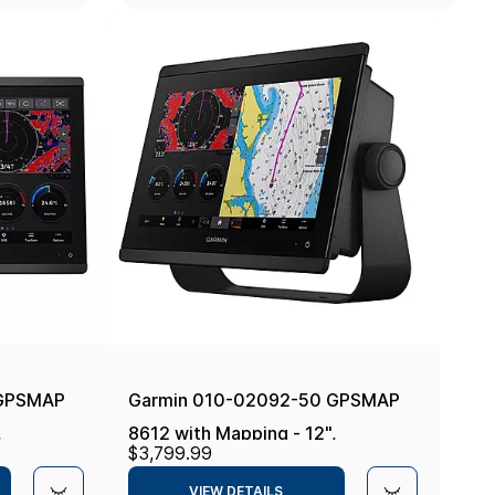
 GPSMAP
Garmin 010-02092-50 GPSMAP
,
8612 with Mapping - 12",
$3,799.99
Navionics+
VIEW DETAILS