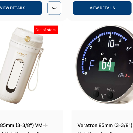
Navionics+
Navionics+
VIEW DETAILS
VIEW DETAILS
Out of stock
 85mm (3-3/8") VMH-
Veratron 85mm (3-3/8"