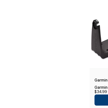
Garmin
Garmin
$34.99
w/Knob
echoMa