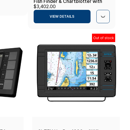
Fish Finder & Chartplotter with
$3,402.00
LakeMaster and CoastMaster VX
VIEW DETAILS
Maps
Out of stock