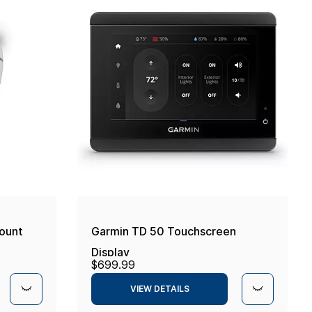
ount
Garmin TD 50 Touchscreen
Display
$699.99
VIEW DETAILS