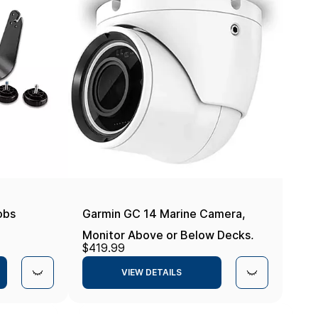
obs
Garmin GC 14 Marine Camera,
Monitor Above or Below Decks,
$419.99
Visibility in Low Light Up to 15
VIEW DETAILS
Meters