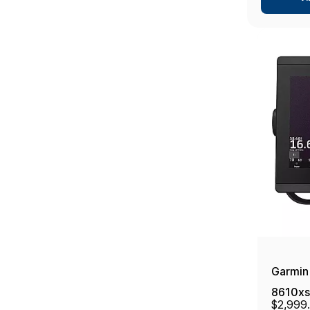
Garmin
8610xs
$2,999