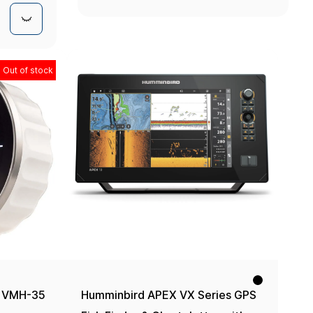
Mount
Out of stock
) VMH-35
Humminbird APEX VX Series GPS