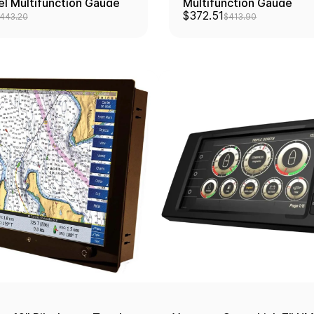
el Multifunction Gauge
Multifunction Gauge
$372.51
443.20
$413.90