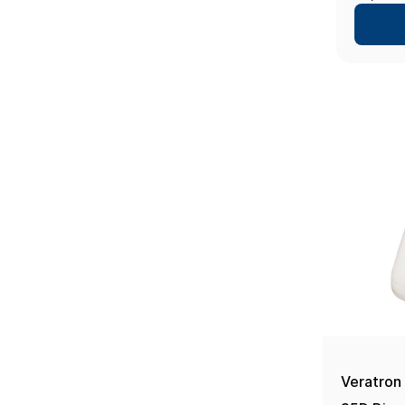
- 10", 
Veratron