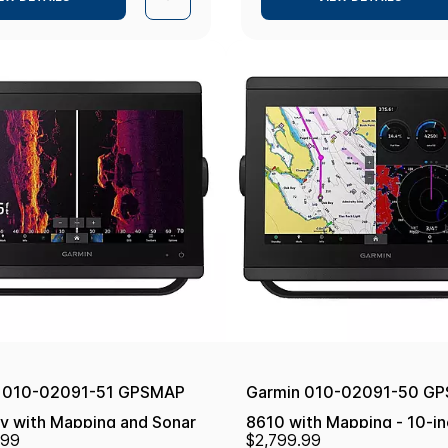
 010-02091-51 GPSMAP
Garmin 010-02091-50 G
v with Mapping and Sonar
8610 with Mapping - 10-in
.99
$2,799.99