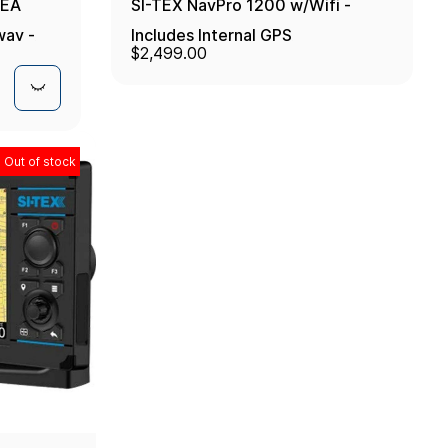
MEA
SI-TEX NavPro 1200 w/Wifi -
way -
Includes Internal GPS
$2,499.00
Receiver/Antenna
Out of stock