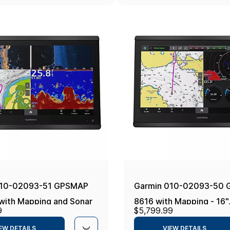
010-02093-51 GPSMAP
Garmin 010-02093-50
with Mapping and Sonar -
8616 with Mapping - 16"
9
$5,799.99
onics+
Navionics+
EW DETAILS
VIEW DETAILS