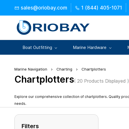
Skip to
sales@oriobay.com
1 (844) 405-1071
main
content
Boat Outfitting
Marine Hardware
Marine Navigation
Charting
Chartplotters
Chartplotters
( 20 Products Displayed )
Explore our comprehensive collection of chartplotters. Quality pr
needs.
Filters