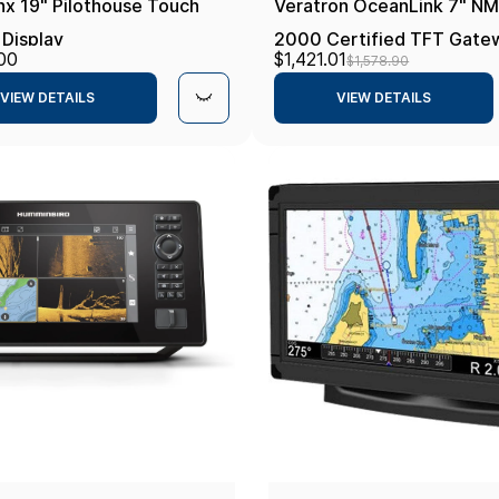
nx 19" Pilothouse Touch
Veratron OceanLink 7" N
 Display
2000 Certified TFT Gate
00
$1,421.01
$1,578.90
Black
VIEW DETAILS
VIEW DETAILS