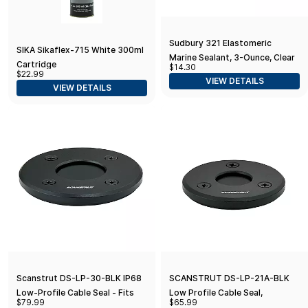
Sudbury 321 Elastomeric
SIKA Sikaflex-715 White 300ml
Marine Sealant, 3-Ounce, Clear
Cartridge
$14.30
$22.99
VIEW DETAILS
VIEW DETAILS
Scanstrut DS-LP-30-BLK IP68
SCANSTRUT DS-LP-21A-BLK
Low-Profile Cable Seal - Fits
Low Profile Cable Seal,
$79.99
$65.99
Cables 9-14mm (0.35"-0.55") &
Anodised Aluminium - Black