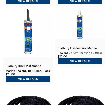
VIEW DETAILS
VIEW DETAILS
Sudbury Elastomeric Marine
Sealant - 10oz Cartridge - Clear
$25.00
VIEW DETAILS
Sudbury 302 Elastomeric
Marine Sealant, 10-Ounce, Black
$25.00
VIEW DETAILS