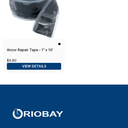
Ancor Repair Tape - 1" x 10'
$9.80
VIEW DETAILS