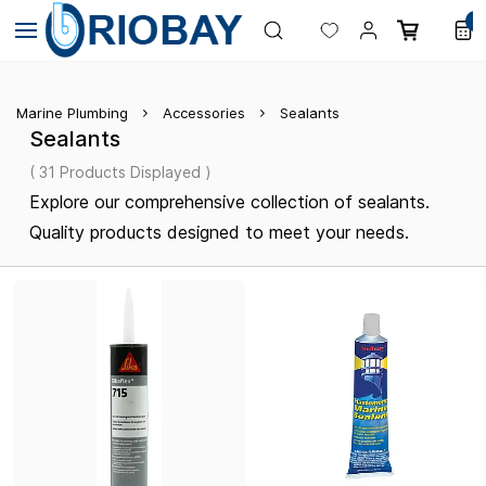
Skip to
0
main
content
Marine Plumbing
Accessories
Sealants
Sealants
( 31 Products Displayed )
Explore our comprehensive collection of sealants.
Quality products designed to meet your needs.