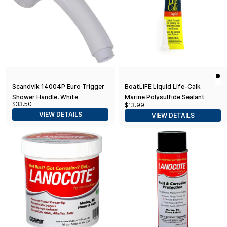
Scandvik 14004P Euro Trigger
BoatLIFE Liquid Life-Calk
Shower Handle, White
Marine Polysulfide Sealant
$33.50
$13.99
Tube
VIEW DETAILS
VIEW DETAILS