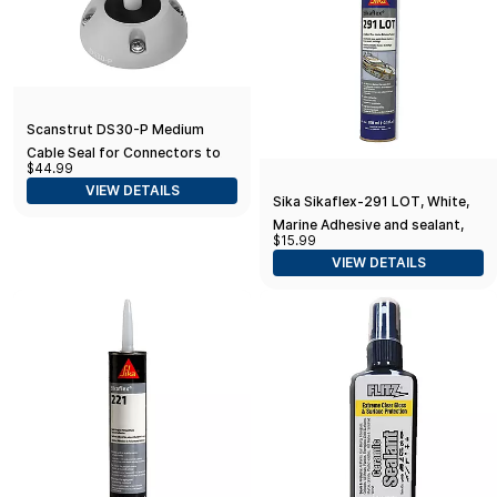
Scanstrut DS30-P Medium
Cable Seal for Connectors to
$44.99
1.18" and Cables 0.35"-0.55" -
VIEW DETAILS
Plastic
Sika Sikaflex-291 LOT, White,
Marine Adhesive and sealant,
$15.99
General All-Purpose PU
VIEW DETAILS
Adhesive with Long Open time,
10.1 fl. oz