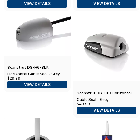
VIEW DETAILS
VIEW DETAILS
Connectors Ø30mm (1.18")
Scanstrut DS-H6-BLK
Horizontal Cable Seal - Grey
$29.99
VIEW DETAILS
Scanstrut DS-H10 Horizontal
Cable Seal - Grey
$40.99
VIEW DETAILS