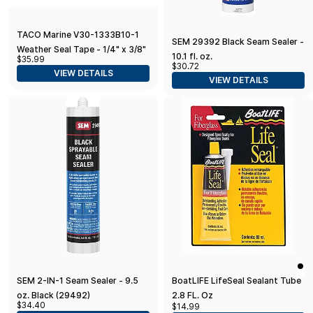
TACO Marine V30-1333B10-1
SEM 29392 Black Seam Sealer -
Weather Seal Tape - 1/4" x 3/8"
10.1 fl. oz.
$35.99
x 10', Black
$30.72
VIEW DETAILS
VIEW DETAILS
SEM 2-IN-1 Seam Sealer - 9.5
BoatLIFE LifeSeal Sealant Tube
oz. Black (29492)
2.8 FL. Oz
$34.40
$14.99