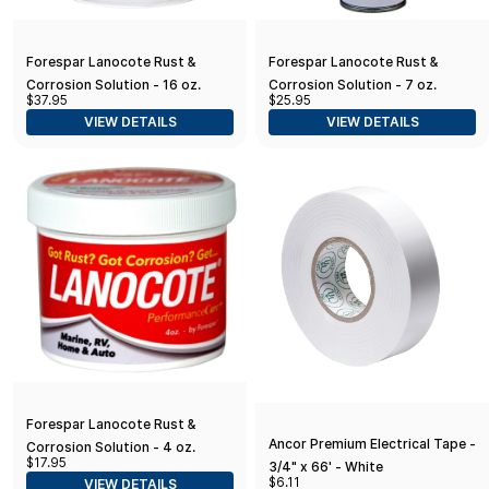
Forespar Lanocote Rust &
Forespar Lanocote Rust &
Corrosion Solution - 16 oz.
Corrosion Solution - 7 oz.
$37.95
$25.95
VIEW DETAILS
VIEW DETAILS
Forespar Lanocote Rust &
Ancor Premium Electrical Tape -
Corrosion Solution - 4 oz.
$17.95
3/4" x 66' - White
$6.11
VIEW DETAILS