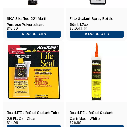
SIKA Sikaflex-221 Multi-
Flitz Sealant Spray Bottle -
Purpose Polyurethane
50ml/1.7oz
$15.99
$5.95
$6.95
Sealant/Adhesive, 10.1 fl oz,
VIEW DETAILS
VIEW DETAILS
White – Fast-Curing, Permanent
Elastic Bond
BoatLIFE LifeSeal Sealant Tube
BoatLIFE LifeSeal Sealant
2.8 FL. Oz - Clear
Cartridge - White
$14.99
$26.99