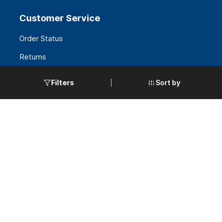
Customer Service
Order Status
Returns
FAQS
Sort by
Filters
Request a Quote
Government Accounts
Policies
Terms & Conditions
Privacy & Security
Warranties