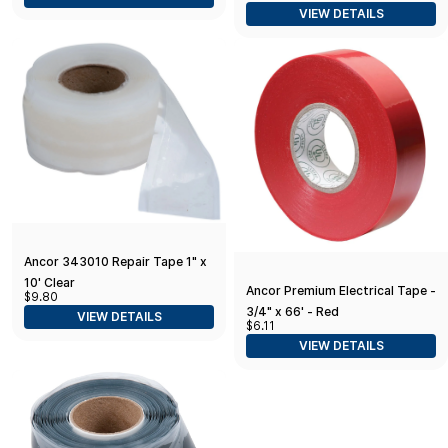
VIEW DETAILS
Ancor 343010 Repair Tape 1" x
10' Clear
Ancor Premium Electrical Tape -
$9.80
3/4" x 66' - Red
VIEW DETAILS
$6.11
VIEW DETAILS