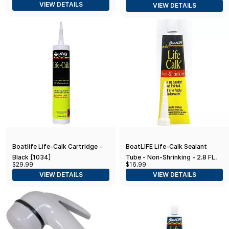
VIEW DETAILS
VIEW DETAILS
Boatlife Life-Calk Cartridge -
BoatLIFE Life-Calk Sealant
Black [1034]
Tube - Non-Shrinking - 2.8 FL.
$29.99
$16.99
Oz - Black
VIEW DETAILS
VIEW DETAILS