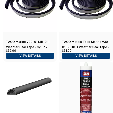
TACO Marine V30-0113B10-1
TACO Metals Taco Marine V30-
Weather Seal Tape - 3/16" x
0109B10-1 Weather Seal Tape -
$32.99
$31.99
3/8" x 10', Black
3/8" x 5/8" x 10', Black
VIEW DETAILS
VIEW DETAILS