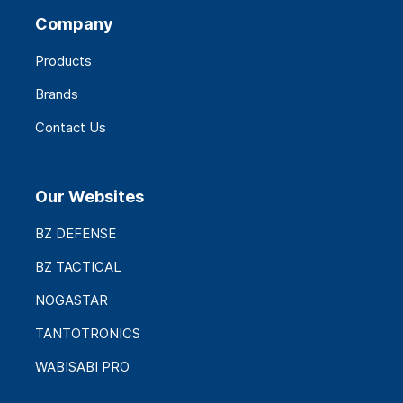
Company
Products
Brands
Contact Us
Our Websites
BZ DEFENSE
BZ TACTICAL
NOGASTAR
TANTOTRONICS
WABISABI PRO