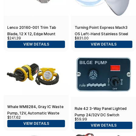
Lenco 20160-001 Trim Tab
Turning Point Express Mach3
Blade, 12 X 12, Edge Mount
OS Left-Hand Stainless Steel
$241.39
$831.00
Propeller OS-1619-L 15.6 in x 19
VIEW DETAILS
VIEW DETAILS
Pitch
Whale WM8284, Gray IC Waste
Rule 42 3-Way Panel Lighted
Pump, 12V, Automatic Waste
Pump 24/32V DC Switch
$517.62
$59.99
Removal from 2 Drains, 5
Toggle, Beige, 3-1/4" L x 2" W
VIEW DETAILS
VIEW DETAILS
Gal./Minute, Compact, Service-
Free