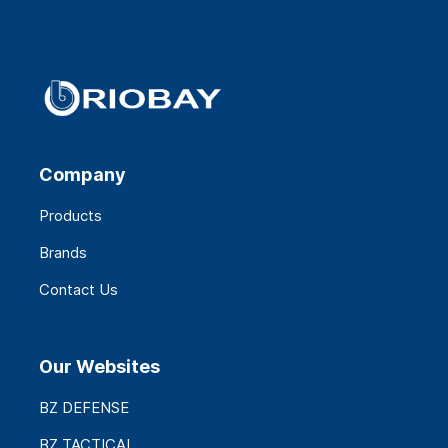
Company
Products
Brands
Contact Us
Our Websites
BZ DEFENSE
BZ TACTICAL