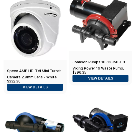
Johnson Pumps 10-13350-03
Viking Power 16 Waste Pump,
Speco 4MP HD-TVI Mini Turret
$396.35
12V
Camera 2.9mm Lens - White
VIEW DETAILS
$332.30
Housing
VIEW DETAILS