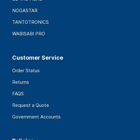
NOGASTAR
TANTOTRONICS
WABISABI PRO
Customer Service
Order Status
Returns
FAQS
Request a Quote
Government Accounts