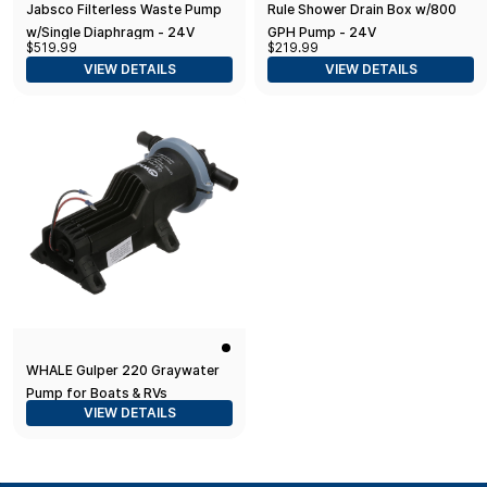
Jabsco Filterless Waste Pump
Rule Shower Drain Box w/800
w/Single Diaphragm - 24V
GPH Pump - 24V
$519.99
$219.99
VIEW DETAILS
VIEW DETAILS
WHALE Gulper 220 Graywater
Pump for Boats & RVs
VIEW DETAILS