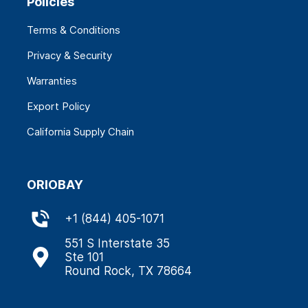
Policies
Terms & Conditions
Privacy & Security
Warranties
Export Policy
California Supply Chain
ORIOBAY
+
1 (844) 405-1071
551 S Interstate 35
Ste 101
Round Rock, TX 78664