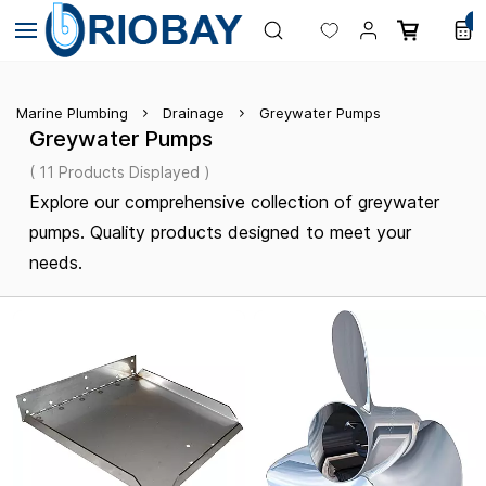
Skip to
0
main
content
Marine Plumbing
Drainage
Greywater Pumps
Greywater Pumps
( 11 Products Displayed )
Explore our comprehensive collection of greywater
pumps. Quality products designed to meet your
needs.