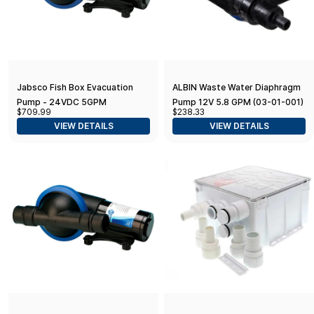
Jabsco Fish Box Evacuation
ALBIN Waste Water Diaphragm
Pump - 24VDC 5GPM
Pump 12V 5.8 GPM (03-01-001)
$709.99
$238.33
Diaphragm w/1.5" Fittings
VIEW DETAILS
VIEW DETAILS