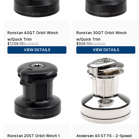
Ronstan 40QT Orbit Winch
Ronstan 30QT Orbit Winch
w/Quick Trim
w/Quick Trim
$1,106.10
$926.10
$1,229.00
$1,029.00
VIEW DETAILS
VIEW DETAILS
Ronstan 20ST Orbit Winch 1
Andersen 40 ST FS - 2-Speed