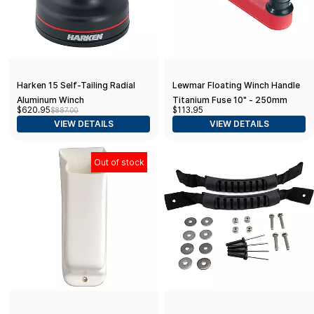
Harken 15 Self-Tailing Radial
Lewmar Floating Winch Handle
Aluminum Winch
Titanium Fuse 10" - 250mm
$620.95
$113.95
$887.00
VIEW DETAILS
VIEW DETAILS
Out of stock