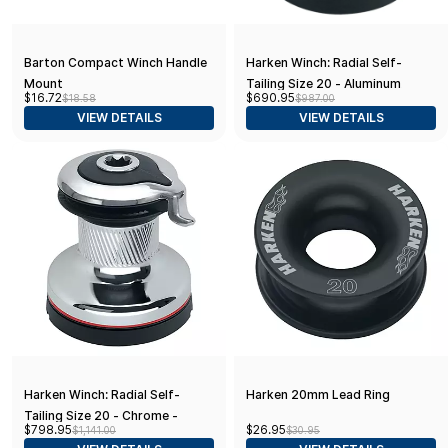
Barton Compact Winch Handle
Harken Winch: Radial Self-
Mount
Tailing Size 20 - Aluminum
$16.72
$690.95
$18.58
$987.00
Single Speed
VIEW DETAILS
VIEW DETAILS
Harken Winch: Radial Self-
Harken 20mm Lead Ring
Tailing Size 20 - Chrome -
$798.95
$26.95
$1,141.00
$30.95
Single Speed