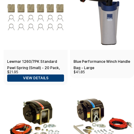
Lewmar 1260/7PK Standard
Blue Performance Winch Handle
Pawl Spring (Small) - 20 Pack,
Bag - Large
$21.95
$41.85
Blue
VIEW DETAILS