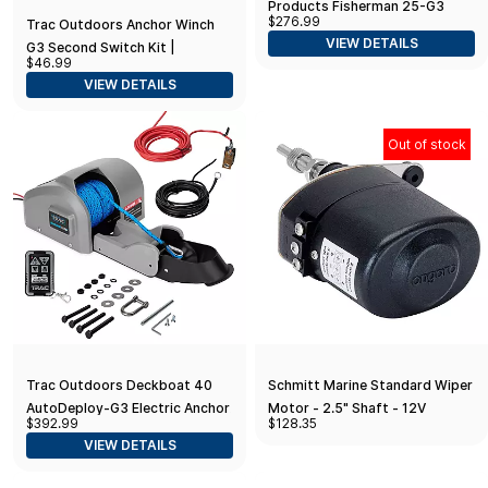
Products Fisherman 25-G3
$276.99
Trac Outdoors Anchor Winch
Electric Anchor Winch - Anchors
VIEW DETAILS
G3 Second Switch Kit |
Up to 25 lb
$46.99
Compatible with G3 Anchor
VIEW DETAILS
Winch Models Only (69043)
Out of stock
Trac Outdoors Deckboat 40
Schmitt Marine Standard Wiper
AutoDeploy-G3 Electric Anchor
Motor - 2.5" Shaft - 12V
$392.99
$128.35
Winch - Anchors Up to 40 lb
VIEW DETAILS