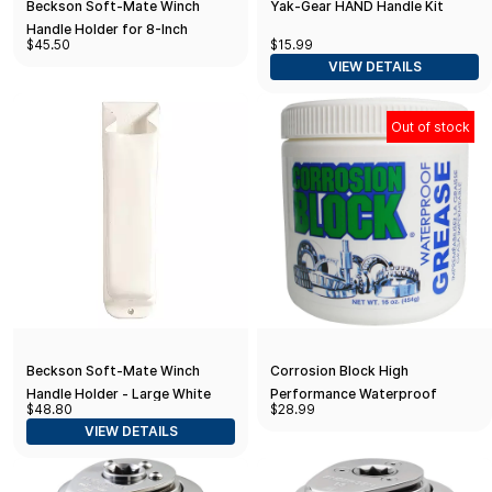
Beckson Soft-Mate Winch
Yak-Gear HAND Handle Kit
Handle Holder for 8-Inch
$45.50
$15.99
Handle
VIEW DETAILS
Out of stock
Beckson Soft-Mate Winch
Corrosion Block High
Handle Holder - Large White
Performance Waterproof
$48.80
$28.99
Grease - 16oz Tub - Non-
VIEW DETAILS
Hazmat, Non-Flammable & Non-
Toxic