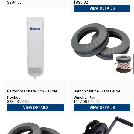
$984.33
$895.02
with 20' Strap, Remote Control,
VIEW DETAILS
LED Light, 6250lb Max Boat
Weight
Barton Marine Winch Handle
Barton Marine Extra Large
Pocket
Wincher Pair
$23.03
$147.99
$25.58
$164.43
VIEW DETAILS
VIEW DETAILS