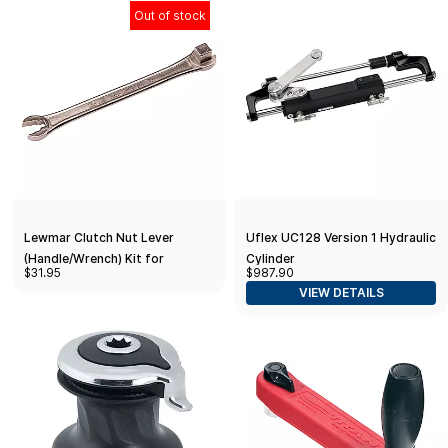
Out of stock
Lewmar Clutch Nut Lever
Uflex UC128 Version 1 Hydraulic
(Handle/Wrench) Kit for
Cylinder
$31.95
$987.90
Installation/Tensioning of
VIEW DETAILS
Windlass Free Fall Mechanism