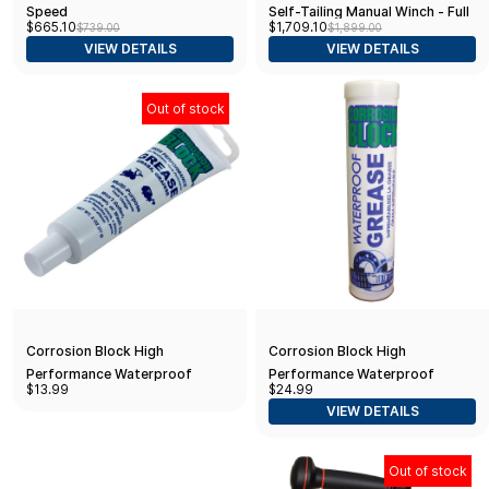
Speed
Self-Tailing Manual Winch - Full
$665.10
$1,709.10
$739.00
$1,899.00
Stainless Steel -
VIEW DETAILS
VIEW DETAILS
RA2046010000
Out of stock
Corrosion Block High
Corrosion Block High
Performance Waterproof
Performance Waterproof
$13.99
$24.99
Grease - 2oz Tube - Non-
Grease - 14oz Cartridge - Non-
VIEW DETAILS
Hazmat, Non-Flammable & Non-
Hazmat, Non-Flammable & Non-
Toxic
Toxic
Out of stock