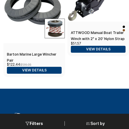
ATTWOOD Manual Boat Trailer
Winch with 2" x 20' Nylon Strap
$51.57
VIEW DETAILS
Barton Marine Large Wincher
Pair
$122.44
$136.05
VIEW DETAILS
Sort by
Filters