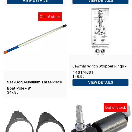
VIEW DETAILS
VIEW DETAILS
Out of stock
Lewmar Winch Stripper Rings -
44ST/46ST
$46.95
Sea-Dog Aluminum Three Piece
VIEW DETAILS
Boat Pole - 8'
$47.95
Out of stock