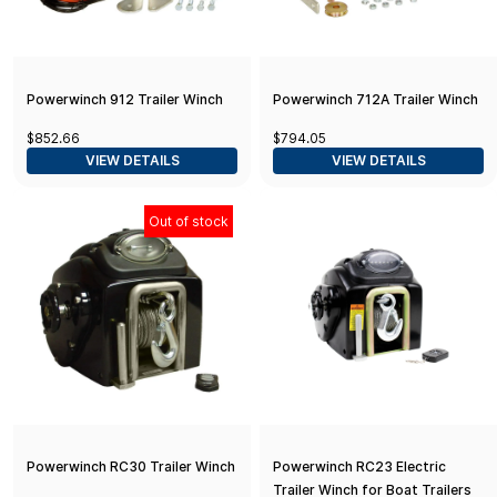
Powerwinch 912 Trailer Winch
Powerwinch 712A Trailer Winch
$852.66
$794.05
VIEW DETAILS
VIEW DETAILS
Out of stock
Powerwinch RC30 Trailer Winch
Powerwinch RC23 Electric
Trailer Winch for Boat Trailers