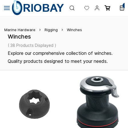
Skip to
0
main
content
Marine Hardware
Rigging
Winches
Winches
( 38 Products Displayed )
Explore our comprehensive collection of winches.
Quality products designed to meet your needs.