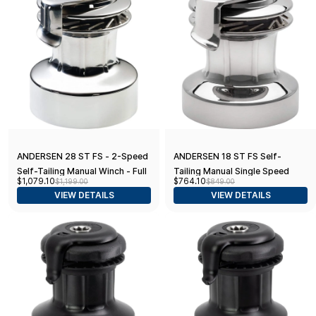
ANDERSEN 28 ST FS - 2-Speed
ANDERSEN 18 ST FS Self-
Self-Tailing Manual Winch - Full
Tailing Manual Single Speed
$1,079.10
$764.10
$1,199.00
$849.00
Stainless Steel
Winch - Full Stainless
VIEW DETAILS
VIEW DETAILS