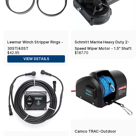
Lewmar Winch Stripper Rings -
Schmitt Marine Heavy Duty 2-
30ST/40ST
Speed Wiper Motor - 1.5" Shaft
$42.95
$187.70
- 12V
VIEW DETAILS
Camco TRAC-Outdoor