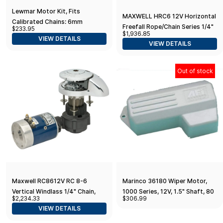
Lewmar Motor Kit, Fits
MAXWELL HRC6 12V Horizontal
Calibrated Chains: 6mm
Freefall Rope/Chain Series 1/4"
$233.95
DIN766, 1/4" G4 or BBB, 7mm
$1,936.85
Chain 1/2" Rope
VIEW DETAILS
DIN766 / Replacement Motor
VIEW DETAILS
for V700/Sprint 600
Out of stock
Maxwell RC8612V RC 8-6
Marinco 36180 Wiper Motor,
Vertical Windlass 1/4" Chain,
1000 Series, 12V, 1.5" Shaft, 80
$2,234.33
$306.99
1/2" Rope 12V
Degree
VIEW DETAILS