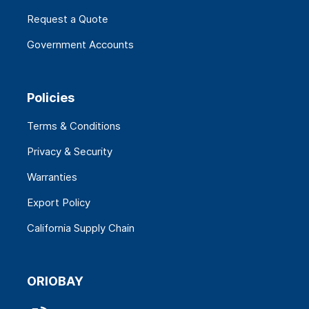
Request a Quote
Government Accounts
Policies
Terms & Conditions
Privacy & Security
Warranties
Export Policy
California Supply Chain
ORIOBAY