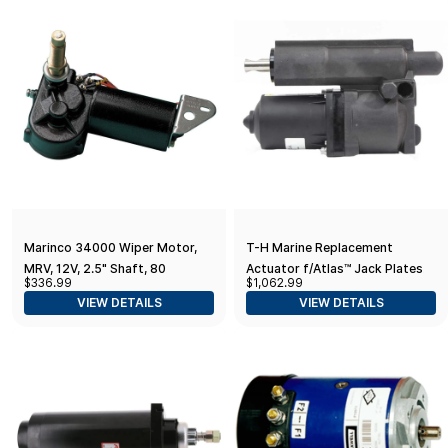
Marinco 34000 Wiper Motor,
T-H Marine Replacement
MRV, 12V, 2.5" Shaft, 80
Actuator f/Atlas™ Jack Plates
$336.99
$1,062.99
Degree,Black
Post March 2014
VIEW DETAILS
VIEW DETAILS