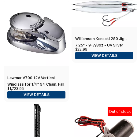
Clamping System for Precise
Alignment
Williamson Kensaki 280 Jig -
7.25" - 9-7/8oz - UV Silver
$22.99
VIEW DETAILS
Lewmar V700 12V Vertical
Windlass for 1/4" G4 Chain, Fall
$1,723.95
Safe Gypsy, Maximum Pull 700
VIEW DETAILS
lbs
Out of stock