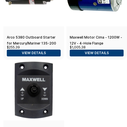
Arco 5380 Outboard Starter
Maxwell Motor Cima - 1200W -
for Mercury/Mariner 135-200
12V - 4-Hole Flange
$255.39
$1,005.38
HP V6, 105 HP Jet, 8-Tooth
VIEW DETAILS
VIEW DETAILS
Drive Gear