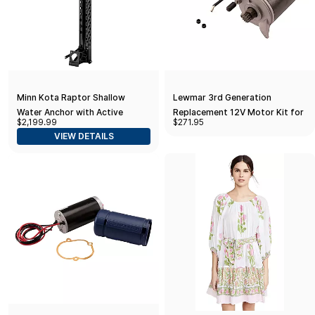
Minn Kota Raptor Shallow
Lewmar 3rd Generation
Water Anchor with Active
Replacement 12V Motor Kit for
$2,199.99
$271.95
Anchoring, 10 Ft., Black
700/1000 Pro-Series/Fish
VIEW DETAILS
Models Only with Serial
Numbers Starting in 566