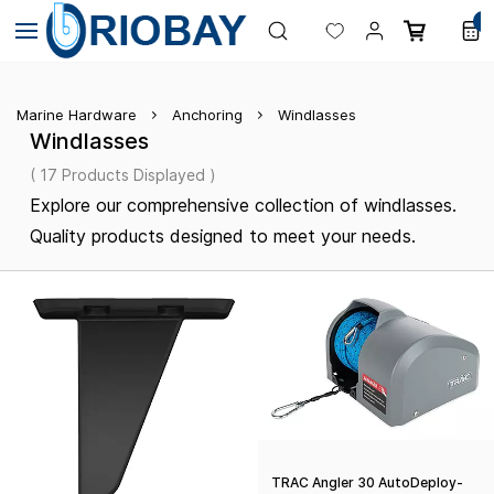
Skip to
0
main
content
Marine Hardware
Anchoring
Windlasses
Windlasses
( 17 Products Displayed )
Explore our comprehensive collection of windlasses.
Quality products designed to meet your needs.
TRAC Angler 30 AutoDeploy-