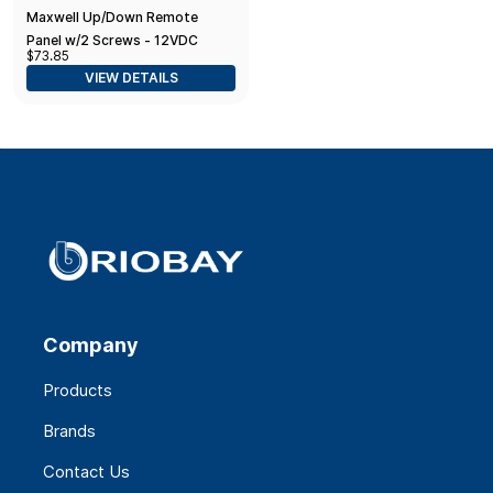
Maxwell Up/Down Remote
Panel w/2 Screws - 12VDC
$73.85
VIEW DETAILS
Company
Products
Brands
Contact Us