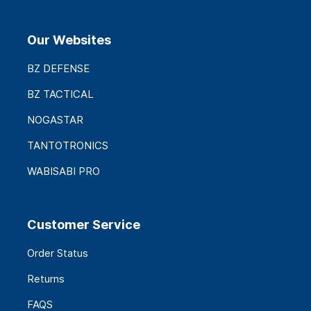
Our Websites
BZ DEFENSE
BZ TACTICAL
NOGASTAR
TANTOTRONICS
WABISABI PRO
Customer Service
Order Status
Returns
FAQS