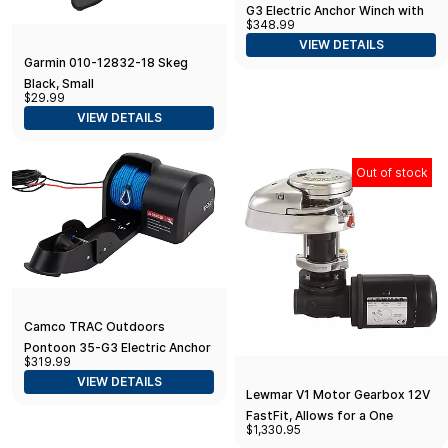
G3 Electric Anchor Winch with
$348.99
100-ft Rope
VIEW DETAILS
Garmin 010-12832-18 Skeg
Black, Small
$29.99
VIEW DETAILS
Out of stock
Camco TRAC Outdoors
Pontoon 35-G3 Electric Anchor
$319.99
Winch | Features a High-
VIEW DETAILS
Efficiency, 12-Volt DC
Lewmar V1 Motor Gearbox 12V
FastFit, Allows for a One
$1,330.95
Person Windlass Setup,