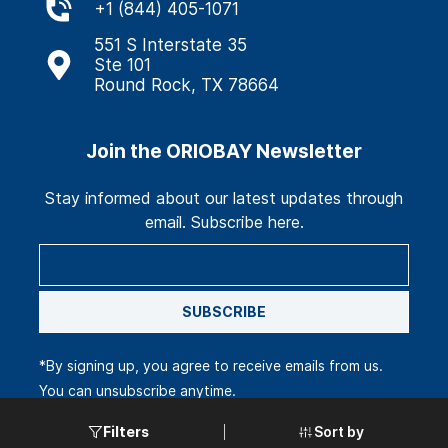
+
1 (844) 405-1071
551 S Interstate 35
Ste 101
Round Rock, TX 78664
Join the ORIOBAY Newsletter
Stay informed about our latest updates through
email. Subscribe here.
SUBSCRIBE
*By signing up, you agree to receive emails from us.
You can unsubscribe anytime.
Sort by
Filters