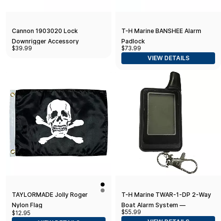
Cannon 1903020 Lock
T-H Marine BANSHEE Alarm
Downrigger Accessory
Padlock
$39.99
$73.99
VIEW DETAILS
TAYLORMADE Jolly Roger
T-H Marine TWAR-1-DP 2-Way
Nylon Flag
Boat Alarm System —
$55.99
$12.95
Additional Remote Control Unit