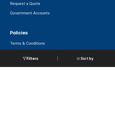
Request a Quote
Government Accounts
Policies
Terms & Conditions
Privacy & Security
Sort by
Filters
Warranties
Export Policy
California Supply Chain
ORIOBAY
+
1 (844) 405-1071