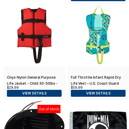
Onyx Nylon General Purpose
Full Throttle Infant Rapid Dry
Life Jacket - Child 30-50lbs -
Life Vest – U.S. Coast Guard
$29.99
$59.99
Red
and Transport Canada
VIEW DETAILS
VIEW DETAILS
Approved, fits Infants Less
Than 30 pounds
Out of stock