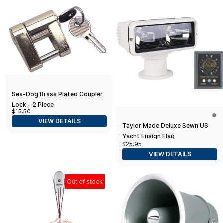
Sea-Dog Brass Plated Coupler
Lock - 2 Piece
$15.50
VIEW DETAILS
Taylor Made Deluxe Sewn US
Yacht Ensign Flag
$25.95
VIEW DETAILS
Out of stock