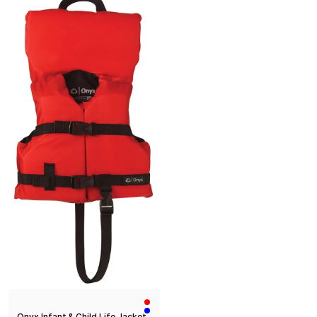
Onyx Infant & Child Life Jacket