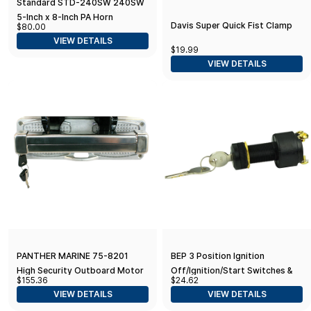
Standard STD-240SW 240SW
5-Inch x 8-Inch PA Horn
Davis Super Quick Fist Clamp
$80.00
Speaker
VIEW DETAILS
$19.99
VIEW DETAILS
PANTHER MARINE 75-8201
BEP 3 Position Ignition
High Security Outboard Motor
Off/Ignition/Start Switches &
$155.36
$24.62
Lock Stainless, Silver
Lanyards, Green
VIEW DETAILS
VIEW DETAILS