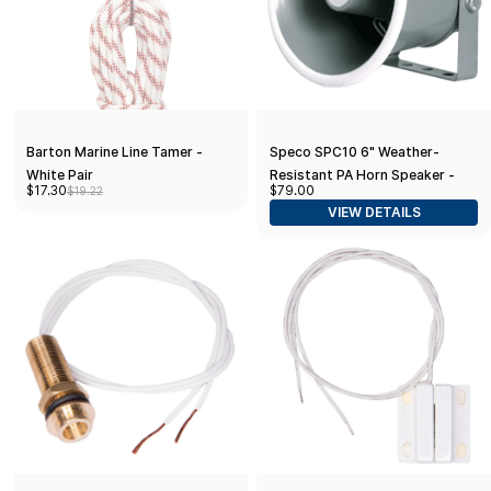
Barton Marine Line Tamer -
Speco SPC10 6" Weather-
White Pair
Resistant PA Horn Speaker -
$17.30
$79.00
$19.22
15W, 8Ω
VIEW DETAILS