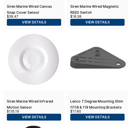
Siren Marine Wired Canvas
Siren Marine Wired Magnetic
Snap Cover Sensor
REED Switch
$38.47
$18.38
VIEW DETAILS
VIEW DETAILS
Siren Marine Wired Infrared
Lenco 7 Degree Mounting Shim
Motion Sensor
f/118 & 119 Mounting Brackets
$135.19
$17.80
VIEW DETAILS
VIEW DETAILS