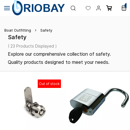
Skip to
0
main
content
Boat Outfitting
Safety
Safety
( 23 Products Displayed )
Explore our comprehensive collection of safety.
Quality products designed to meet your needs.
Out of stock