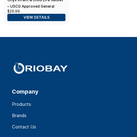
– USCG Approved General
$29.99
Purpose Vest for
VIEW DETAILS
Infants/Children Under 50 lbs
Company
Products
Brands
Contact Us