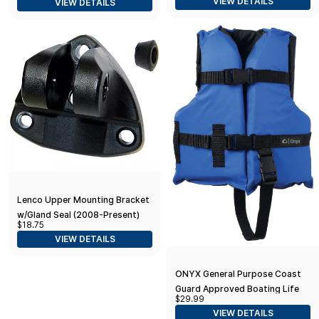
VIEW DETAILS
VIEW DETAILS
Lenco Upper Mounting Bracket
w/Gland Seal (2008-Present)
$18.75
VIEW DETAILS
ONYX General Purpose Coast
Guard Approved Boating Life
$29.99
Jacket Child 33-55lbs Blue
VIEW DETAILS