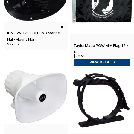
INNOVATIVE LIGHTING Marine
Hull-Mount Horn
$39.55
TaylorMade POW MIA Flag 12 x
18
$20.95
VIEW DETAILS