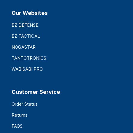
Our Websites
BZ DEFENSE
BZ TACTICAL
NOGASTAR
TANTOTRONICS
WABISABI PRO
Customer Service
Order Status
Returns
FAQS