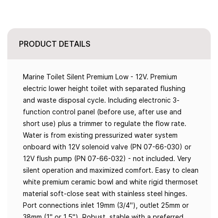
PRODUCT DETAILS
Marine Toilet Silent Premium Low - 12V. Premium
electric lower height toilet with separated flushing
and waste disposal cycle. Including electronic 3-
function control panel (before use, after use and
short use) plus a trimmer to regulate the flow rate.
Water is from existing pressurized water system
onboard with 12V solenoid valve (PN 07-66-030) or
12V flush pump (PN 07-66-032) - not included. Very
silent operation and maximized comfort. Easy to clean
white premium ceramic bowl and white rigid thermoset
material soft-close seat with stainless steel hinges.
Port connections inlet 19mm (3/4"), outlet 25mm or
38mm (1" or 1.5"). Robust, stable with a preferred