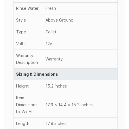
Rinse Water
Fresh
Style
Above Ground
Type
Toilet
Volts
12v
Warranty
Warranty
Description
Sizing & Dimensions
Height
15.2 inches
Item
Dimensions
17.9 x 14.4 x 15.2 inches
Lx Wx H
Length
17.9 inches