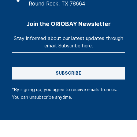
Round Rock, TX 78664
Join the ORIOBAY Newsletter
Stay informed about our latest updates through
email. Subscribe here.
SUBSCRIBE
*By signing up, you agree to receive emails from us.
You can unsubscribe anytime.