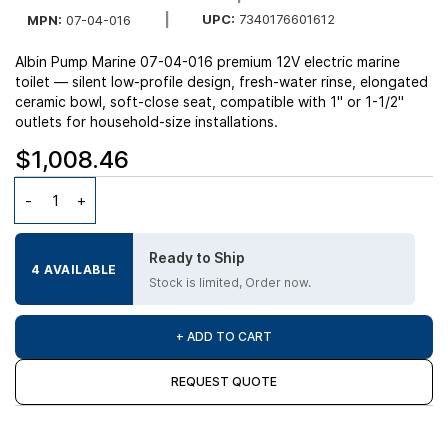
UPC:
7340176601612
MPN:
07-04-016
Albin Pump Marine 07-04-016 premium 12V electric marine
toilet — silent low-profile design, fresh-water rinse, elongated
ceramic bowl, soft-close seat, compatible with 1" or 1-1/2"
outlets for household-size installations.
$1,008.46
Ready to Ship
4 AVAILABLE
Stock is limited, Order now.
+ ADD TO CART
REQUEST QUOTE