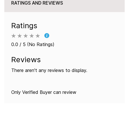
RATINGS AND REVIEWS
Ratings
0.0 / 5 (No Ratings)
Reviews
There aren't any reviews to display.
Only Verified Buyer can review