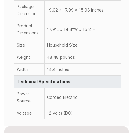
Package
19.02 x 17.99 x 15.98 inches
Dimensions
Product
17.9"L x 14.4"W x 15.2"H
Dimensions
Size
Household Size
Weight
48.48 pounds
Width
14.4 inches
Technical Specifications
Power
Corded Electric
Source
Voltage
12 Volts (DC)