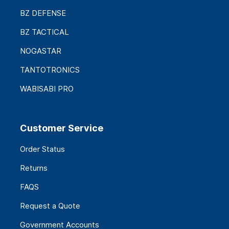
BZ DEFENSE
BZ TACTICAL
NOGASTAR
TANTOTRONICS
WABISABI PRO
Customer Service
Order Status
Returns
FAQS
Request a Quote
Government Accounts