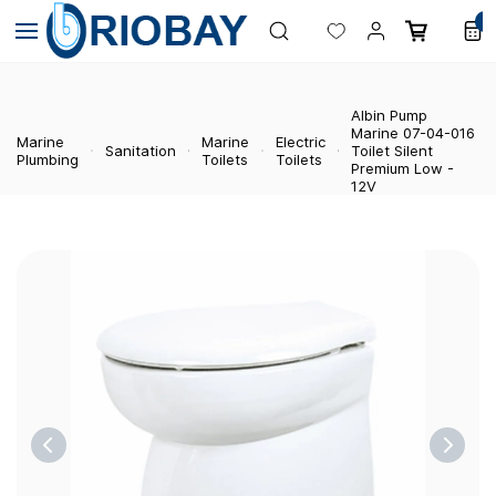
Skip to
0
main
content
Albin Pump
Marine 07-04-016
Marine
Marine
Electric
Sanitation
Toilet Silent
Plumbing
Toilets
Toilets
Premium Low -
12V