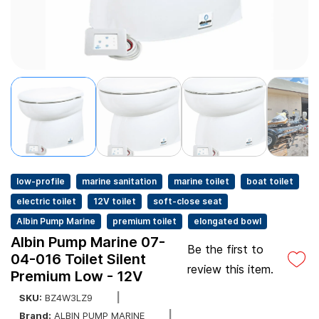
low-profile
marine sanitation
marine toilet
boat toilet
electric toilet
12V toilet
soft-close seat
Albin Pump Marine
premium toilet
elongated bowl
Albin Pump Marine 07-
Be the first to
04-016 Toilet Silent
review this item.
Premium Low - 12V
SKU:
BZ4W3LZ9
Brand:
ALBIN PUMP MARINE