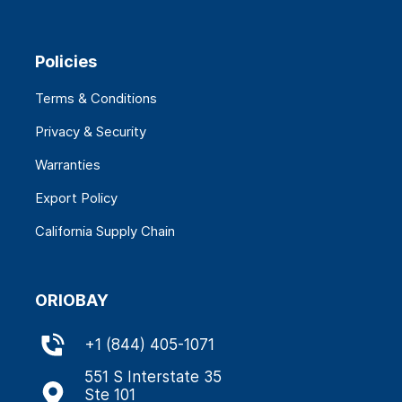
Policies
Terms & Conditions
Privacy & Security
Warranties
Export Policy
California Supply Chain
ORIOBAY
+
1 (844) 405-1071
551 S Interstate 35
Ste 101