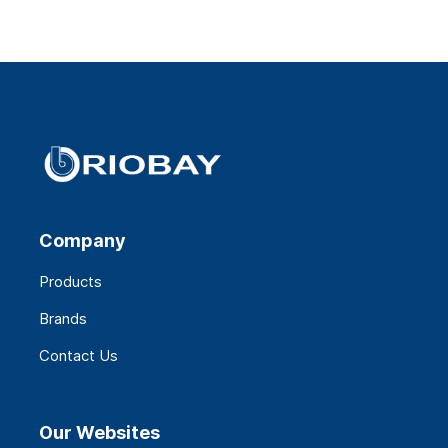
Company
Products
Brands
Contact Us
Our Websites