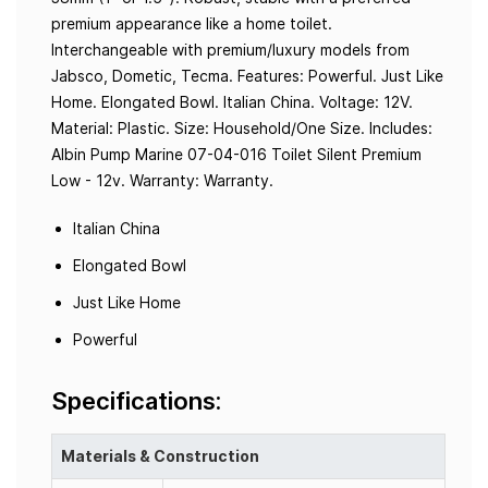
premium appearance like a home toilet.
Interchangeable with premium/luxury models from
Jabsco, Dometic, Tecma. Features: Powerful. Just Like
Home. Elongated Bowl. Italian China. Voltage: 12V.
Material: Plastic. Size: Household/One Size. Includes:
Albin Pump Marine 07-04-016 Toilet Silent Premium
Low - 12v. Warranty: Warranty.
Italian China
Elongated Bowl
Just Like Home
Powerful
Specifications:
Materials & Construction