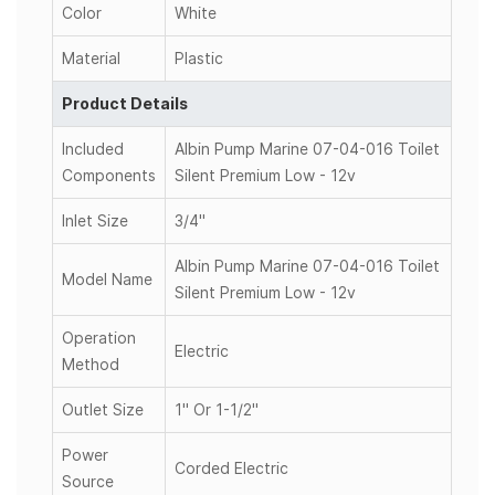
Color
White
Material
Plastic
Product Details
Included
Albin Pump Marine 07-04-016 Toilet
Components
Silent Premium Low - 12v
Inlet Size
3/4"
Albin Pump Marine 07-04-016 Toilet
Model Name
Silent Premium Low - 12v
Operation
Electric
Method
Outlet Size
1" Or 1-1/2"
Power
Corded Electric
Source