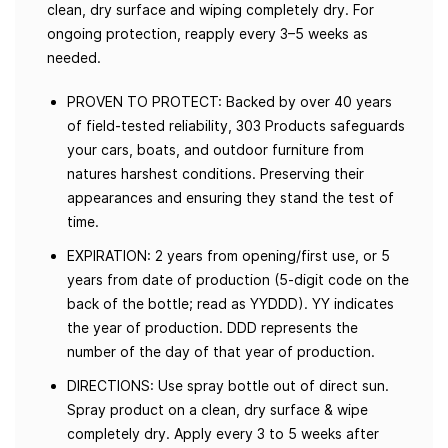
clean, dry surface and wiping completely dry. For
ongoing protection, reapply every 3–5 weeks as
needed.
PROVEN TO PROTECT: Backed by over 40 years
of field-tested reliability, 303 Products safeguards
your cars, boats, and outdoor furniture from
natures harshest conditions. Preserving their
appearances and ensuring they stand the test of
time.
EXPIRATION: 2 years from opening/first use, or 5
years from date of production (5-digit code on the
back of the bottle; read as YYDDD). YY indicates
the year of production. DDD represents the
number of the day of that year of production.
DIRECTIONS: Use spray bottle out of direct sun.
Spray product on a clean, dry surface & wipe
completely dry. Apply every 3 to 5 weeks after