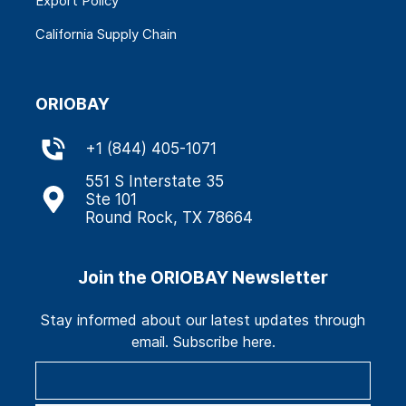
Export Policy
California Supply Chain
ORIOBAY
+
1 (844) 405-1071
551 S Interstate 35
Ste 101
Round Rock, TX 78664
Join the ORIOBAY Newsletter
Stay informed about our latest updates through
email. Subscribe here.