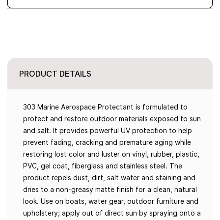
PRODUCT DETAILS
303 Marine Aerospace Protectant is formulated to
protect and restore outdoor materials exposed to sun
and salt. It provides powerful UV protection to help
prevent fading, cracking and premature aging while
restoring lost color and luster on vinyl, rubber, plastic,
PVC, gel coat, fiberglass and stainless steel. The
product repels dust, dirt, salt water and staining and
dries to a non-greasy matte finish for a clean, natural
look. Use on boats, water gear, outdoor furniture and
upholstery; apply out of direct sun by spraying onto a