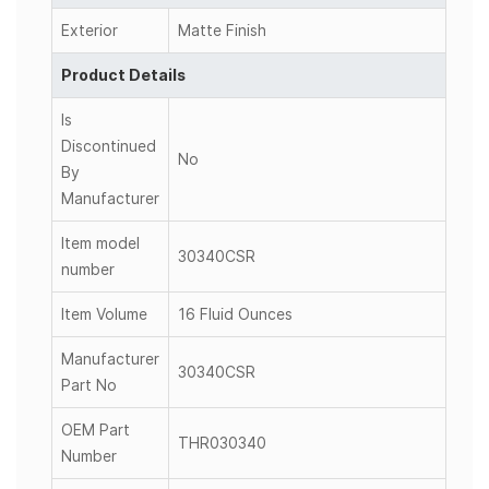
Exterior
Matte Finish
Product Details
Is
Discontinued
No
By
Manufacturer
Item model
30340CSR
number
Item Volume
16 Fluid Ounces
Manufacturer
30340CSR
Part No
OEM Part
THR030340
Number