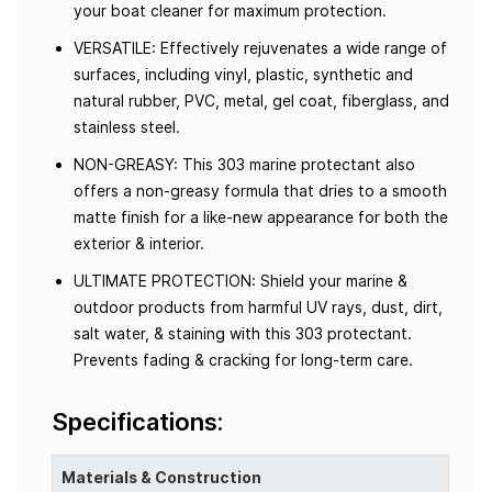
your boat cleaner for maximum protection.
VERSATILE: Effectively rejuvenates a wide range of
surfaces, including vinyl, plastic, synthetic and
natural rubber, PVC, metal, gel coat, fiberglass, and
stainless steel.
NON-GREASY: This 303 marine protectant also
offers a non-greasy formula that dries to a smooth
matte finish for a like-new appearance for both the
exterior & interior.
ULTIMATE PROTECTION: Shield your marine &
outdoor products from harmful UV rays, dust, dirt,
salt water, & staining with this 303 protectant.
Prevents fading & cracking for long-term care.
Specifications:
Materials & Construction