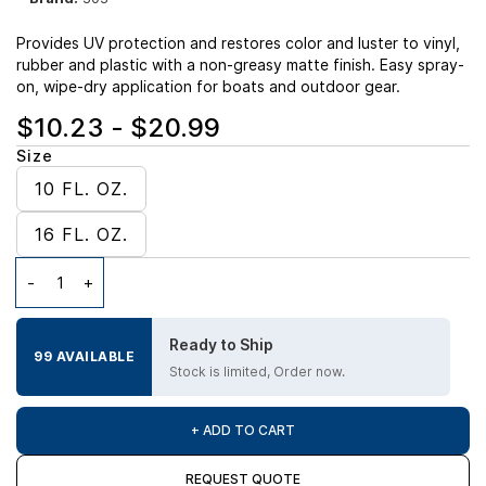
Provides UV protection and restores color and luster to vinyl,
rubber and plastic with a non-greasy matte finish. Easy spray-
on, wipe-dry application for boats and outdoor gear.
$10.23
-
$20.99
Size
10 FL. OZ.
16 FL. OZ.
Ready to Ship
99 AVAILABLE
Stock is limited, Order now.
+ ADD TO CART
REQUEST QUOTE