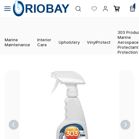
Skip to
0
main
content
303 Produ
Marine
Marine
Interior
Upholstery
VinylProtect
Aerospace
Maintenance
Care
Protectant
Protection