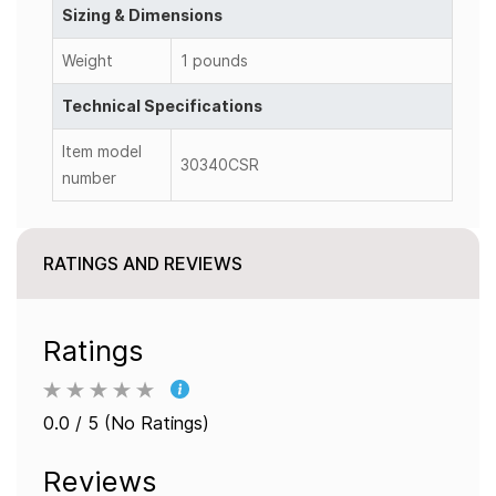
Sizing & Dimensions
Weight
1 pounds
Technical Specifications
Item model
30340CSR
number
RATINGS AND REVIEWS
Ratings
0.0 / 5 (No Ratings)
Reviews