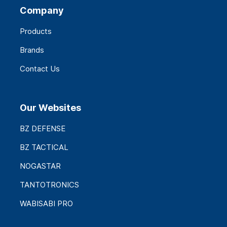
Company
Products
Brands
Contact Us
Our Websites
BZ DEFENSE
BZ TACTICAL
NOGASTAR
TANTOTRONICS
WABISABI PRO