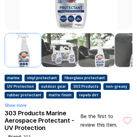
marine
vinyl protectant
fiberglass protectant
UV Protection
outdoor gear
303 Products
non-greasy
rubber protectant
matte finish
repels dirt
Show more
303 Products Marine
Be the first to
Aerospace Protectant -
review this item.
UV Protection
Brand:
303