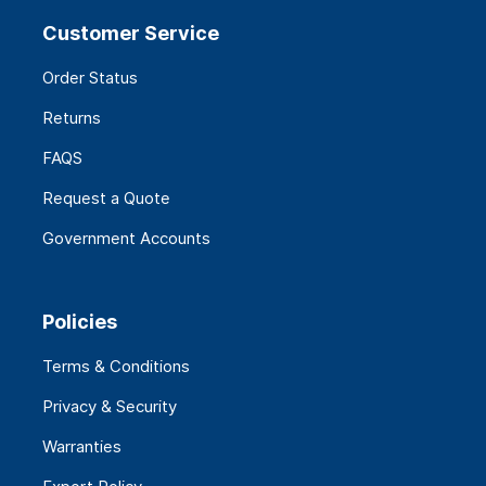
Customer Service
Order Status
Returns
FAQS
Request a Quote
Government Accounts
Policies
Terms & Conditions
Privacy & Security
Warranties