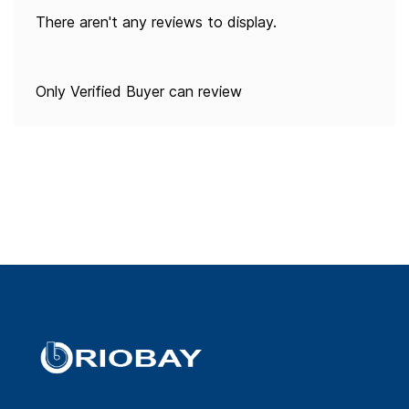
There aren't any reviews to display.
Only Verified Buyer can review