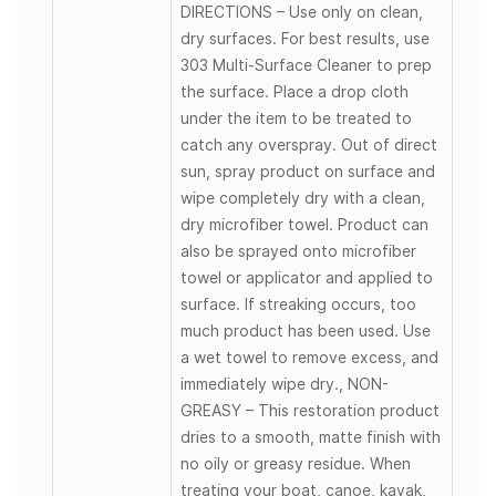
DIRECTIONS – Use only on clean,
dry surfaces. For best results, use
303 Multi-Surface Cleaner to prep
the surface. Place a drop cloth
under the item to be treated to
catch any overspray. Out of direct
sun, spray product on surface and
wipe completely dry with a clean,
dry microfiber towel. Product can
also be sprayed onto microfiber
towel or applicator and applied to
surface. If streaking occurs, too
much product has been used. Use
a wet towel to remove excess, and
immediately wipe dry., NON-
GREASY – This restoration product
dries to a smooth, matte finish with
no oily or greasy residue. When
treating your boat, canoe, kayak,