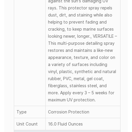
against the sun's damaging UV
rays. This protector spray repels
dust, dirt, and staining while also
helping to prevent fading and
cracking, to keep marine surfaces
looking newer, longer., VERSATILE –
This multi-purpose detailing spray
restores and maintains a like-new
appearance, texture, and color on
a variety of surfaces including
vinyl, plastic, synthetic and natural
rubber, PVC, metal, gel coat,
fiberglass, stainless steel, and
more. Apply every 3 – 5 weeks for
maximum UV protection.
Type
Corrosion Protection
Unit Count
16.0 Fluid Ounces