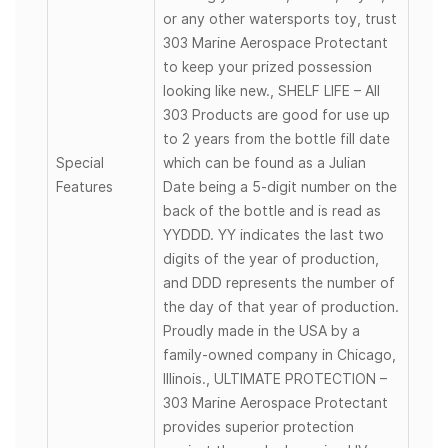
or any other watersports toy, trust
303 Marine Aerospace Protectant
to keep your prized possession
looking like new., SHELF LIFE – All
303 Products are good for use up
to 2 years from the bottle fill date
Special
which can be found as a Julian
Features
Date being a 5-digit number on the
back of the bottle and is read as
YYDDD. YY indicates the last two
digits of the year of production,
and DDD represents the number of
the day of that year of production.
Proudly made in the USA by a
family-owned company in Chicago,
Illinois., ULTIMATE PROTECTION –
303 Marine Aerospace Protectant
provides superior protection