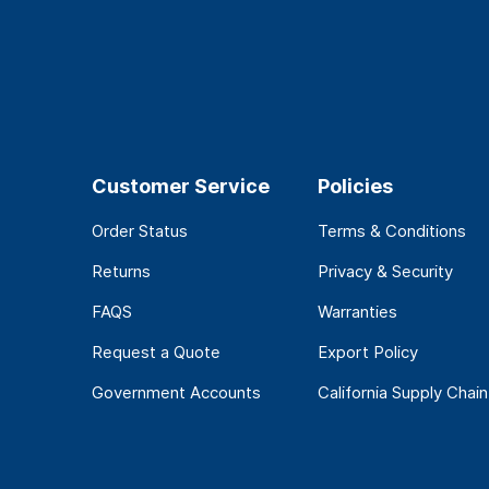
Customer Service
Policies
Order Status
Terms & Conditions
Returns
Privacy & Security
FAQS
Warranties
Request a Quote
Export Policy
Government Accounts
California Supply Chain