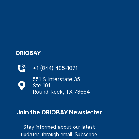
ORIOBAY
+
1 (844) 405-1071
551 S Interstate 35
Ste 101
Round Rock, TX 78664
Join the ORIOBAY Newsletter
Stay informed about our latest
updates through email. Subscribe