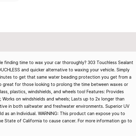
e finding time to wax your car thoroughly? 303 Touchless Sealant
 TOUCHLESS and quicker alternative to waxing your vehicle. Simply
s minutes to get that same water beading protection you get from a
lso great for those looking to prolong the time between waxes or
lass, plastics, windshields, and wheels too! Features: Provides
; Works on windshields and wheels; Lasts up to 2x longer than
ctive in both saltwater and freshwater environments. Superior UV
old as an Individual. WARNING: This product can expose you to
e State of California to cause cancer. For more information go to