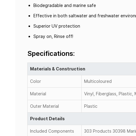
Biodegradable and marine safe
Effective in both saltwater and freshwater enviro
Superior UV protection
Spray on, Rinse off!
Specifications:
Materials & Construction
Color
Multicoloured
Material
Vinyl, Fiberglass, Plastic,
Outer Material
Plastic
Product Details
Included Components
303 Products 30398 Marin