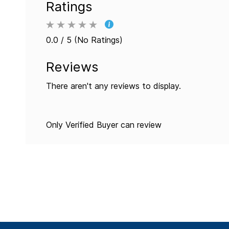
Ratings
0.0 / 5 (No Ratings)
Reviews
There aren't any reviews to display.
Only Verified Buyer can review