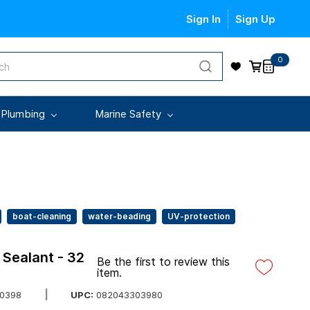
Sign In
Sign Up
0
 Plumbing
Marine Safety
boat-cleaning
water-beading
UV-protection
Sealant - 32
Be the first to review this
item.
UPC:
082043303980
0398