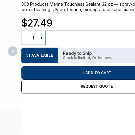
303 Products Marine Touchless Sealant 32 oz — spray-on,
water beading, UV protection, biodegradable and marine-s
$27.49
Ready to Ship
51 AVAILABLE
Stock is limited, Order now.
+ ADD TO CART
REQUEST QUOTE