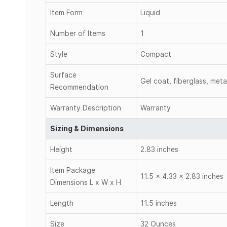
Item Form
Liquid
Number of Items
1
Style
Compact
Surface
Gel coat, fiberglass, meta
Recommendation
Warranty Description
Warranty
Sizing & Dimensions
Height
2.83 inches
Item Package
11.5 x 4.33 x 2.83 inches
Dimensions L x W x H
Length
11.5 inches
Size
32 Ounces