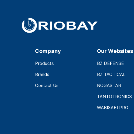
Company
Our Websites
Products
BZ DEFENSE
Brands
BZ TACTICAL
Contact Us
NOGASTAR
TANTOTRONICS
WABISABI PRO