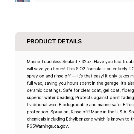
PRODUCT DETAILS
Marine Touchless Sealant - 32oz. Have you had troubl
will save you hours! This SiO2 formula is an entirely
spray on and rinse off — it’s that easy! It only take
full wax, saving you hours spent in the garage. It’s a
ceramic coatings. Safe for clear coat, gel coat, fiberg
superior water beading; Protects against paint fading
traditional wax. Biodegradable and marine safe. Effe
protection. Spray on, Rinse off! Made in the U.S.A. S
chemicals including Ethylbenzene which is known to th
P65Warnings.ca.gov.