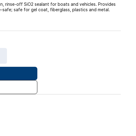
 rinse-off SiO2 sealant for boats and vehicles. Provides
afe; safe for gel coat, fiberglass, plastics and metal.