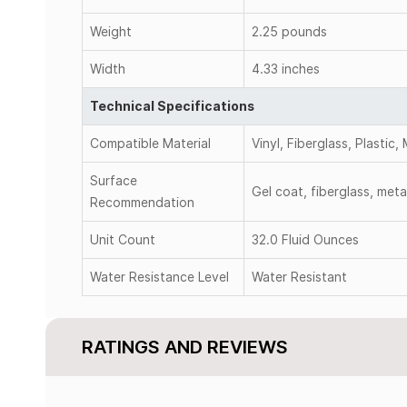
Weight
2.25 pounds
Width
4.33 inches
Technical Specifications
Compatible Material
Vinyl, Fiberglass, Plastic,
Surface
Gel coat, fiberglass, meta
Recommendation
Unit Count
32.0 Fluid Ounces
Water Resistance Level
Water Resistant
RATINGS AND REVIEWS