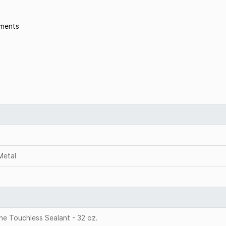
nments
 Metal
e Touchless Sealant - 32 oz.