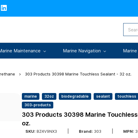
Marine Maintenance
Marine Navigation
Marine
urethane
303 Products 30398 Marine Touchless Sealant - 32 oz.
marine
32oz
biodegradable
sealant
touchless
303-products
303 Products 30398 Marine Touchless 
oz.
SKU:
BZ4V9NX3
Brand:
303
MPN:
3