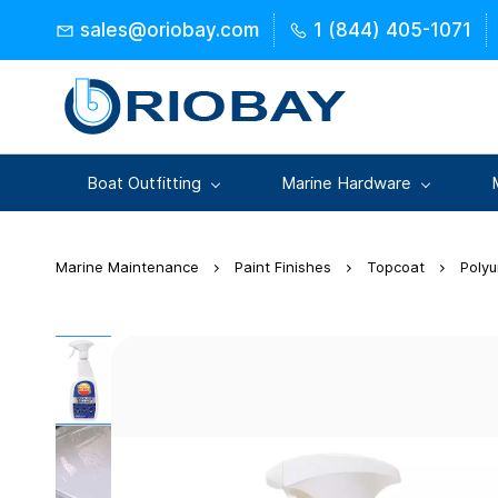
Skip to
sales@oriobay.com
1 (844) 405-1071
main
content
Boat Outfitting
Marine Hardware
Marine Maintenance
Paint Finishes
Topcoat
Poly