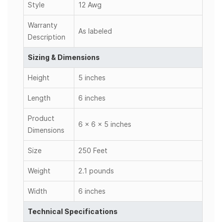
Style
12 Awg
Warranty
As labeled
Description
Sizing & Dimensions
Height
5 inches
Length
6 inches
Product
6 x 6 x 5 inches
Dimensions
Size
250 Feet
Weight
2.1 pounds
Width
6 inches
Technical Specifications