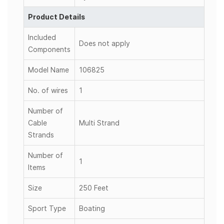
Product Details
Included
Does not apply
Components
Model Name
106825
No. of wires
1
Number of
Cable
Multi Strand
Strands
Number of
1
Items
Size
250 Feet
Sport Type
Boating