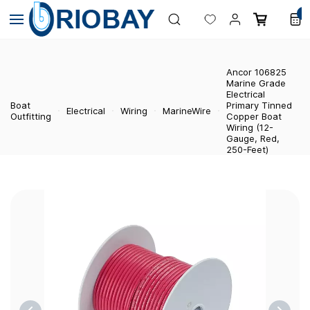
Skip to
0
main
content
Ancor 106825
Marine Grade
Electrical
Boat
Primary Tinned
Electrical
Wiring
MarineWire
Outfitting
Copper Boat
Wiring (12-
Gauge, Red,
250-Feet)