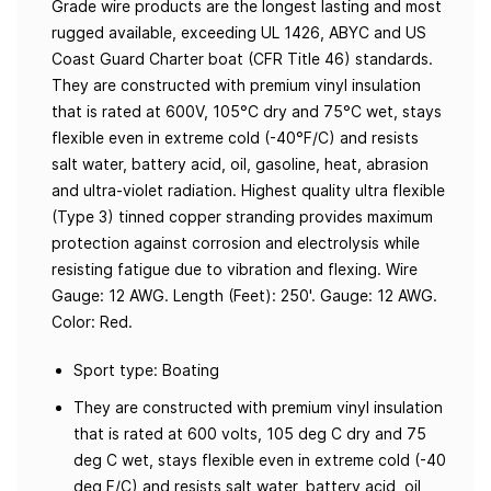
Grade wire products are the longest lasting and most
rugged available, exceeding UL 1426, ABYC and US
Coast Guard Charter boat (CFR Title 46) standards.
They are constructed with premium vinyl insulation
that is rated at 600V, 105°C dry and 75°C wet, stays
flexible even in extreme cold (-40°F/C) and resists
salt water, battery acid, oil, gasoline, heat, abrasion
and ultra-violet radiation. Highest quality ultra flexible
(Type 3) tinned copper stranding provides maximum
protection against corrosion and electrolysis while
resisting fatigue due to vibration and flexing. Wire
Gauge: 12 AWG. Length (Feet): 250'. Gauge: 12 AWG.
Color: Red.
Sport type: Boating
They are constructed with premium vinyl insulation
that is rated at 600 volts, 105 deg C dry and 75
deg C wet, stays flexible even in extreme cold (-40
deg F/C) and resists salt water, battery acid, oil,