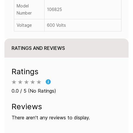
Model
106825
Number
Voltage
600 Volts
RATINGS AND REVIEWS
Ratings
0.0 / 5 (No Ratings)
Reviews
There aren't any reviews to display.