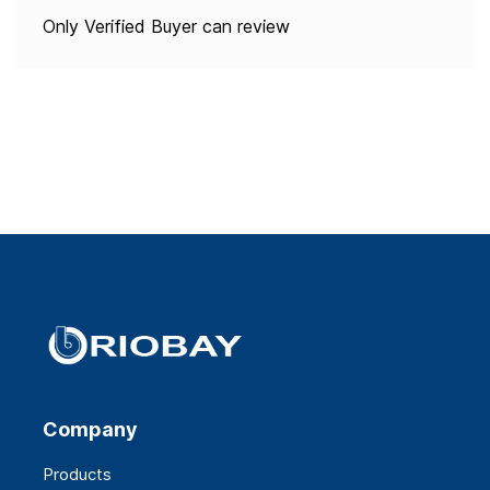
Only Verified Buyer can review
Company
Products