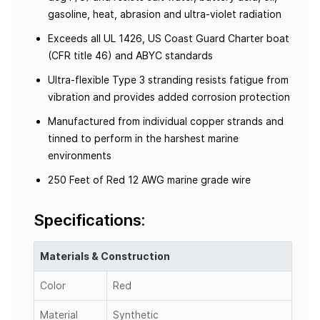
gasoline, heat, abrasion and ultra-violet radiation
Exceeds all UL 1426, US Coast Guard Charter boat
(CFR title 46) and ABYC standards
Ultra-flexible Type 3 stranding resists fatigue from
vibration and provides added corrosion protection
Manufactured from individual copper strands and
tinned to perform in the harshest marine
environments
250 Feet of Red 12 AWG marine grade wire
Specifications:
Materials & Construction
Color
Red
Material
Synthetic