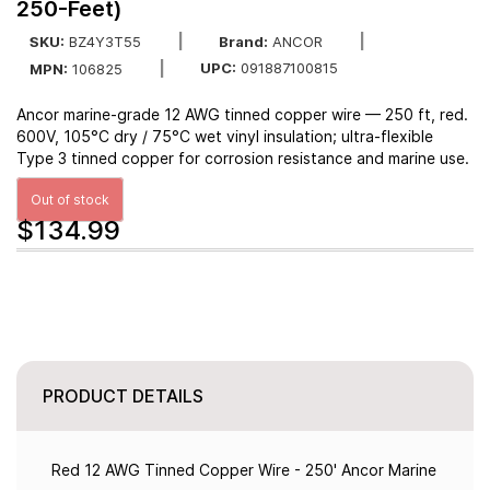
250-Feet)
SKU:
BZ4Y3T55
Brand:
ANCOR
UPC:
091887100815
MPN:
106825
Ancor marine-grade 12 AWG tinned copper wire — 250 ft, red.
600V, 105°C dry / 75°C wet vinyl insulation; ultra-flexible
Type 3 tinned copper for corrosion resistance and marine use.
Out of stock
$134.99
PRODUCT DETAILS
Red 12 AWG Tinned Copper Wire - 250' Ancor Marine