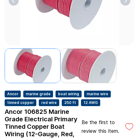
Ancor
marine grade
boat wiring
marine wire
tinned copper
red wire
250 ft
12 AWG
Ancor 106825 Marine
Grade Electrical Primary
Be the first to
Tinned Copper Boat
review this item.
Wiring (12-Gauge, Red,