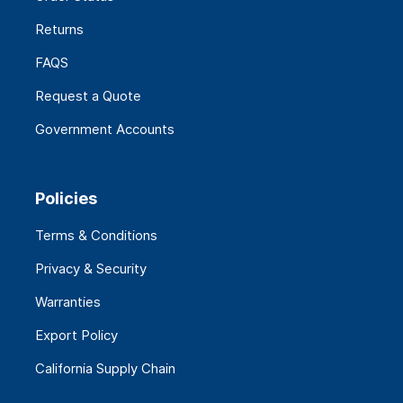
Returns
FAQS
Request a Quote
Government Accounts
Policies
Terms & Conditions
Privacy & Security
Warranties
Export Policy
California Supply Chain