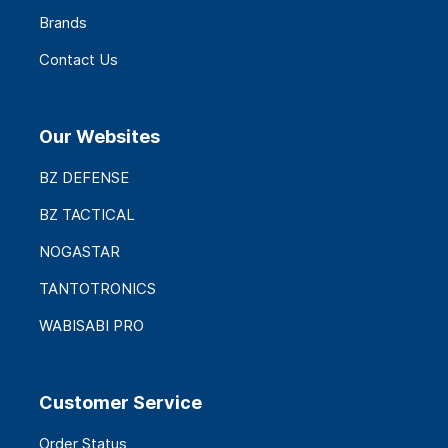
Brands
Contact Us
Our Websites
BZ DEFENSE
BZ TACTICAL
NOGASTAR
TANTOTRONICS
WABISABI PRO
Customer Service
Order Status