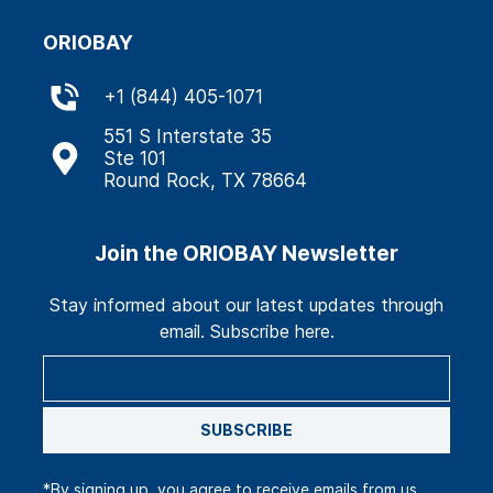
ORIOBAY
+
1 (844) 405-1071
551 S Interstate 35
Ste 101
Round Rock, TX 78664
Join the ORIOBAY Newsletter
Stay informed about our latest updates through
email. Subscribe here.
SUBSCRIBE
*By signing up, you agree to receive emails from us.