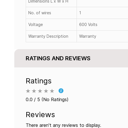
Dimensions L x W x H
No. of wires
1
Voltage
600 Volts
Warranty Description
Warranty
RATINGS AND REVIEWS
Ratings
0.0 / 5 (No Ratings)
Reviews
There aren't any reviews to display.