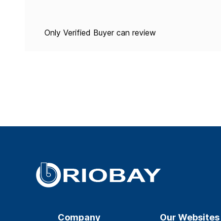
Only Verified Buyer can review
Company
Our Websites