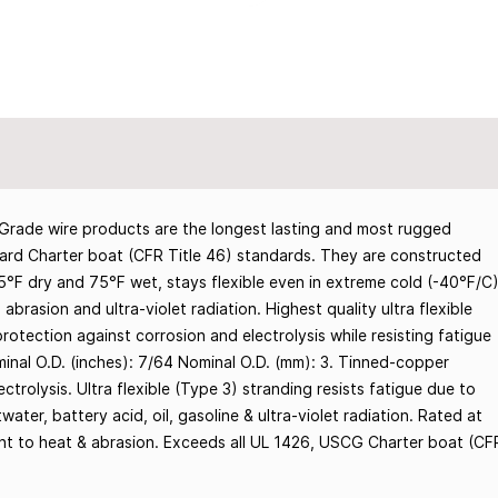
rade wire products are the longest lasting and most rugged
rd Charter boat (CFR Title 46) standards. They are constructed
05°F dry and 75°F wet, stays flexible even in extreme cold (-40°F/C
, abrasion and ultra-violet radiation. Highest quality ultra flexible
tection against corrosion and electrolysis while resisting fatigue
inal O.D. (inches): 7/64 Nominal O.D. (mm): 3. Tinned-copper
trolysis. Ultra flexible (Type 3) stranding resists fatigue due to
twater, battery acid, oil, gasoline & ultra-violet radiation. Rated at
tant to heat & abrasion. Exceeds all UL 1426, USCG Charter boat (CF