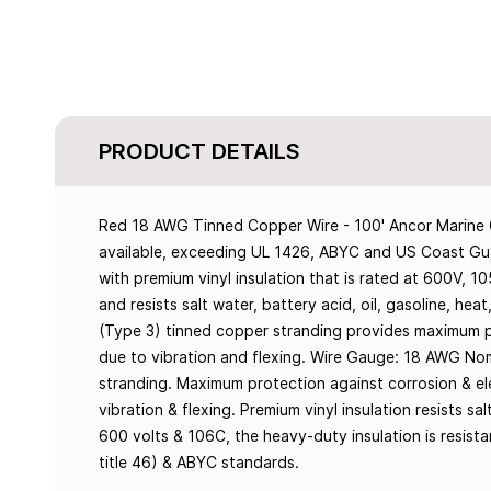
PRODUCT DETAILS
Red 18 AWG Tinned Copper Wire - 100' Ancor Marine G
available, exceeding UL 1426, ABYC and US Coast Gua
with premium vinyl insulation that is rated at 600V, 1
and resists salt water, battery acid, oil, gasoline, heat
(Type 3) tinned copper stranding provides maximum pro
due to vibration and flexing. Wire Gauge: 18 AWG Nom
stranding. Maximum protection against corrosion & elec
vibration & flexing. Premium vinyl insulation resists sal
600 volts & 106C, the heavy-duty insulation is resis
title 46) & ABYC standards.