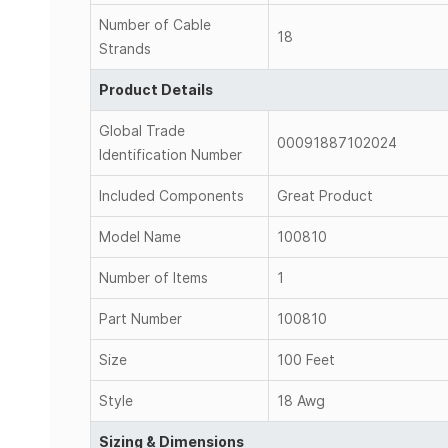
Number of Cable
18
Strands
Product Details
Global Trade
00091887102024
Identification Number
Included Components
Great Product
Model Name
100810
Number of Items
1
Part Number
100810
Size
100 Feet
Style
18 Awg
Sizing & Dimensions