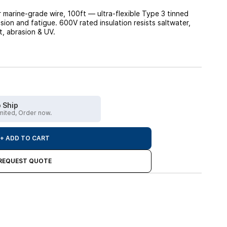
arine-grade wire, 100ft — ultra-flexible Type 3 tinned
sion and fatigue. 600V rated insulation resists saltwater,
at, abrasion & UV.
 Ship
imited, Order now.
+ ADD TO CART
REQUEST QUOTE