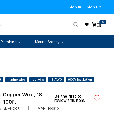
Sign In
Sign Up
0
 Plumbing
Marine Safety
t
marine wire
red wire
18 AWG
600V insulation
 Copper Wire, 18
Be the first to
review this item.
 100ft
and:
ANCOR
MPN:
100810