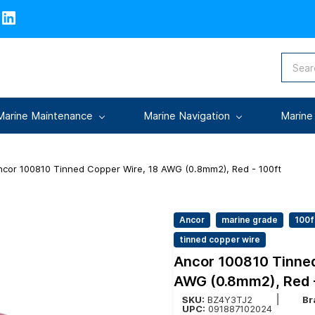
Marine Maintenance
Marine Navigation
Marine
ncor 100810 Tinned Copper Wire, 18 AWG (0.8mm2), Red - 100ft
Ancor
marine grade
100f
tinned copper wire
Ancor 100810 Tinned
AWG (0.8mm2), Red -
SKU:
BZ4Y3TJ2
Br
UPC:
091887102024