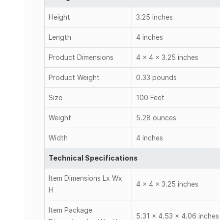
Height
3.25 inches
Length
4 inches
Product Dimensions
4 x 4 x 3.25 inches
Product Weight
0.33 pounds
Size
100 Feet
Weight
5.28 ounces
Width
4 inches
Technical Specifications
Item Dimensions Lx Wx
4 x 4 x 3.25 inches
H
Item Package
5.31 x 4.53 x 4.06 inches