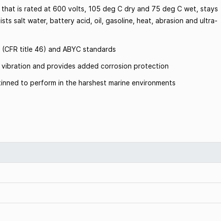
 that is rated at 600 volts, 105 deg C dry and 75 deg C wet, stays
sts salt water, battery acid, oil, gasoline, heat, abrasion and ultra-
 (CFR title 46) and ABYC standards
om vibration and provides added corrosion protection
inned to perform in the harshest marine environments