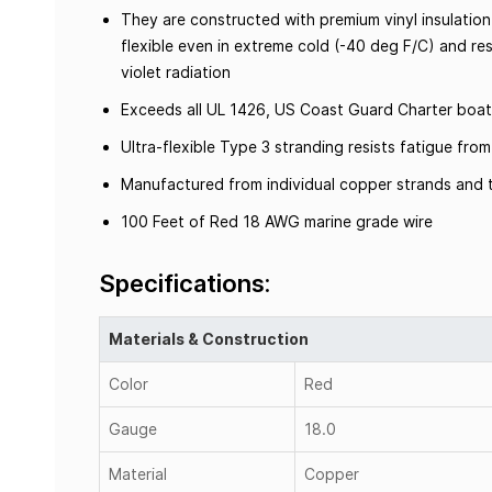
They are constructed with premium vinyl insulation
flexible even in extreme cold (-40 deg F/C) and resi
violet radiation
Exceeds all UL 1426, US Coast Guard Charter boat
Ultra-flexible Type 3 stranding resists fatigue fr
Manufactured from individual copper strands and t
100 Feet of Red 18 AWG marine grade wire
Specifications:
Materials & Construction
Color
Red
Gauge
18.0
Material
Copper