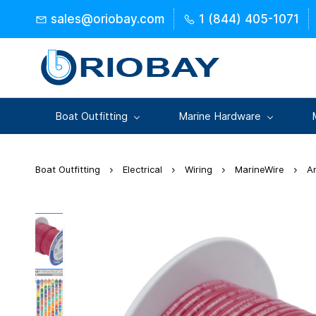
Skip to
sales@oriobay.com
1 (844) 405-1071
main
content
Boat Outfitting
Marine Hardware
Boat Outfitting
Electrical
Wiring
MarineWire
A