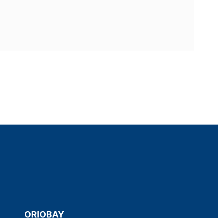
ORIOBAY