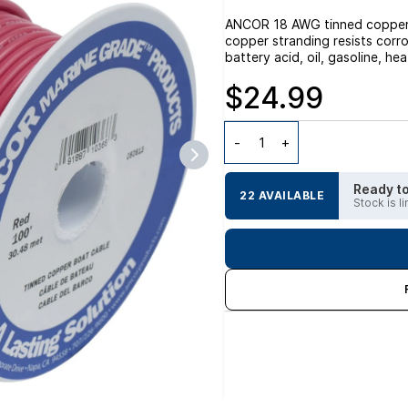
ANCOR 18 AWG tinned copper m
copper stranding resists corro
battery acid, oil, gasoline, he
$24.99
Ready to
22 AVAILABLE
Stock is l