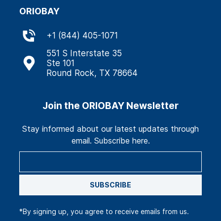
ORIOBAY
+
1 (844) 405-1071
551 S Interstate 35
Ste 101
Round Rock, TX 78664
Join the ORIOBAY Newsletter
Stay informed about our latest updates through
email. Subscribe here.
SUBSCRIBE
*By signing up, you agree to receive emails from us.