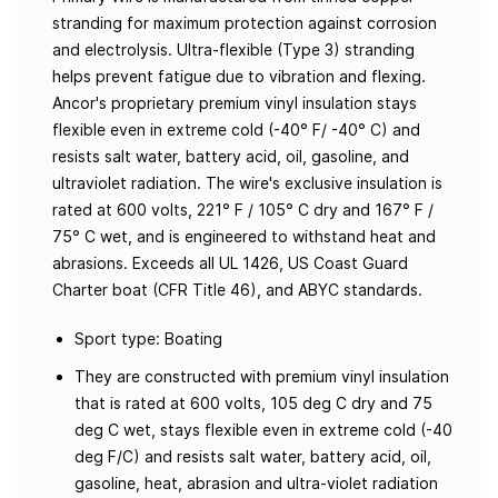
stranding for maximum protection against corrosion
and electrolysis. Ultra-flexible (Type 3) stranding
helps prevent fatigue due to vibration and flexing.
Ancor's proprietary premium vinyl insulation stays
flexible even in extreme cold (-40° F/ -40° C) and
resists salt water, battery acid, oil, gasoline, and
ultraviolet radiation. The wire's exclusive insulation is
rated at 600 volts, 221° F / 105° C dry and 167° F /
75° C wet, and is engineered to withstand heat and
abrasions. Exceeds all UL 1426, US Coast Guard
Charter boat (CFR Title 46), and ABYC standards.
Sport type: Boating
They are constructed with premium vinyl insulation
that is rated at 600 volts, 105 deg C dry and 75
deg C wet, stays flexible even in extreme cold (-40
deg F/C) and resists salt water, battery acid, oil,
gasoline, heat, abrasion and ultra-violet radiation