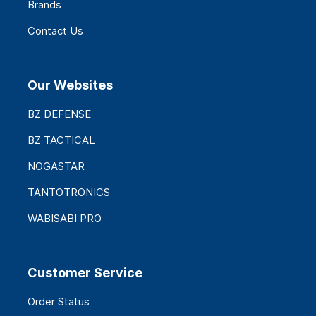
Brands
Contact Us
Our Websites
BZ DEFENSE
BZ TACTICAL
NOGASTAR
TANTOTRONICS
WABISABI PRO
Customer Service
Order Status