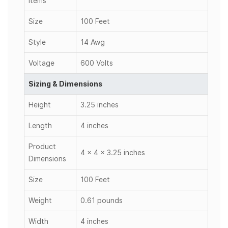
Items
Size
100 Feet
Style
14 Awg
Voltage
600 Volts
Sizing & Dimensions
Height
3.25 inches
Length
4 inches
Product
4 x 4 x 3.25 inches
Dimensions
Size
100 Feet
Weight
0.61 pounds
Width
4 inches