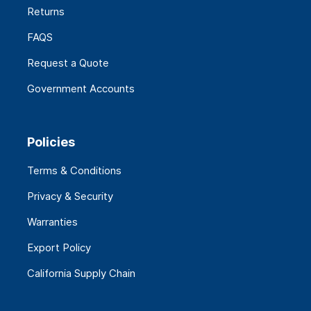
Returns
FAQS
Request a Quote
Government Accounts
Policies
Terms & Conditions
Privacy & Security
Warranties
Export Policy
California Supply Chain