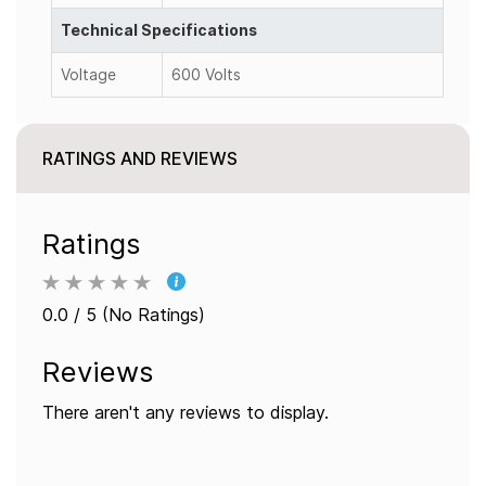
Technical Specifications
Voltage
600 Volts
RATINGS AND REVIEWS
Ratings
0.0 / 5 (No Ratings)
Reviews
There aren't any reviews to display.