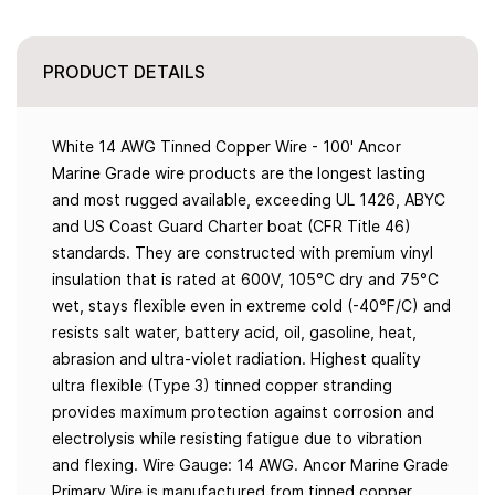
PRODUCT DETAILS
White 14 AWG Tinned Copper Wire - 100' Ancor
Marine Grade wire products are the longest lasting
and most rugged available, exceeding UL 1426, ABYC
and US Coast Guard Charter boat (CFR Title 46)
standards. They are constructed with premium vinyl
insulation that is rated at 600V, 105°C dry and 75°C
wet, stays flexible even in extreme cold (-40°F/C) and
resists salt water, battery acid, oil, gasoline, heat,
abrasion and ultra-violet radiation. Highest quality
ultra flexible (Type 3) tinned copper stranding
provides maximum protection against corrosion and
electrolysis while resisting fatigue due to vibration
and flexing. Wire Gauge: 14 AWG. Ancor Marine Grade
Primary Wire is manufactured from tinned copper