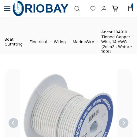
Skip to
0
main
content
Ancor 104910
Tinned Copper
Boat
Electrical
Wiring
MarineWire
Wire, 14 AWG
Outfitting
(2mm2), White -
100ft