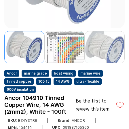
Ancor
marine grade
boat wiring
marine wire
tinned copper
100 ft
14 AWG
ultra-flexible
600V insulation
Ancor 104910 Tinned
Be the first to
Copper Wire, 14 AWG
review this item.
(2mm2), White - 100ft
SKU:
BZ4Y3TR8
Brand:
ANCOR
UPC:
091887105360
MPN:
104910