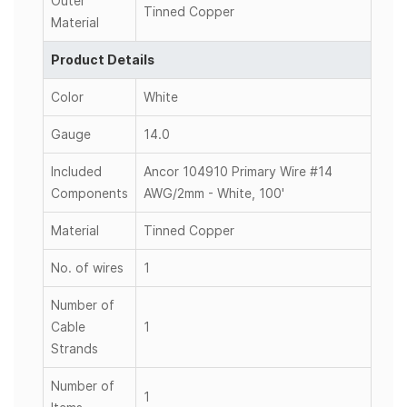
Outer
Tinned Copper
Material
Product Details
Color
White
Gauge
14.0
Included
Ancor 104910 Primary Wire #14
Components
AWG/2mm - White, 100'
Material
Tinned Copper
No. of wires
1
Number of
Cable
1
Strands
Number of
1