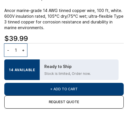
Ancor marine-grade 14 AWG tinned copper wire, 100 ft, white.
600V insulation rated, 105°C dry/75°C wet; ultra-flexible Type
3 tinned copper for corrosion resistance and durability in
marine environments.
$39.99
Ready to Ship
14 AVAILABLE
Stock is limited, Order now.
+ ADD TO CART
REQUEST QUOTE