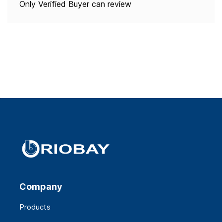
Only Verified Buyer can review
Company
Products