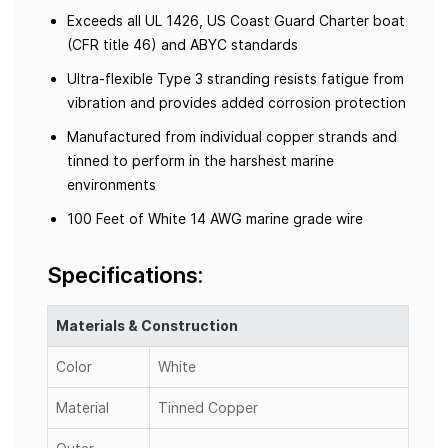
Exceeds all UL 1426, US Coast Guard Charter boat
(CFR title 46) and ABYC standards
Ultra-flexible Type 3 stranding resists fatigue from
vibration and provides added corrosion protection
Manufactured from individual copper strands and
tinned to perform in the harshest marine
environments
100 Feet of White 14 AWG marine grade wire
Specifications:
Materials & Construction
Color
White
Material
Tinned Copper