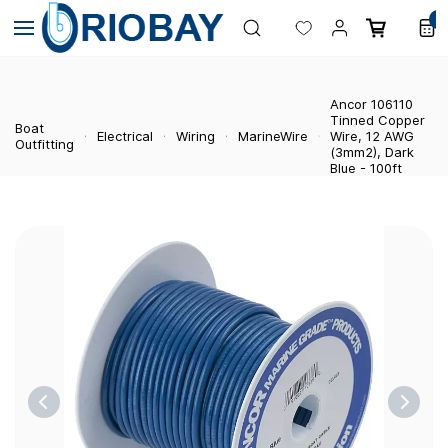
Skip to
0
main
content
Ancor 106110
Tinned Copper
Boat
Electrical
Wiring
MarineWire
Wire, 12 AWG
Outfitting
(3mm2), Dark
Blue - 100ft