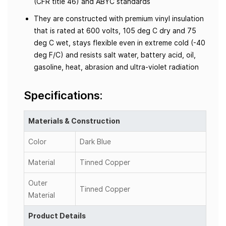
(CFR title 46) and ABYC standards
They are constructed with premium vinyl insulation
that is rated at 600 volts, 105 deg C dry and 75
deg C wet, stays flexible even in extreme cold (-40
deg F/C) and resists salt water, battery acid, oil,
gasoline, heat, abrasion and ultra-violet radiation
Specifications:
Materials & Construction
Color
Dark Blue
Material
Tinned Copper
Outer
Tinned Copper
Material
Product Details