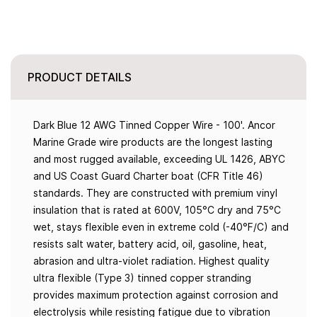
PRODUCT DETAILS
Dark Blue 12 AWG Tinned Copper Wire - 100'. Ancor
Marine Grade wire products are the longest lasting
and most rugged available, exceeding UL 1426, ABYC
and US Coast Guard Charter boat (CFR Title 46)
standards. They are constructed with premium vinyl
insulation that is rated at 600V, 105°C dry and 75°C
wet, stays flexible even in extreme cold (-40°F/C) and
resists salt water, battery acid, oil, gasoline, heat,
abrasion and ultra-violet radiation. Highest quality
ultra flexible (Type 3) tinned copper stranding
provides maximum protection against corrosion and
electrolysis while resisting fatigue due to vibration