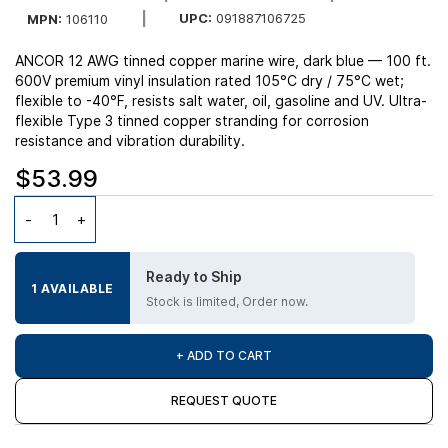
UPC:
091887106725
MPN:
106110
ANCOR 12 AWG tinned copper marine wire, dark blue — 100 ft.
600V premium vinyl insulation rated 105°C dry / 75°C wet;
flexible to -40°F, resists salt water, oil, gasoline and UV. Ultra-
flexible Type 3 tinned copper stranding for corrosion
resistance and vibration durability.
$53.99
Ready to Ship
1 AVAILABLE
Stock is limited, Order now.
+ ADD TO CART
REQUEST QUOTE