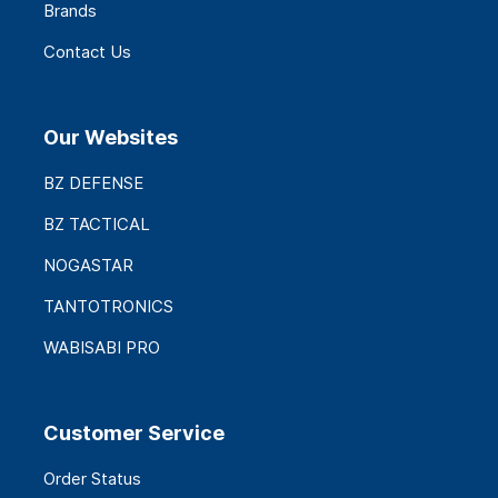
Brands
Contact Us
Our Websites
BZ DEFENSE
BZ TACTICAL
NOGASTAR
TANTOTRONICS
WABISABI PRO
Customer Service
Order Status