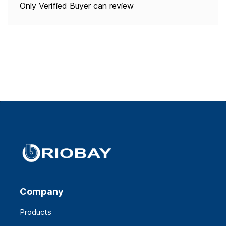
Only Verified Buyer can review
Company
Products