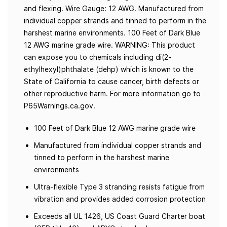
and flexing. Wire Gauge: 12 AWG. Manufactured from
individual copper strands and tinned to perform in the
harshest marine environments. 100 Feet of Dark Blue
12 AWG marine grade wire. WARNING: This product
can expose you to chemicals including di(2-
ethylhexyl)phthalate (dehp) which is known to the
State of California to cause cancer, birth defects or
other reproductive harm. For more information go to
P65Warnings.ca.gov.
100 Feet of Dark Blue 12 AWG marine grade wire
Manufactured from individual copper strands and
tinned to perform in the harshest marine
environments
Ultra-flexible Type 3 stranding resists fatigue from
vibration and provides added corrosion protection
Exceeds all UL 1426, US Coast Guard Charter boat