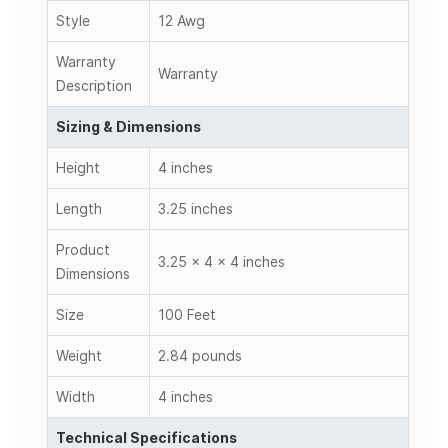
Style
12 Awg
Warranty
Warranty
Description
Sizing & Dimensions
Height
4 inches
Length
3.25 inches
Product
3.25 x 4 x 4 inches
Dimensions
Size
100 Feet
Weight
2.84 pounds
Width
4 inches
Technical Specifications