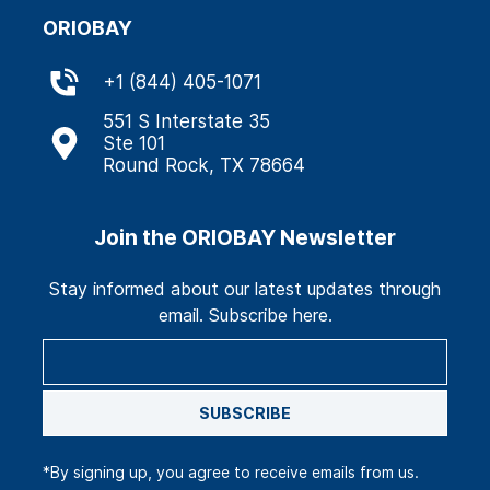
ORIOBAY
+
1 (844) 405-1071
551 S Interstate 35
Ste 101
Round Rock, TX 78664
Join the ORIOBAY Newsletter
Stay informed about our latest updates through
email. Subscribe here.
SUBSCRIBE
*By signing up, you agree to receive emails from us.