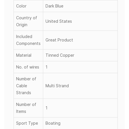
Color
Dark Blue
Country of
United States
Origin
Included
Great Product
Components
Material
Tinned Copper
No. of wires
1
Number of
Cable
Multi Strand
Strands
Number of
1
Items
Sport Type
Boating