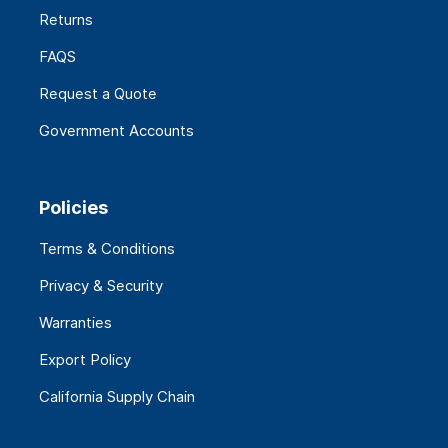
Returns
FAQS
Request a Quote
Government Accounts
Policies
Terms & Conditions
Privacy & Security
Warranties
Export Policy
California Supply Chain