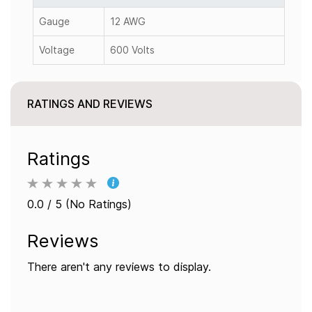
Gauge
12 AWG
Voltage
600 Volts
RATINGS AND REVIEWS
Ratings
0.0 / 5 (No Ratings)
Reviews
There aren't any reviews to display.