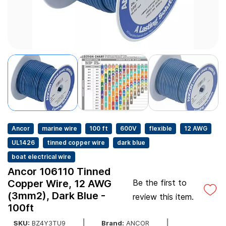
Ancor
marine wire
100 ft
600V
flexible
12 AWG
UL1426
tinned copper wire
dark blue
boat electrical wire
Ancor 106110 Tinned
Copper Wire, 12 AWG
Be the first to
(3mm2), Dark Blue -
review this item.
100ft
SKU:
BZ4Y3TU9
Brand:
ANCOR