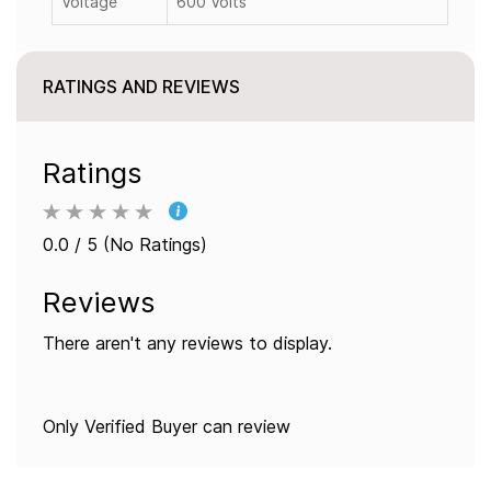
Voltage
600 Volts
RATINGS AND REVIEWS
Ratings
0.0 / 5 (No Ratings)
Reviews
There aren't any reviews to display.
Only Verified Buyer can review