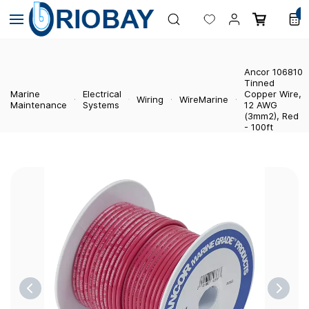
Skip to
0
main
content
Ancor 106810
Tinned
Marine
Electrical
Copper Wire,
Wiring
WireMarine
Maintenance
Systems
12 AWG
(3mm2), Red
- 100ft