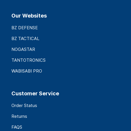
Our Websites
BZ DEFENSE
BZ TACTICAL
NOGASTAR
TANTOTRONICS
WABISABI PRO
Customer Service
Order Status
Returns
FAQS