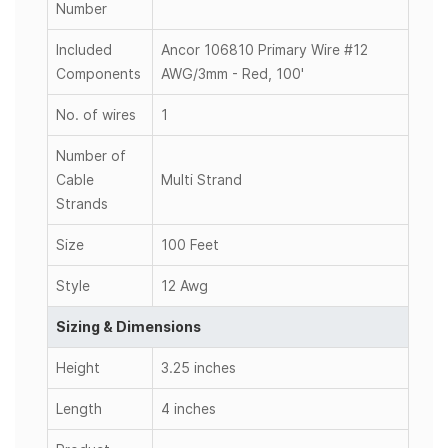
Number
Included
Ancor 106810 Primary Wire #12
Components
AWG/3mm - Red, 100'
No. of wires
1
Number of
Cable
Multi Strand
Strands
Size
100 Feet
Style
12 Awg
Sizing & Dimensions
Height
3.25 inches
Length
4 inches