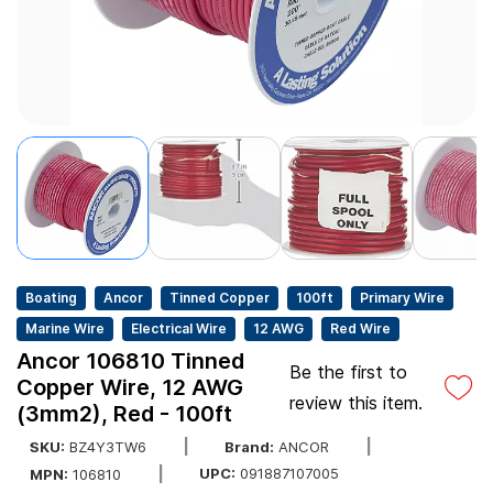
Boating
Ancor
Tinned Copper
100ft
Primary Wire
Marine Wire
Electrical Wire
12 AWG
Red Wire
Ancor 106810 Tinned
Be the first to
Copper Wire, 12 AWG
review this item.
(3mm2), Red - 100ft
SKU:
BZ4Y3TW6
Brand:
ANCOR
UPC:
091887107005
MPN:
106810