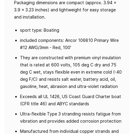
Packaging dimensions are compact (approx. 3.94 x
3.9 x 3.23 inches) and lightweight for easy storage
and installation.
sport type: Boating
included components: Ancor 106810 Primary Wire
#12 AWG/3mm - Red, 100'
They are constructed with premium vinyl insulation
that is rated at 600 volts, 105 deg C dry and 75
deg C wet, stays flexible even in extreme cold (-40
deg F/C) and resists salt water, battery acid, oil,
gasoline, heat, abrasion and ultra-violet radiation
Exceeds all UL 1426, US Coast Guard Charter boat
(CFR title 46) and ABYC standards
Ultra-flexible Type 3 stranding resists fatigue from
vibration and provides added corrosion protection
Manufactured from individual copper strands and