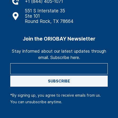
+
1 (844) 405-1071
551 S Interstate 35
Ste 101
Round Rock, TX 78664
Join the ORIOBAY Newsletter
Stay informed about our latest updates through
email. Subscribe here.
SUBSCRIBE
*By signing up, you agree to receive emails from us.
You can unsubscribe anytime.