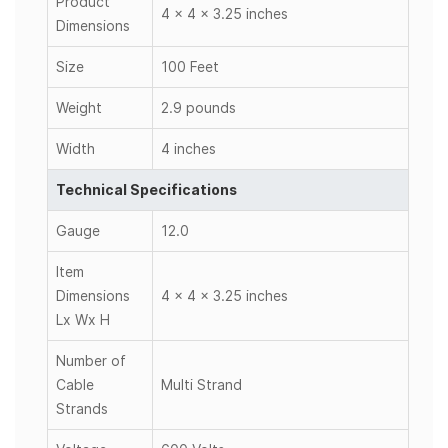
Product
4 x 4 x 3.25 inches
Dimensions
Size
100 Feet
Weight
2.9 pounds
Width
4 inches
Technical Specifications
Gauge
12.0
Item
Dimensions
4 x 4 x 3.25 inches
Lx Wx H
Number of
Cable
Multi Strand
Strands