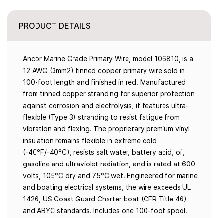
PRODUCT DETAILS
Ancor Marine Grade Primary Wire, model 106810, is a
12 AWG (3mm2) tinned copper primary wire sold in
100-foot length and finished in red. Manufactured
from tinned copper stranding for superior protection
against corrosion and electrolysis, it features ultra-
flexible (Type 3) stranding to resist fatigue from
vibration and flexing. The proprietary premium vinyl
insulation remains flexible in extreme cold
(-40°F/-40°C), resists salt water, battery acid, oil,
gasoline and ultraviolet radiation, and is rated at 600
volts, 105°C dry and 75°C wet. Engineered for marine
and boating electrical systems, the wire exceeds UL
1426, US Coast Guard Charter boat (CFR Title 46)
and ABYC standards. Includes one 100-foot spool.