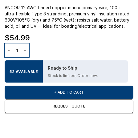
ANCOR 12 AWG tinned copper marine primary wire, 100ft —
ultra-flexible Type 3 stranding, premium vinyl insulation rated
600V/105°C (dry) and 75°C (wet); resists salt water, battery
acid, oil and UV — ideal for boating/electrical applications.
$54.99
Ready to Ship
52 AVAILABLE
Stock is limited, Order now.
+ ADD TO CART
REQUEST QUOTE