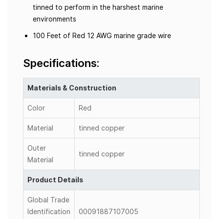
tinned to perform in the harshest marine
environments
100 Feet of Red 12 AWG marine grade wire
Specifications:
Materials & Construction
Color
Red
Material
tinned copper
Outer
tinned copper
Material
Product Details
Global Trade
Identification
00091887107005