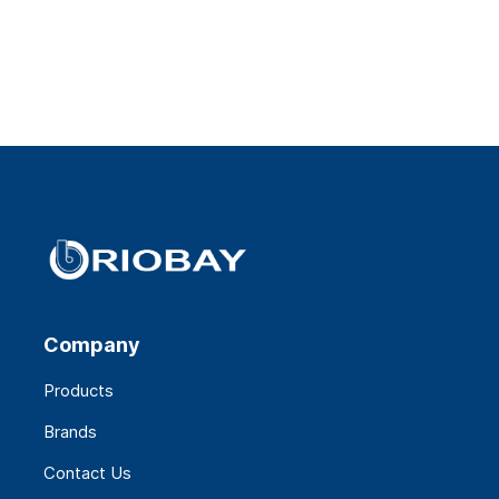
Company
Products
Brands
Contact Us