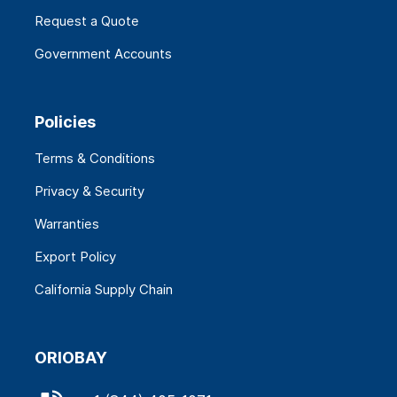
Request a Quote
Government Accounts
Policies
Terms & Conditions
Privacy & Security
Warranties
Export Policy
California Supply Chain
ORIOBAY