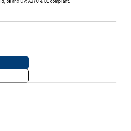
cid, oil and UV; ABYC & UL compliant.