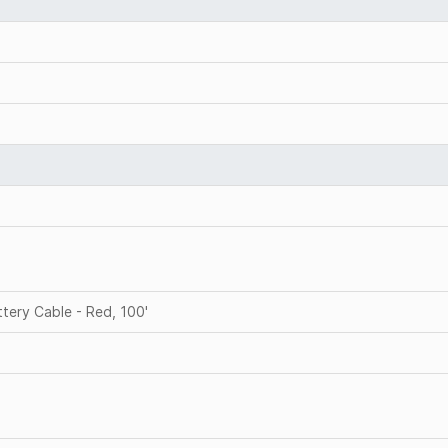
ery Cable - Red, 100'