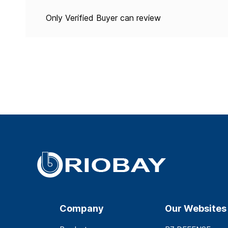
Only Verified Buyer can review
Company
Our Websites