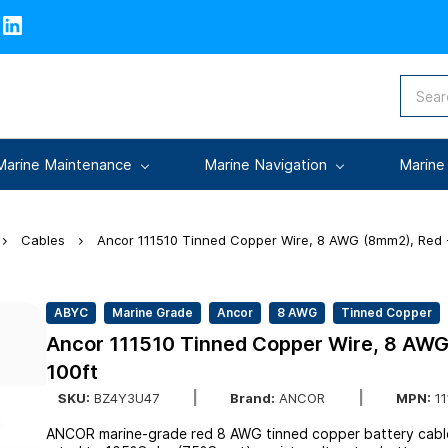
Marine Maintenance
Marine Navigation
Marine
Cables
Ancor 111510 Tinned Copper Wire, 8 AWG (8mm2), Red -
ABYC
Marine Grade
Ancor
8 AWG
Tinned Copper
Ancor 111510 Tinned Copper Wire, 8 AWG
100ft
SKU:
BZ4Y3U47
Brand:
ANCOR
MPN:
11
ANCOR marine-grade red 8 AWG tinned copper battery cable —