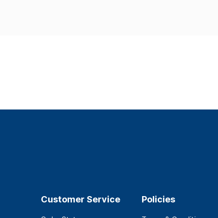
Customer Service
Policies