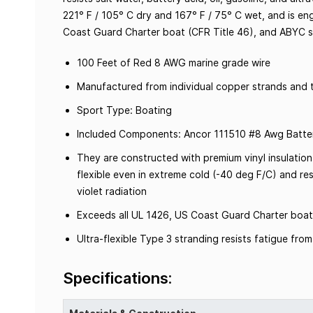
221° F / 105° C dry and 167° F / 75° C wet, and is en
Coast Guard Charter boat (CFR Title 46), and ABYC 
100 Feet of Red 8 AWG marine grade wire
Manufactured from individual copper strands and t
Sport Type: Boating
Included Components: Ancor 111510 #8 Awg Batter
They are constructed with premium vinyl insulation
flexible even in extreme cold (-40 deg F/C) and resi
violet radiation
Exceeds all UL 1426, US Coast Guard Charter boat
Ultra-flexible Type 3 stranding resists fatigue fr
Specifications: