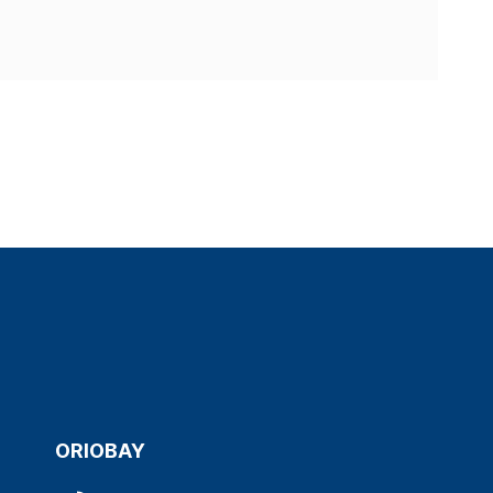
ORIOBAY