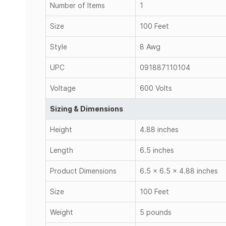
Number of Items
1
Size
100 Feet
Style
8 Awg
UPC
091887110104
Voltage
600 Volts
Sizing & Dimensions
Height
4.88 inches
Length
6.5 inches
Product Dimensions
6.5 x 6.5 x 4.88 inches
Size
100 Feet
Weight
5 pounds