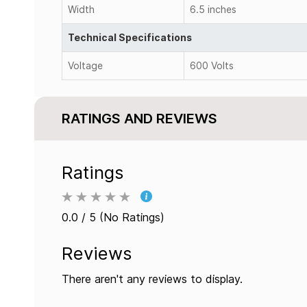
Width
6.5 inches
Technical Specifications
Voltage
600 Volts
RATINGS AND REVIEWS
Ratings
0.0 / 5 (No Ratings)
Reviews
There aren't any reviews to display.