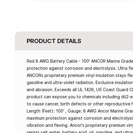
PRODUCT DETAILS
Red 8 AWG Battery Cable - 100' ANCOR Marine Grade™
protection against corrosion and electrolysis. Ultra fl
ANCORs proprietary premium vinyl insulation stays flexi
gasoline and ultra-violet radiation. Exclusive insulati
and abrasion. Exceeds all UL 1426, US Coast Guard 
product can expose you to chemicals including di(2-e
to cause cancer, birth defects or other reproductive 
Length (Feet): 100' , Gauge: 8 AWG Ancor Marine Gra
maximum protection against corrosion and electrolysis
vibration and flexing. Ancor's proprietary premium vin
resists salt water, battery acid, oil, gasoline, and ultr