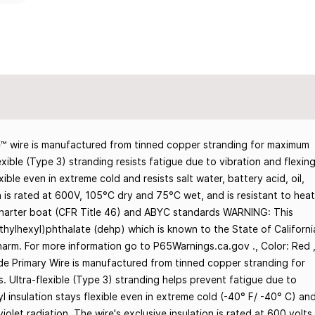
 wire is manufactured from tinned copper stranding for maximum
exible (Type 3) stranding resists fatigue due to vibration and flexing
ble even in extreme cold and resists salt water, battery acid, oil,
on is rated at 600V, 105°C dry and 75°C wet, and is resistant to heat
Charter boat (CFR Title 46) and ABYC standards WARNING: This
thylhexyl)phthalate (dehp) which is known to the State of Californi
harm. For more information go to P65Warnings.ca.gov ., Color: Red 
de Primary Wire is manufactured from tinned copper stranding for
. Ultra-flexible (Type 3) stranding helps prevent fatigue due to
yl insulation stays flexible even in extreme cold (-40° F/ -40° C) an
aviolet radiation. The wire's exclusive insulation is rated at 600 volts,