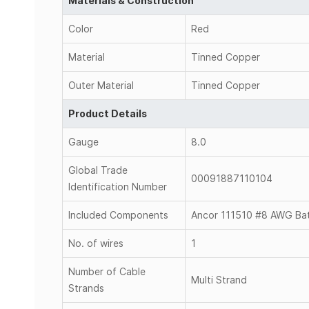
Materials & Construction
Color
Red
Material
Tinned Copper
Outer Material
Tinned Copper
Product Details
Gauge
8.0
Global Trade
00091887110104
Identification Number
Included Components
Ancor 111510 #8 AWG Batt
No. of wires
1
Number of Cable
Multi Strand
Strands