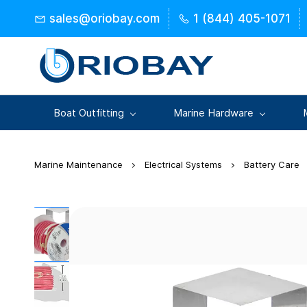
Skip to
sales@oriobay.com
1 (844) 405-1071
main
content
Boat Outfitting
Marine Hardware
Marine Maintenance
Electrical Systems
Battery Care