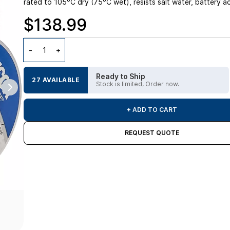
rated to 105°C dry (75°C wet), resists salt water, battery a
$138.99
Ready to Ship
27 AVAILABLE
Stock is limited, Order now.
+ ADD TO CART
REQUEST QUOTE