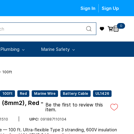
Sign In
Sign Up
0
 Plumbing
Marine Safety
 100ft
100ft
Red
Marine Wire
Battery Cable
UL1426
 (8mm2), Red -
Be the first to review this
item.
UPC:
091887110104
1510
 100 ft. Ultra-flexible Type 3 stranding, 600V insulation