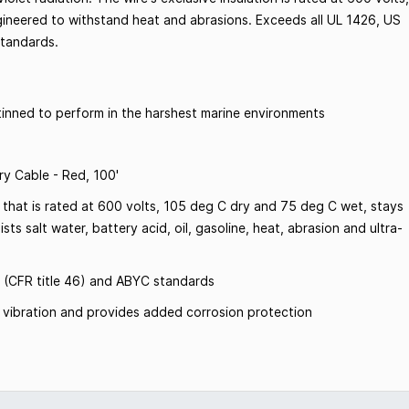
gineered to withstand heat and abrasions. Exceeds all UL 1426, US
standards.
inned to perform in the harshest marine environments
y Cable - Red, 100'
 that is rated at 600 volts, 105 deg C dry and 75 deg C wet, stays
sts salt water, battery acid, oil, gasoline, heat, abrasion and ultra-
 (CFR title 46) and ABYC standards
om vibration and provides added corrosion protection