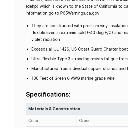
(dehp) which is known to the State of California to c
information go to P65Warnings.ca.gov.
They are constructed with premium vinyl insulation
flexible even in extreme cold (-40 deg F/C) and resi
violet radiation
Exceeds all UL 1426, US Coast Guard Charter boat
Ultra-flexible Type 3 stranding resists fatigue fr
Manufactured from individual copper strands and t
100 Feet of Green 6 AWG marine grade wire
Specifications:
Materials & Construction
Color
Green