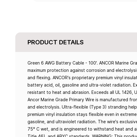
PRODUCT DETAILS
Green 6 AWG Battery Cable - 100'. ANCOR Marine Grad
maximum protection against corrosion and electrolysis.
and flexing. ANCOR's proprietary premium vinyl insulat
battery acid, oil, gasoline and ultra-violet radiation.
resistant to heat and abrasion. Exceeds all UL 1426,
Ancor Marine Grade Primary Wire is manufactured fro
and electrolysis. Ultra-flexible (Type 3) stranding hel
premium vinyl insulation stays flexible even in extreme 
gasoline, and ultraviolet radiation. The wire's exclusiv
75° C wet, and is engineered to withstand heat and 
Title 46), and ABYC standards. WARNING: This produc