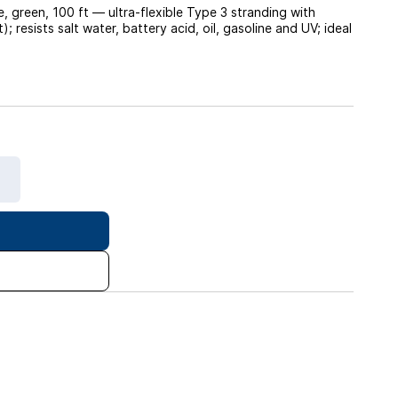
green, 100 ft — ultra-flexible Type 3 stranding with
resists salt water, battery acid, oil, gasoline and UV; ideal