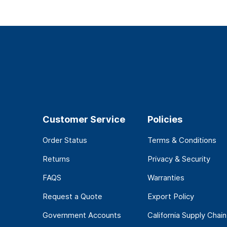
Customer Service
Policies
Order Status
Terms & Conditions
Returns
Privacy & Security
FAQS
Warranties
Request a Quote
Export Policy
Government Accounts
California Supply Chain