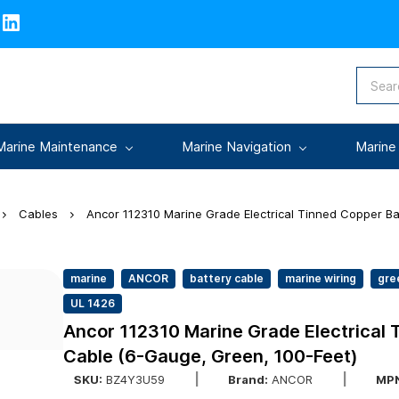
Marine Maintenance
Marine Navigation
Marine
Cables
Ancor 112310 Marine Grade Electrical Tinned Copper Ba
marine
ANCOR
battery cable
marine wiring
gre
UL 1426
Ancor 112310 Marine Grade Electrical 
Cable (6-Gauge, Green, 100-Feet)
SKU:
BZ4Y3U59
Brand:
ANCOR
MPN