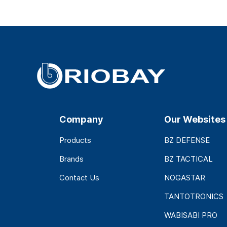
Company
Our Websites
Products
BZ DEFENSE
Brands
BZ TACTICAL
Contact Us
NOGASTAR
TANTOTRONICS
WABISABI PRO