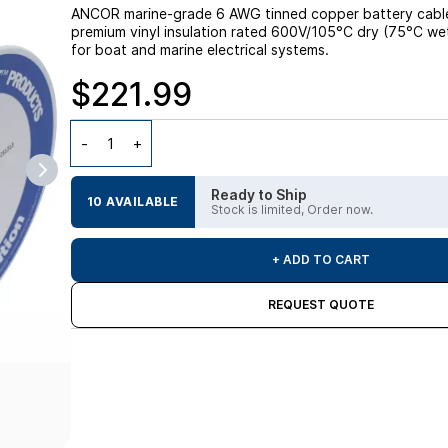
ANCOR marine-grade 6 AWG tinned copper battery cable, 
premium vinyl insulation rated 600V/105°C dry (75°C wet); 
for boat and marine electrical systems.
$221.99
Ready to Ship
10 AVAILABLE
Stock is limited, Order now.
+ ADD TO CART
REQUEST QUOTE