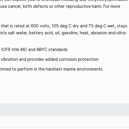
ause cancer, birth defects or other reproductive harm. For more
 that is rated at 600 volts, 105 deg C dry and 75 deg C wet, stays
sts salt water, battery acid, oil, gasoline, heat, abrasion and ultra-
 (CFR title 46) and ABYC standards
om vibration and provides added corrosion protection
inned to perform in the harshest marine environments