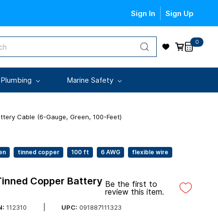
Sign In
Sign Up
0
 Plumbing
Marine Safety
ttery Cable (6-Gauge, Green, 100-Feet)
en
tinned copper
100 ft
6 AWG
flexible wire
Tinned Copper Battery
Be the first to
review this item.
UPC:
091887111323
:
112310