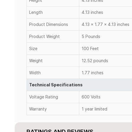
Height
4.13 inches
Length
4.13 inches
Product Dimensions
4.13 x 1.77 x 4.13 inches
Product Weight
5 Pounds
Size
100 Feet
Weight
12.52 pounds
Width
1.77 inches
Technical Specifications
Voltage Rating
600 Volts
Warranty
1 year limited
RATINGS AND REVIEWS