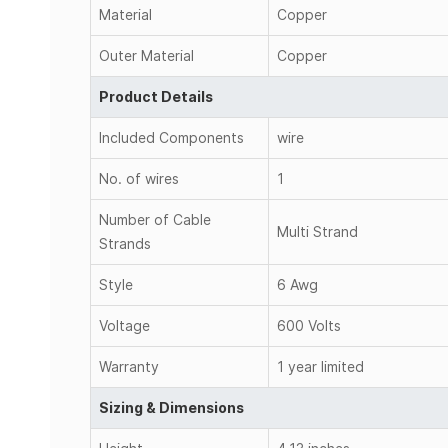
Material
Copper
Outer Material
Copper
Product Details
Included Components
wire
No. of wires
1
Number of Cable
Multi Strand
Strands
Style
6 Awg
Voltage
600 Volts
Warranty
1 year limited
Sizing & Dimensions