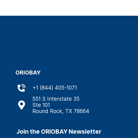
ORIOBAY
+
1 (844) 405-1071
551 S Interstate 35
Ste 101
Round Rock, TX 78664
Join the ORIOBAY Newsletter