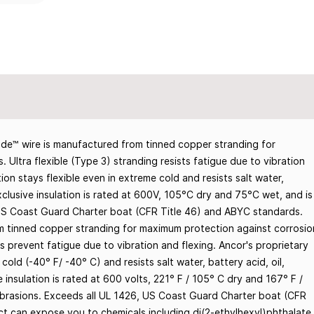
e™ wire is manufactured from tinned copper stranding for
 Ultra flexible (Type 3) stranding resists fatigue due to vibration
ion stays flexible even in extreme cold and resists salt water,
 Exclusive insulation is rated at 600V, 105°C dry and 75°C wet, and is
 US Coast Guard Charter boat (CFR Title 46) and ABYC standards.
m tinned copper stranding for maximum protection against corrosio
ps prevent fatigue due to vibration and flexing. Ancor's proprietary
cold (-40° F/ -40° C) and resists salt water, battery acid, oil,
e insulation is rated at 600 volts, 221° F / 105° C dry and 167° F /
abrasions. Exceeds all UL 1426, US Coast Guard Charter boat (CFR
t can expose you to chemicals including di(2-ethylhexyl)phthalate