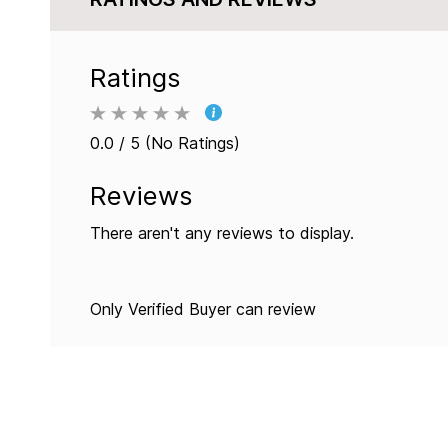
Ratings
0.0 / 5 (No Ratings)
Reviews
There aren't any reviews to display.
Only Verified Buyer can review