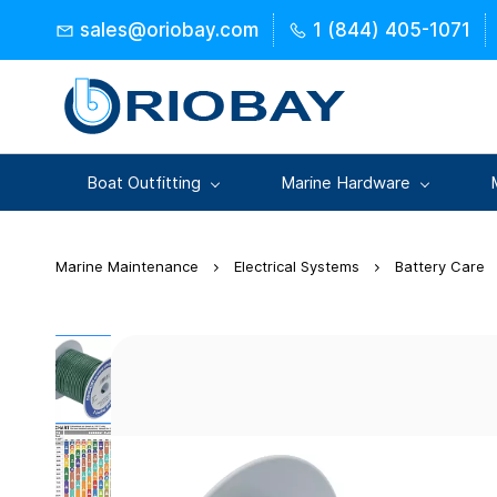
Skip to
sales@oriobay.com
1 (844) 405-1071
main
content
Boat Outfitting
Marine Hardware
Marine Maintenance
Electrical Systems
Battery Care