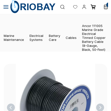
Skip to
0
main
content
Ancor 111005
Marine Grade
Electrical
Marine
Electrical
Battery
Cables
Tinned Copper
Maintenance
Systems
Care
Battery Cable
(8-Gauge,
Black, 50-Feet)