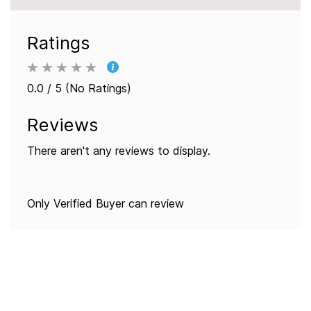
Ratings
0.0 / 5 (No Ratings)
Reviews
There aren't any reviews to display.
Only Verified Buyer can review