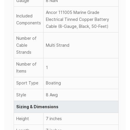
Gauge
8 NaN
Ancor 111005 Marine Grade
Included
Electrical Tinned Copper Battery
Components
Cable (8-Gauge, Black, 50-Feet)
Number of
Cable
Multi Strand
Strands
Number of
1
Items
Sport Type
Boating
Style
8 Awg
Sizing & Dimensions
Height
7 inches