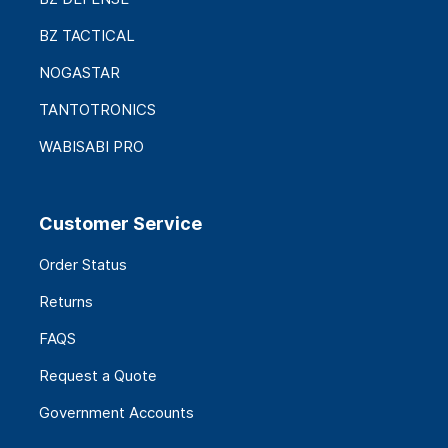
BZ TACTICAL
NOGASTAR
TANTOTRONICS
WABISABI PRO
Customer Service
Order Status
Returns
FAQS
Request a Quote
Government Accounts