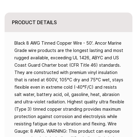
PRODUCT DETAILS
Black 8 AWG Tinned Copper Wire - 50'. Ancor Marine
Grade wire products are the longest lasting and most
rugged available, exceeding UL 1426, ABYC and US
Coast Guard Charter boat (CFR Title 46) standards.
They are constructed with premium vinyl insulation
that is rated at 600V, 105°C dry and 75°C wet, stays
flexible even in extreme cold (-40°F/C) and resists
salt water, battery acid, oil, gasoline, heat, abrasion
and ultra-violet radiation. Highest quality ultra flexible
(Type 3) tinned copper stranding provides maximum
protection against corrosion and electrolysis while
resisting fatigue due to vibration and flexing. Wire
Gauge: 8 AWG. WARNING: This product can expose