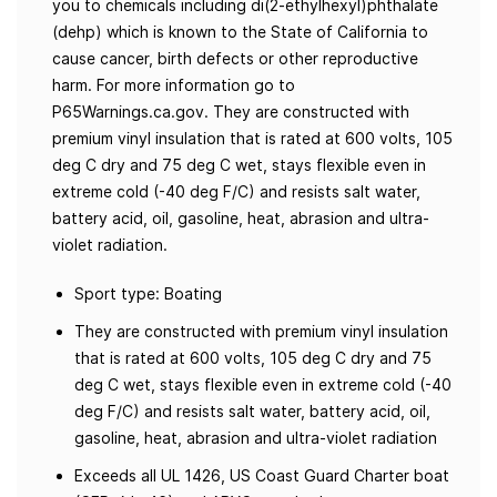
you to chemicals including di(2-ethylhexyl)phthalate
(dehp) which is known to the State of California to
cause cancer, birth defects or other reproductive
harm. For more information go to
P65Warnings.ca.gov. They are constructed with
premium vinyl insulation that is rated at 600 volts, 105
deg C dry and 75 deg C wet, stays flexible even in
extreme cold (-40 deg F/C) and resists salt water,
battery acid, oil, gasoline, heat, abrasion and ultra-
violet radiation.
Sport type: Boating
They are constructed with premium vinyl insulation
that is rated at 600 volts, 105 deg C dry and 75
deg C wet, stays flexible even in extreme cold (-40
deg F/C) and resists salt water, battery acid, oil,
gasoline, heat, abrasion and ultra-violet radiation
Exceeds all UL 1426, US Coast Guard Charter boat