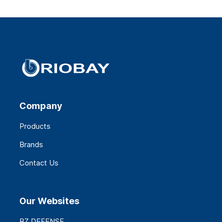
Company
Products
Brands
Contact Us
Our Websites
BZ DEFENSE