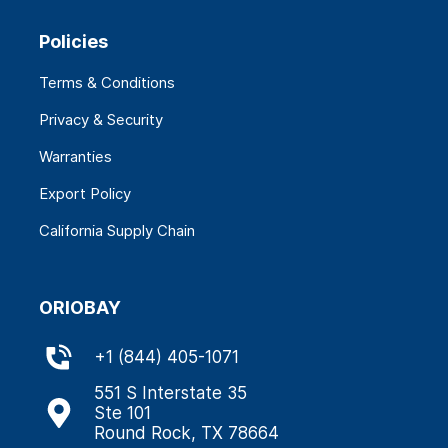
Policies
Terms & Conditions
Privacy & Security
Warranties
Export Policy
California Supply Chain
ORIOBAY
+
1 (844) 405-1071
551 S Interstate 35
Ste 101
Round Rock, TX 78664