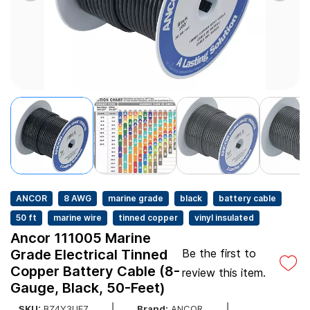
ANCOR
8 AWG
marine grade
black
battery cable
50 ft
marine wire
tinned copper
vinyl insulated
Ancor 111005 Marine
Grade Electrical Tinned
Be the first to
Copper Battery Cable (8-
review this item.
Gauge, Black, 50-Feet)
SKU:
BZ4Y3UE7
Brand:
ANCOR