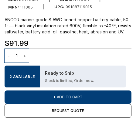
UPC:
091887119015
MPN:
111005
ANCOR marine-grade 8 AWG tinned copper battery cable, 50
ft — black vinyl insulation rated 600V, flexible to -40°F, resists
saltwater, battery acid, oil, gasoline, heat, abrasion and UV.
$91.99
Ready to Ship
2 AVAILABLE
Stock is limited, Order now.
+ ADD TO CART
REQUEST QUOTE