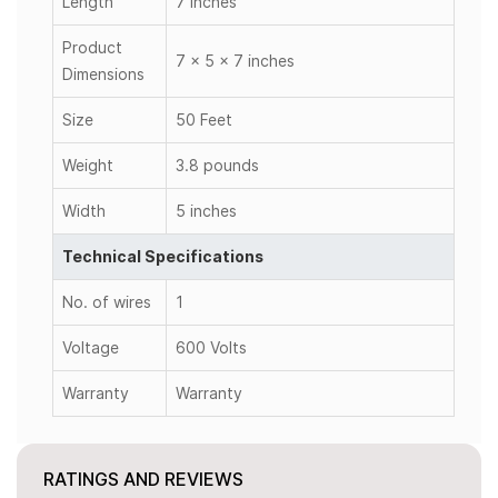
Length
7 inches
Product
7 x 5 x 7 inches
Dimensions
Size
50 Feet
Weight
3.8 pounds
Width
5 inches
Technical Specifications
No. of wires
1
Voltage
600 Volts
Warranty
Warranty
RATINGS AND REVIEWS