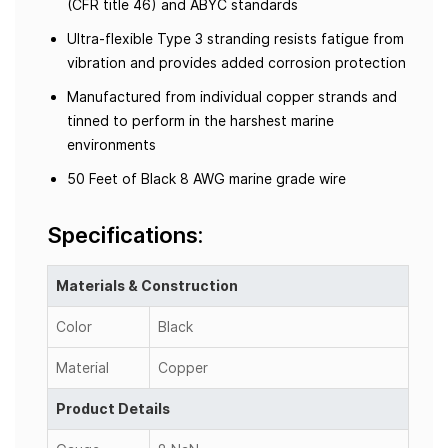
(CFR title 46) and ABYC standards
Ultra-flexible Type 3 stranding resists fatigue from
vibration and provides added corrosion protection
Manufactured from individual copper strands and
tinned to perform in the harshest marine
environments
50 Feet of Black 8 AWG marine grade wire
Specifications:
Materials & Construction
Color
Black
Material
Copper
Product Details