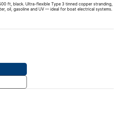
 ft, black. Ultra-flexible Type 3 tinned copper stranding,
r, oil, gasoline and UV — ideal for boat electrical systems.