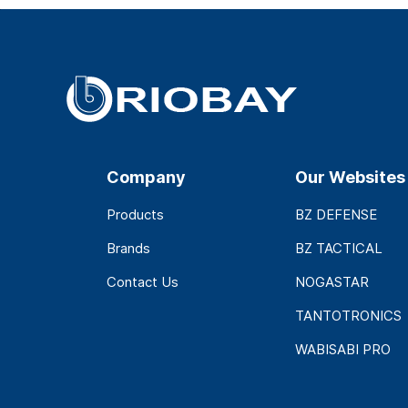
Company
Our Websites
Products
BZ DEFENSE
Brands
BZ TACTICAL
Contact Us
NOGASTAR
TANTOTRONICS
WABISABI PRO