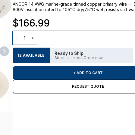
ANCOR 14 AWG marine-grade tinned copper primary wire — 500
600V insulation rated to 105°C dry/75°C wet; resists salt wate
$166.99
Ready to Ship
12 AVAILABLE
Stock is limited, Order now.
+ ADD TO CART
REQUEST QUOTE