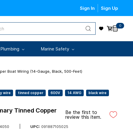
Sign In
Sign Up
0
 Plumbing
Marine Safety
per Boat Wiring (14-Gauge, Black, 500-Feet)
y wire
tinned copper
600V
14 AWG
black wire
imary Tinned Copper
Be the first to
review this item.
UPC:
091887105025
4050