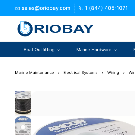
Skip to
sales@oriobay.com
1 (844) 405-1071
main
content
Boat Outfitting
Marine Hardware
Marine Maintenance
Electrical Systems
Wiring
Wi