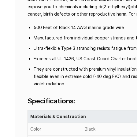
expose you to chemicals including di(2-ethylhexyl)pht
cancer, birth defects or other reproductive harm. Fo
500 Feet of Black 14 AWG marine grade wire
Manufactured from individual copper strands and t
Ultra-flexible Type 3 stranding resists fatigue fr
Exceeds all UL 1426, US Coast Guard Charter boat
They are constructed with premium vinyl insulation
flexible even in extreme cold (-40 deg F/C) and resi
violet radiation
Specifications:
Materials & Construction
Color
Black