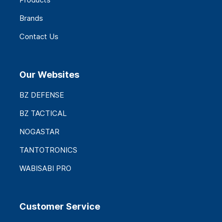
Brands
Contact Us
Our Websites
BZ DEFENSE
BZ TACTICAL
NOGASTAR
TANTOTRONICS
WABISABI PRO
Customer Service