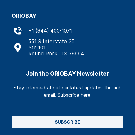
ORIOBAY
+
1 (844) 405-1071
551 S Interstate 35
Ste 101
Round Rock, TX 78664
Join the ORIOBAY Newsletter
Stay informed about our latest updates through
email. Subscribe here.
SUBSCRIBE