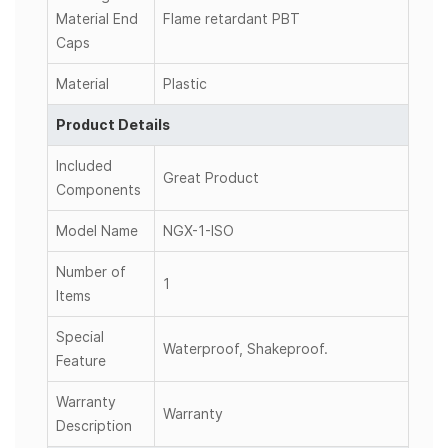
Material End
Flame retardant PBT
Caps
Material
Plastic
Product Details
Included
Great Product
Components
Model Name
NGX-1-ISO
Number of
1
Items
Special
Waterproof, Shakeproof.
Feature
Warranty
Warranty
Description