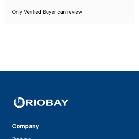
Only Verified Buyer can review
Company
Products