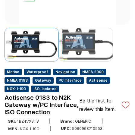
Marine
Waterproof
Navigation
NMEA 2000
NMEA 0183
Gateway
PC Interface
Actisense
NGX-1-ISO
ISO-isolated
Actisense 0183 to N2K
Be the first to
Gateway w/PC Interface,
review this item.
ISO Connection
SKU:
BZ4VX8T8
Brand:
GENERIC
UPC:
5060998710553
MPN:
NGX-1-ISO