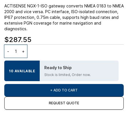
ACTISENSE NGX-1-ISO gateway converts NMEA 0183 to NMEA
2000 and vice versa. PC interface, ISO-isolated connection,
IP67 protection, 0.75m cable, supports high baud rates and
extensive PGN coverage for marine navigation and
diagnostics.
$287.55
Ready to Ship
10 AVAILABLE
Stock is limited, Order now.
+ ADD TO CART
REQUEST QUOTE