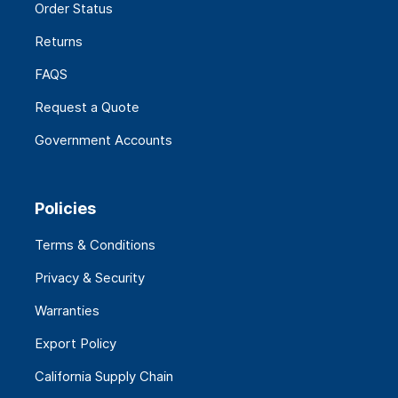
Order Status
Returns
FAQS
Request a Quote
Government Accounts
Policies
Terms & Conditions
Privacy & Security
Warranties
Export Policy
California Supply Chain