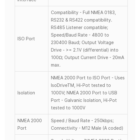
Compatibility - Full NMEA 0183,
RS232 & RS422 compatibility.
RS485 Listener compatible;
Speed/Baud Rate - 4800 to
ISO Port
230400 Baud; Output Voltage
Drive - >= 2.1V (differential) into
100Ω; Output Current Drive - 20mA
max.
NMEA 2000 Port to ISO Port - Uses
IsoDriveTM, Hi-Pot tested to
Isolation
1000V; NMEA 2000 Port to USB
Port - Galvanic Isolation, Hi-Pot
tested to 1000V
NMEA 2000
Speed / Baud Rate - 250kbps;
Port
Connectivity - M12 Male (A coded)