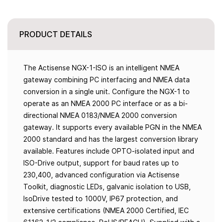
PRODUCT DETAILS
The Actisense NGX-1-ISO is an intelligent NMEA
gateway combining PC interfacing and NMEA data
conversion in a single unit. Configure the NGX-1 to
operate as an NMEA 2000 PC interface or as a bi-
directional NMEA 0183/NMEA 2000 conversion
gateway. It supports every available PGN in the NMEA
2000 standard and has the largest conversion library
available. Features include OPTO-isolated input and
ISO-Drive output, support for baud rates up to
230,400, advanced configuration via Actisense
Toolkit, diagnostic LEDs, galvanic isolation to USB,
IsoDrive tested to 1000V, IP67 protection, and
extensive certifications (NMEA 2000 Certified, IEC