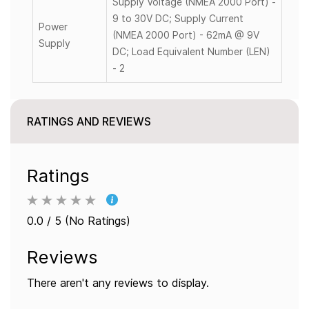
Supply Voltage (NMEA 2000 Port) -
9 to 30V DC; Supply Current
Power
(NMEA 2000 Port) - 62mA @ 9V
Supply
DC; Load Equivalent Number (LEN)
- 2
RATINGS AND REVIEWS
Ratings
0.0 / 5 (No Ratings)
Reviews
There aren't any reviews to display.