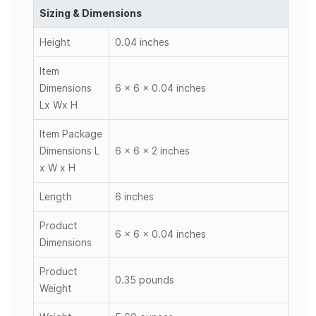
Sizing & Dimensions
Height
0.04 inches
Item
Dimensions
6 x 6 x 0.04 inches
Lx Wx H
Item Package
Dimensions L
6 x 6 x 2 inches
x W x H
Length
6 inches
Product
6 x 6 x 0.04 inches
Dimensions
Product
0.35 pounds
Weight