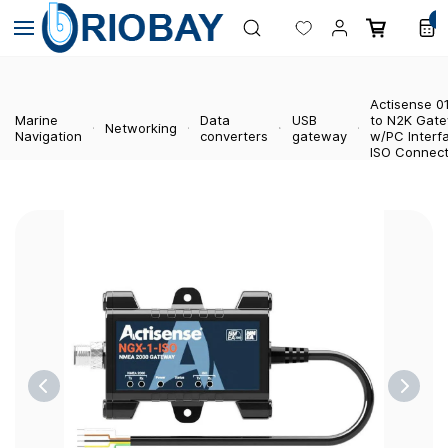
Skip to
0
main
content
Actisense 0
Marine
Data
USB
to N2K Gat
Networking
Navigation
converters
gateway
w/PC Interf
ISO Connect