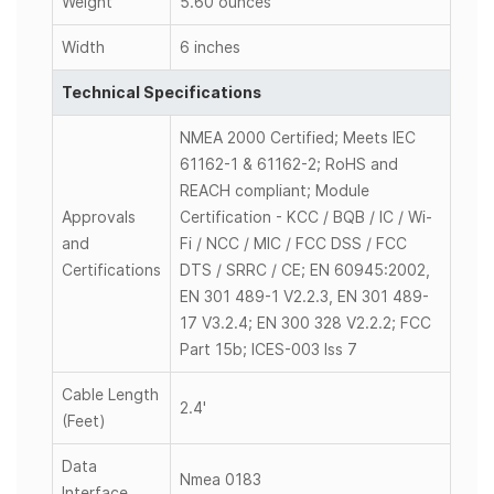
Weight
5.60 ounces
Width
6 inches
Technical Specifications
NMEA 2000 Certified; Meets IEC
61162-1 & 61162-2; RoHS and
REACH compliant; Module
Approvals
Certification - KCC / BQB / IC / Wi-
and
Fi / NCC / MIC / FCC DSS / FCC
Certifications
DTS / SRRC / CE; EN 60945:2002,
EN 301 489-1 V2.2.3, EN 301 489-
17 V3.2.4; EN 300 328 V2.2.2; FCC
Part 15b; ICES-003 Iss 7
Cable Length
2.4'
(Feet)
Data
Nmea 0183
Interface