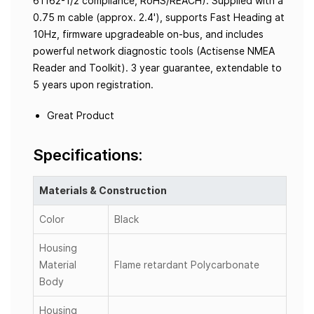
61162-1/2 compliance, RoHS/REACH). Supplied with a
0.75 m cable (approx. 2.4'), supports Fast Heading at
10Hz, firmware upgradeable on-bus, and includes
powerful network diagnostic tools (Actisense NMEA
Reader and Toolkit). 3 year guarantee, extendable to
5 years upon registration.
Great Product
Specifications:
Materials & Construction
Color
Black
Housing
Material
Flame retardant Polycarbonate
Body
Housing