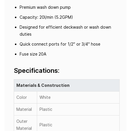
Premium wash down pump
Capacity: 20l/min (5.2GPM)
Designed for efficient deckwash or wash down
duties
Quick connect ports for 1/2" or 3/4" hose
Fuse size 20A
Specifications:
Materials & Construction
Color
White
Material
Plastic
Outer
Plastic
Material