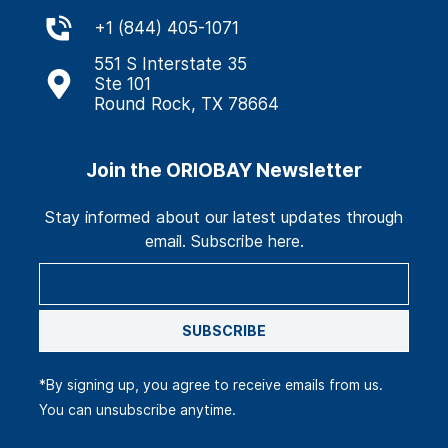
+
1 (844) 405-1071
551 S Interstate 35
Ste 101
Round Rock, TX 78664
Join the ORIOBAY Newsletter
Stay informed about our latest updates through
email. Subscribe here.
SUBSCRIBE
*By signing up, you agree to receive emails from us.
You can unsubscribe anytime.