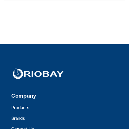
Company
Products
Brands
Contact Us