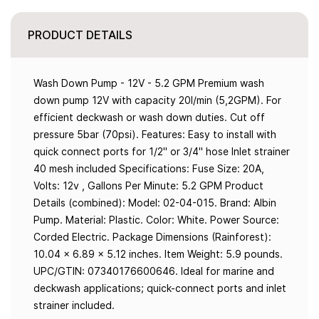
PRODUCT DETAILS
Wash Down Pump - 12V - 5.2 GPM Premium wash
down pump 12V with capacity 20l/min (5,2GPM). For
efficient deckwash or wash down duties. Cut off
pressure 5bar (70psi). Features: Easy to install with
quick connect ports for 1/2" or 3/4" hose Inlet strainer
40 mesh included Specifications: Fuse Size: 20A,
Volts: 12v , Gallons Per Minute: 5.2 GPM Product
Details (combined): Model: 02-04-015. Brand: Albin
Pump. Material: Plastic. Color: White. Power Source:
Corded Electric. Package Dimensions (Rainforest):
10.04 x 6.89 x 5.12 inches. Item Weight: 5.9 pounds.
UPC/GTIN: 07340176600646. Ideal for marine and
deckwash applications; quick-connect ports and inlet
strainer included.