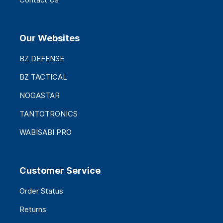
Our Websites
BZ DEFENSE
BZ TACTICAL
NOGASTAR
TANTOTRONICS
WABISABI PRO
Customer Service
Order Status
Returns