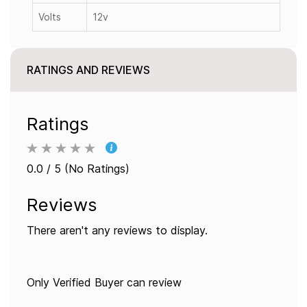
Volts
12v
RATINGS AND REVIEWS
Ratings
0.0 / 5 (No Ratings)
Reviews
There aren't any reviews to display.
Only Verified Buyer can review