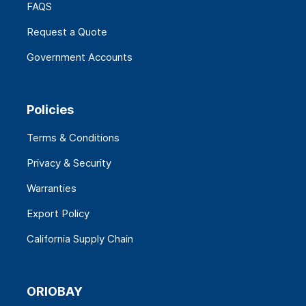
FAQS
Request a Quote
Government Accounts
Policies
Terms & Conditions
Privacy & Security
Warranties
Export Policy
California Supply Chain
ORIOBAY