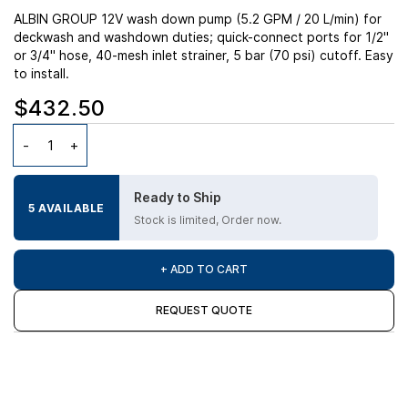
ALBIN GROUP 12V wash down pump (5.2 GPM / 20 L/min) for
deckwash and washdown duties; quick-connect ports for 1/2"
or 3/4" hose, 40-mesh inlet strainer, 5 bar (70 psi) cutoff. Easy
to install.
$432.50
Ready to Ship
5 AVAILABLE
Stock is limited, Order now.
+ ADD TO CART
REQUEST QUOTE