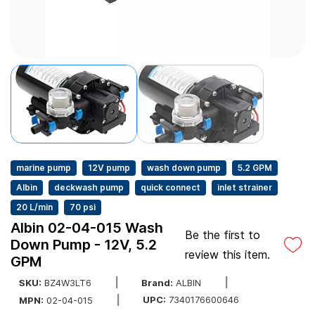
marine pump
12V pump
wash down pump
5.2 GPM
Albin
deckwash pump
quick connect
inlet strainer
20 L/min
70 psi
Albin 02-04-015 Wash
Be the first to
Down Pump - 12V, 5.2
review this item.
GPM
SKU:
BZ4W3LT6
Brand:
ALBIN
UPC:
7340176600646
MPN:
02-04-015