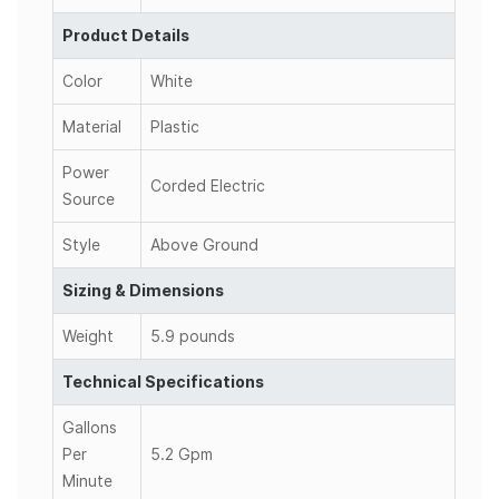
Product Details
Color
White
Material
Plastic
Power
Corded Electric
Source
Style
Above Ground
Sizing & Dimensions
Weight
5.9 pounds
Technical Specifications
Gallons
Per
5.2 Gpm
Minute