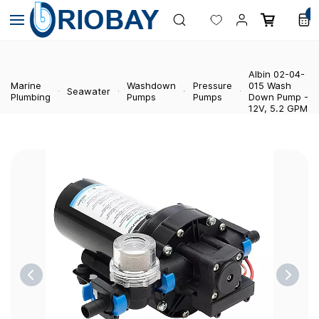
Skip to
0
main
content
Albin 02-04-
Marine
Washdown
Pressure
015 Wash
Seawater
Plumbing
Pumps
Pumps
Down Pump -
12V, 5.2 GPM