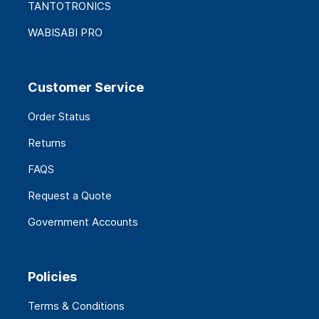
TANTOTRONICS
WABISABI PRO
Customer Service
Order Status
Returns
FAQS
Request a Quote
Government Accounts
Policies
Terms & Conditions