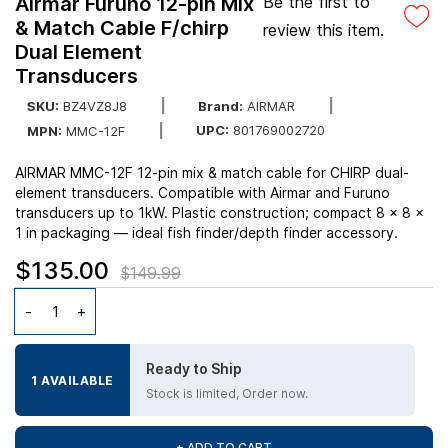
Airmar Furuno 12-pin Mix
Be the first to
& Match Cable F/chirp
review this item.
Dual Element
Transducers
SKU:
BZ4VZ8J8
Brand:
AIRMAR
UPC:
801769002720
MPN:
MMC-12F
AIRMAR MMC-12F 12-pin mix & match cable for CHIRP dual-
element transducers. Compatible with Airmar and Furuno
transducers up to 1kW. Plastic construction; compact 8 x 8 x
1 in packaging — ideal fish finder/depth finder accessory.
$135.00
$149.99
Ready to Ship
1 AVAILABLE
Stock is limited, Order now.
+ ADD TO CART