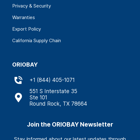
Privacy & Security
Warranties
Export Policy
California Supply Chain
ORIOBAY
+
1 (844) 405-1071
551 S Interstate 35
Ste 101
Round Rock, TX 78664
Join the ORIOBAY Newsletter
Stay informed about our latest updates through