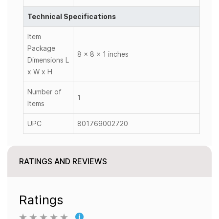
Technical Specifications
Item
Package
8 x 8 x 1 inches
Dimensions L
x W x H
Number of
1
Items
UPC
801769002720
RATINGS AND REVIEWS
Ratings