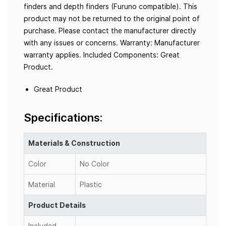
finders and depth finders (Furuno compatible). This
product may not be returned to the original point of
purchase. Please contact the manufacturer directly
with any issues or concerns. Warranty: Manufacturer
warranty applies. Included Components: Great
Product.
Great Product
Specifications:
Materials & Construction
Color
No Color
Material
Plastic
Product Details
Included