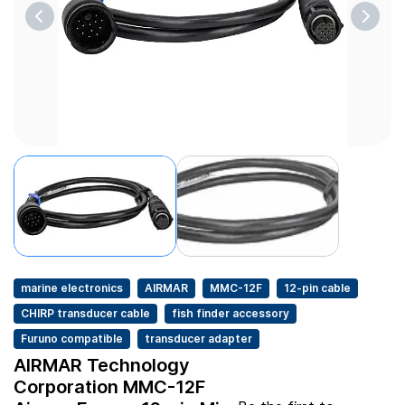
marine electronics
AIRMAR
MMC-12F
12-pin cable
CHIRP transducer cable
fish finder accessory
Furuno compatible
transducer adapter
AIRMAR Technology
Corporation MMC-12F