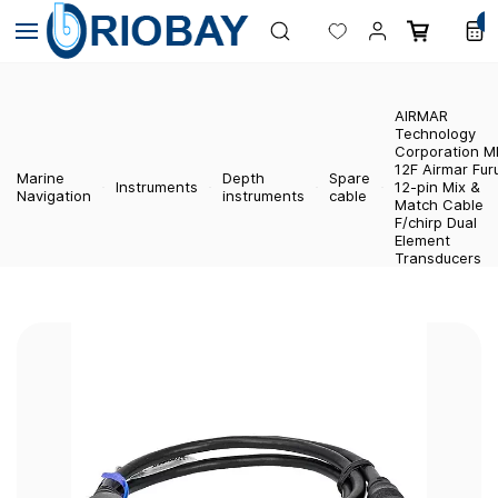
Skip to
0
main
content
AIRMAR
Technology
Corporation 
12F Airmar Fur
Marine
Depth
Spare
Instruments
12-pin Mix &
Navigation
instruments
cable
Match Cable
F/chirp Dual
Element
Transducers