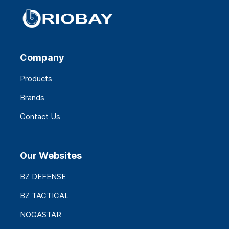
Company
Products
Brands
Contact Us
Our Websites
BZ DEFENSE
BZ TACTICAL
NOGASTAR