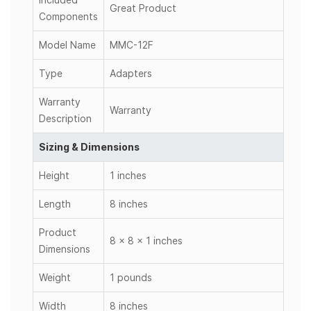
Great Product
Components
Model Name
MMC-12F
Type
Adapters
Warranty
Warranty
Description
Sizing & Dimensions
Height
1 inches
Length
8 inches
Product
8 x 8 x 1 inches
Dimensions
Weight
1 pounds
Width
8 inches