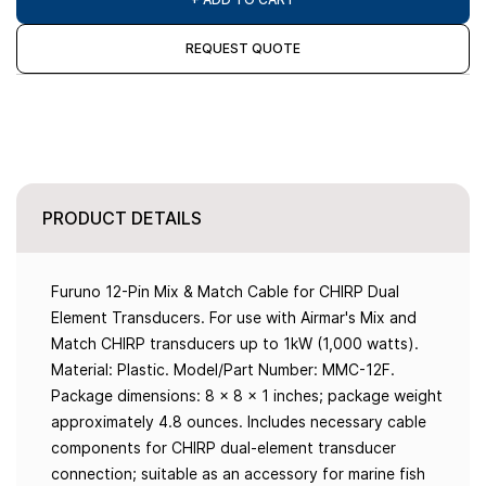
REQUEST QUOTE
PRODUCT DETAILS
Furuno 12-Pin Mix & Match Cable for CHIRP Dual
Element Transducers. For use with Airmar's Mix and
Match CHIRP transducers up to 1kW (1,000 watts).
Material: Plastic. Model/Part Number: MMC-12F.
Package dimensions: 8 x 8 x 1 inches; package weight
approximately 4.8 ounces. Includes necessary cable
components for CHIRP dual-element transducer
connection; suitable as an accessory for marine fish