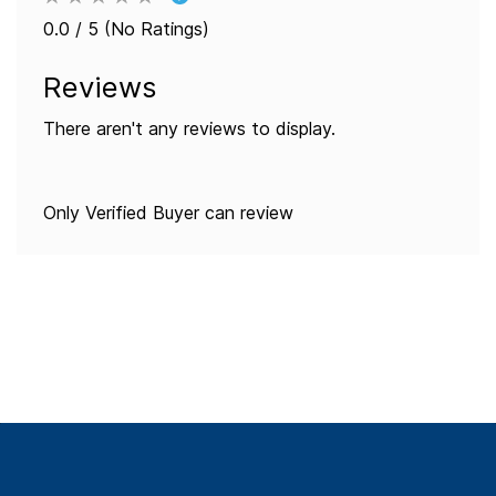
0.0 / 5 (No Ratings)
Reviews
There aren't any reviews to display.
Only Verified Buyer can review