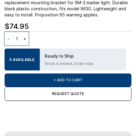
replacement mounting bracket for SM-3 marker light. Durable
black plastic construction, fits model 9630. Lightweight and
easy to install. Proposition 65 warning applies.
$74.95
Ready to Ship
5 AVAILABLE
Stock is limited, Order now.
+ ADD TO CART
REQUEST QUOTE