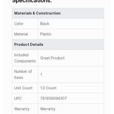
Specifications:
Materials & Construction
Color
Black
Material
Plastic
Product Details
Included
Great Product
Components
Number of
1
Items
Unit Count
1.0 Count
UPC
791659096307
Warranty
Warranty