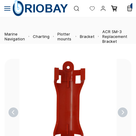
Skip to
0
main
content
ACR SM-3
Marine
Plotter
Charting
Bracket
Replacement
Navigation
mounts
Bracket