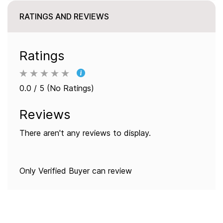
RATINGS AND REVIEWS
Ratings
0.0 / 5 (No Ratings)
Reviews
There aren't any reviews to display.
Only Verified Buyer can review