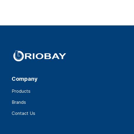
Company
Products
Brands
Contact Us