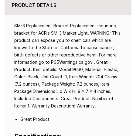
PRODUCT DETAILS
SM-3 Replacement Bracket Replacement mounting
bracket for ACR's SM-3 Marker Light. WARNING: This
product can expose you to chemicals which are
known to the State of California to cause cancer,
birth defects or other reproductive harm. For more
information go to P65Warnings.ca.gov . Great
Product. Item details: Model 9630, Material: Plastic,
Color: Black, Unit Count: 1, Item Weight: 204 Grams
(7.2 ounces), Package Weight: 7.2 ounces, Item
Package Dimensions L x W x H: 9 x 7 x 4 inches.
Included Components: Great Product. Number of
Items: 1. Warranty Description: Warranty.
Great Product