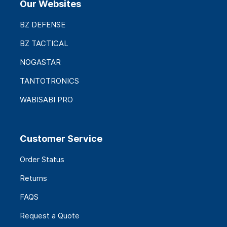
Our Websites
BZ DEFENSE
BZ TACTICAL
NOGASTAR
TANTOTRONICS
WABISABI PRO
Customer Service
Order Status
Returns
FAQS
Request a Quote