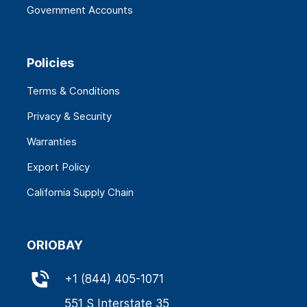
Government Accounts
Policies
Terms & Conditions
Privacy & Security
Warranties
Export Policy
California Supply Chain
ORIOBAY
+
1 (844) 405-1071
551 S Interstate 35