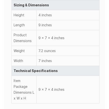
Sizing & Dimensions
Height
4 inches
Length
9 inches
Product
9 x 7 x 4 inches
Dimensions
Weight
7.2 ounces
Width
7 inches
Technical Specifications
Item
Package
9 x 7 x 4 inches
Dimensions L
x W x H