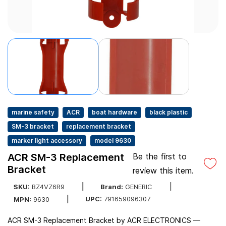
marine safety
ACR
boat hardware
black plastic
SM-3 bracket
replacement bracket
marker light accessory
model 9630
ACR SM-3 Replacement
Be the first to
Bracket
review this item.
SKU:
BZ4VZ6R9
Brand:
GENERIC
UPC:
791659096307
MPN:
9630
ACR SM-3 Replacement Bracket by ACR ELECTRONICS —