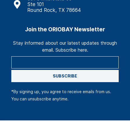
Ste 101
Round Rock, TX 78664
Join the ORIOBAY Newsletter
Stay informed about our latest updates through
email. Subscribe here.
SUBSCRIBE
*By signing up, you agree to receive emails from us.
You can unsubscribe anytime.