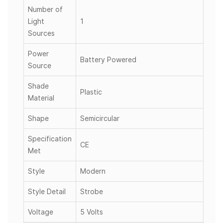
Number of
Light
1
Sources
Power
Battery Powered
Source
Shade
Plastic
Material
Shape
Semicircular
Specification
CE
Met
Style
Modern
Style Detail
Strobe
Voltage
5 Volts