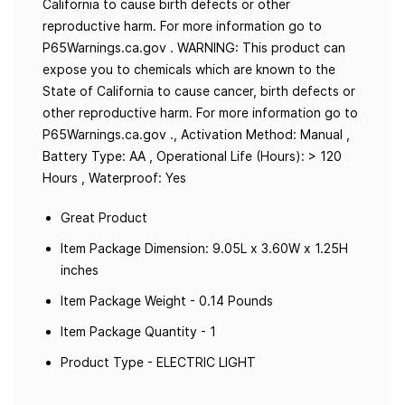
California to cause birth defects or other
reproductive harm. For more information go to
P65Warnings.ca.gov . WARNING: This product can
expose you to chemicals which are known to the
State of California to cause cancer, birth defects or
other reproductive harm. For more information go to
P65Warnings.ca.gov ., Activation Method: Manual ,
Battery Type: AA , Operational Life (Hours): > 120
Hours , Waterproof: Yes
Great Product
Item Package Dimension: 9.05L x 3.60W x 1.25H
inches
Item Package Weight - 0.14 Pounds
Item Package Quantity - 1
Product Type - ELECTRIC LIGHT