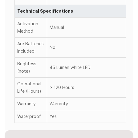
Technical Specifications
Activation
Manual
Method
Are Batteries
No
Included
Brightess
45 Lumen white LED
(note)
Operational
> 120 Hours
Life (Hours)
Warranty
Warranty.
Waterproof
Yes