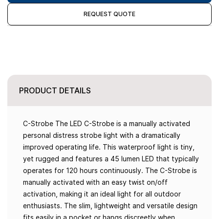
REQUEST QUOTE
PRODUCT DETAILS
C-Strobe The LED C-Strobe is a manually activated
personal distress strobe light with a dramatically
improved operating life. This waterproof light is tiny,
yet rugged and features a 45 lumen LED that typically
operates for 120 hours continuously. The C-Strobe is
manually activated with an easy twist on/off
activation, making it an ideal light for all outdoor
enthusiasts. The slim, lightweight and versatile design
fits easily in a pocket or hangs discreetly when