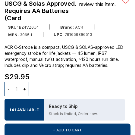
USCG & Solas Approved.
review this item.
Requires AA Batteries
(Card
SKU:
BZ4VZ6U4
Brand:
ACR
UPC:
791659396513
MPN:
3965.1
ACR C‑Strobe is a compact, USCG & SOLAS-approved LED
emergency strobe for life jackets — 45 lumen, IP67
waterproof, manual twist activation, >120 hours run time.
Includes clip and Velcro strap; requires AA batteries.
$29.95
Ready to Ship
141 AVAILABLE
Stock is limited, Order now.
+ ADD TO CART