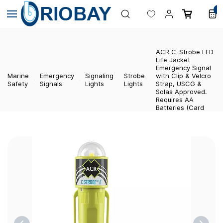
Skip to
0
main
content
ACR C-Strobe LED
Life Jacket
Emergency Signal
Marine
Emergency
Signaling
Strobe
with Clip & Velcro
Safety
Signals
Lights
Lights
Strap, USCG &
Solas Approved.
Requires AA
Batteries (Card