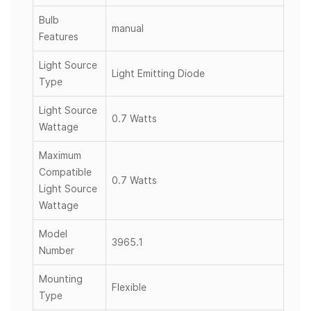
Bulb
manual
Features
Light Source
Light Emitting Diode
Type
Light Source
0.7 Watts
Wattage
Maximum
Compatible
0.7 Watts
Light Source
Wattage
Model
3965.1
Number
Mounting
Flexible
Type