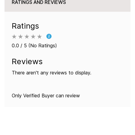
RATINGS AND REVIEWS
Ratings
0.0 / 5 (No Ratings)
Reviews
There aren't any reviews to display.
Only Verified Buyer can review