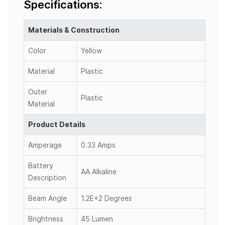
Specifications:
Materials & Construction
Color
Yellow
Material
Plastic
Outer
Plastic
Material
Product Details
Amperage
0.33 Amps
Battery
AA Alkaline
Description
Beam Angle
1.2E+2 Degrees
Brightness
45 Lumen