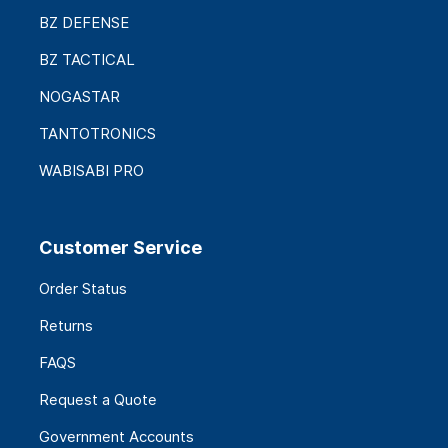
BZ DEFENSE
BZ TACTICAL
NOGASTAR
TANTOTRONICS
WABISABI PRO
Customer Service
Order Status
Returns
FAQS
Request a Quote
Government Accounts