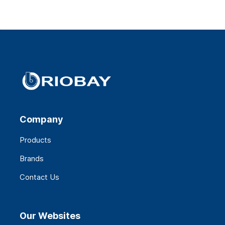
Company
Products
Brands
Contact Us
Our Websites