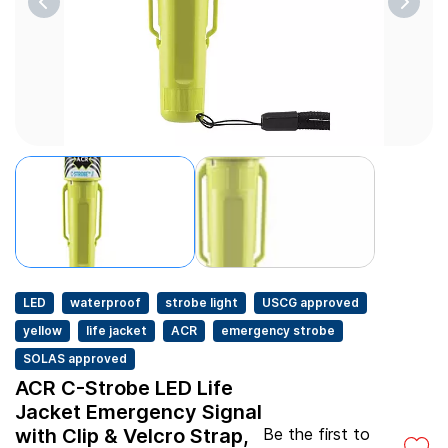
LED
waterproof
strobe light
USCG approved
yellow
life jacket
ACR
emergency strobe
SOLAS approved
ACR C-Strobe LED Life
Jacket Emergency Signal
with Clip & Velcro Strap,
Be the first to