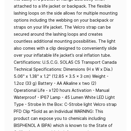
attached to a life jacket or backpack. The flexible
lashing loops on the side allows for multiple mounting
options including the webbing on your backpack or
straps on your life jacket. The Velcro strap can be
secured around the lashing loops and creates
countless additional mounting possibilities. The light
also comes with a clip designed to conveniently slide
over your inflatable life jacket’s oral inflation tube.
Certifications: U.S.C.G. SOLAS CS Transport Canada
Technical Specifications: Dimensions (H x W x Dia.)
5.06" x 1.38" x 1.2" (12.85 x 3.5 x 3 cm) Weight -
1.2oz (33 g) Battery - AA Alkaline x two (2)
Operational Life - ≥120 hours Activation - Manual
Waterproof - IP67 Lamp - 45 Lumen White LED Light
Type - Strobe In the Box: C-Strobe light Velcro strap
PFD Clip *Sold as an Individual WARNING: This
product can expose you to chemicals including
BISPHENOL A (BPA) which is known to the State of