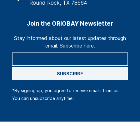
Round Rock, TX 78664
Join the ORIOBAY Newsletter
Stay informed about our latest updates through
email. Subscribe here.
SUBSCRIBE
*By signing up, you agree to receive emails from us.
You can unsubscribe anytime.