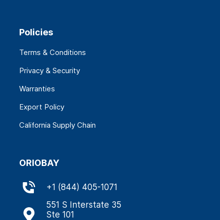
Policies
Terms & Conditions
Privacy & Security
Warranties
Export Policy
California Supply Chain
ORIOBAY
+
1 (844) 405-1071
551 S Interstate 35
Ste 101