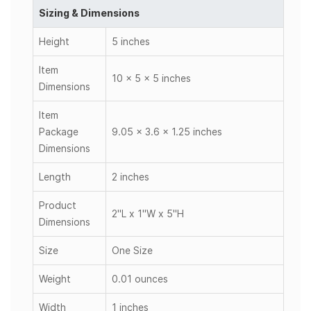
Sizing & Dimensions
Height
5 inches
Item
10 x 5 x 5 inches
Dimensions
Item
Package
9.05 x 3.6 x 1.25 inches
Dimensions
Length
2 inches
Product
2"L x 1"W x 5"H
Dimensions
Size
One Size
Weight
0.01 ounces
Width
1 inches